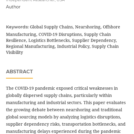
Author
Global Supply Chains, Nearshoring, Offshore
Keywords:
Manufacturing, COVID-19 Disruptions, Supply Chain
Resilience, Logistics Bottlenecks, Supplier Dependency,
Regional Manufacturing, Industrial Policy, Supply Chain
Visibility
ABSTRACT
The COVID-19 pandemic exposed critical weaknesses in
globally dispersed supply chains, particularly within
manufacturing and industrial sectors. This paper evaluates
the growing debate between nearshoring and traditional
global sourcing models by analyzing logistics disruptions,
supplier dependency risks, transportation bottlenecks, and
manufacturing delays experienced during the pandemic