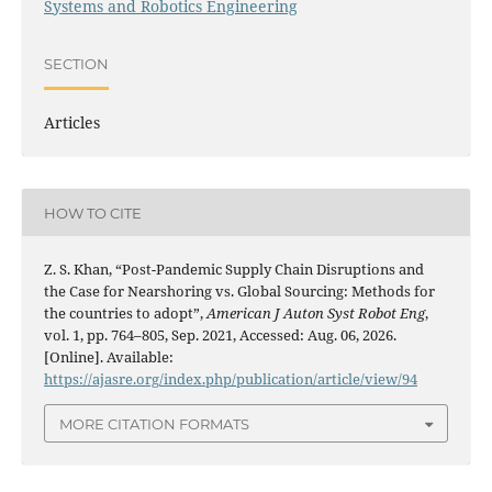
Systems and Robotics Engineering
SECTION
Articles
HOW TO CITE
Z. S. Khan, “Post-Pandemic Supply Chain Disruptions and
the Case for Nearshoring vs. Global Sourcing: Methods for
the countries to adopt”,
American J Auton Syst Robot Eng
,
vol. 1, pp. 764–805, Sep. 2021, Accessed: Aug. 06, 2026.
[Online]. Available:
https://ajasre.org/index.php/publication/article/view/94
MORE CITATION FORMATS