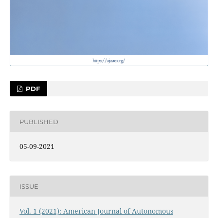
PDF
PUBLISHED
05-09-2021
ISSUE
Vol. 1 (2021): American Journal of Autonomous