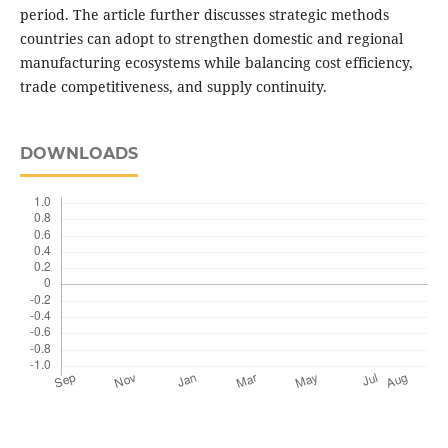
period. The article further discusses strategic methods
countries can adopt to strengthen domestic and regional
manufacturing ecosystems while balancing cost efficiency,
trade competitiveness, and supply continuity.
DOWNLOADS