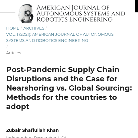
HOME
/
ARCHIVES
/
VOL. 1 (2021): AMERICAN JOURNAL OF AUTONOMOUS
SYSTEMS AND ROBOTICS ENGINEERING
/
Articles
Post-Pandemic Supply Chain
Disruptions and the Case for
Nearshoring vs. Global Sourcing:
Methods for the countries to
adopt
Zubair Shafiullah Khan
Independent Researcher, USA