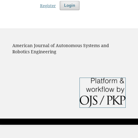
Register
Login
American Journal of Autonomous Systems and
Robotics Engineering