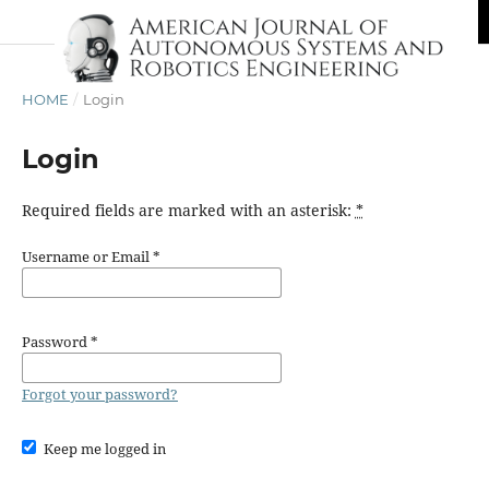
HOME
/
Login
Login
Required fields are marked with an asterisk:
*
Username or Email
*
Password
*
Forgot your password?
Keep me logged in