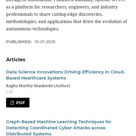
as a platform for researchers, engineers, and industry
professionals to share cutting-edge discoveries,
methodologies, and applications that drive the evolution of
autonomous technologies.
PUBLISHED:
01-01-2025
Articles
Data Science Innovations Driving Efficiency in Cloud-
Based Healthcare Systems
Raghu Murthy Shankeshi (Author)
1-15
PDF
Graph-Based Machine Learning Techniques for
Detecting Coordinated Cyber Attacks across
Distributed Systems