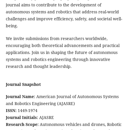
journal aims to contribute to the development of
autonomous systems and robotics that address real-world
challenges and improve efficiency, safety, and societal well-
being.
We invite submissions from researchers worldwide,
encouraging both theoretical advancements and practical
applications. Join us in shaping the future of autonomous
systems and robotics engineering through innovative
research and thought leadership.
Journal Snapshot
Journal Name:
American Journal of Autonomous Systems
and Robotics Engineering (AJASRE)
ISSN:
1449-1974
Journal Initials:
AJASRE
Research Scope:
Autonomous vehicles and drones, Robotic