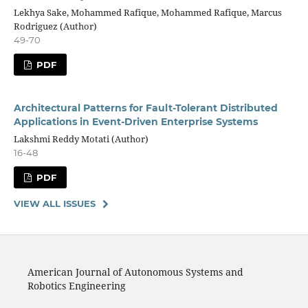
Lekhya Sake, Mohammed Rafique, Mohammed Rafique, Marcus
Rodriguez (Author)
49-70
PDF
Architectural Patterns for Fault-Tolerant Distributed
Applications in Event-Driven Enterprise Systems
Lakshmi Reddy Motati (Author)
16-48
PDF
VIEW ALL ISSUES
American Journal of Autonomous Systems and
Robotics Engineering