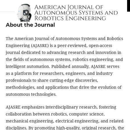
About the Journal
The American Journal of Autonomous Systems and Robotics
Engineering (AJASRE) is a peer-reviewed, open-access
journal dedicated to advancing research and innovation in
the fields of autonomous systems, robotics engineering, and
intelligent automation. Published annually, AJASRE serves
as a platform for researchers, engineers, and industry
professionals to share cutting-edge discoveries,
methodologies, and applications that drive the evolution of
autonomous technologies.
AJASRE emphasizes interdisciplinary research, fostering
collaboration between robotics, computer science,
mechanical engineering, electrical engineering, and related
disciplines. By promoting high-quality, original research, the