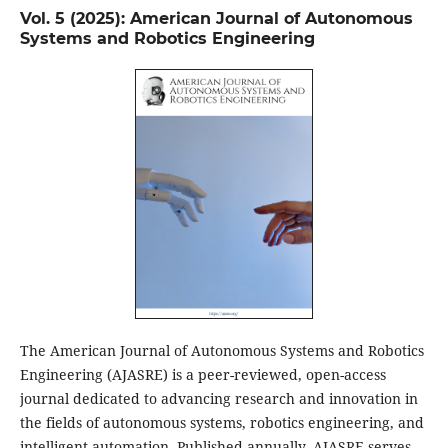
Vol. 5 (2025): American Journal of Autonomous
Systems and Robotics Engineering
The American Journal of Autonomous Systems and Robotics
Engineering (AJASRE) is a peer-reviewed, open-access
journal dedicated to advancing research and innovation in
the fields of autonomous systems, robotics engineering, and
intelligent automation. Published annually, AJASRE serves