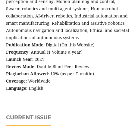
perception and sensing, Motion planning and control,
Swarm robotics and multi-agent systems, Human-robot
collaboration, AI-driven robotics, Industrial automation and
smart manufacturing, Rehabilitation and assistive robotics,
Autonomous navigation and localization, Ethical and societal
implications of autonomous systems
Publication Mode:
Digital (On this Website)
Frequency:
Annual (1 Volume a year)
Launch Year:
2021
Review Mode:
Double Blind Peer Review
Plagiarism Allowed:
10% (as per Turnitin)
Coverage:
Worldwide
Language:
English
CURRENT ISSUE