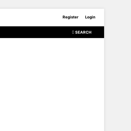
Register
Login
SEARCH