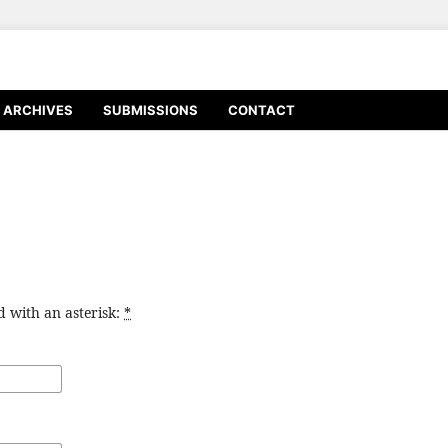
ARCHIVES
SUBMISSIONS
CONTACT
d with an asterisk:
*