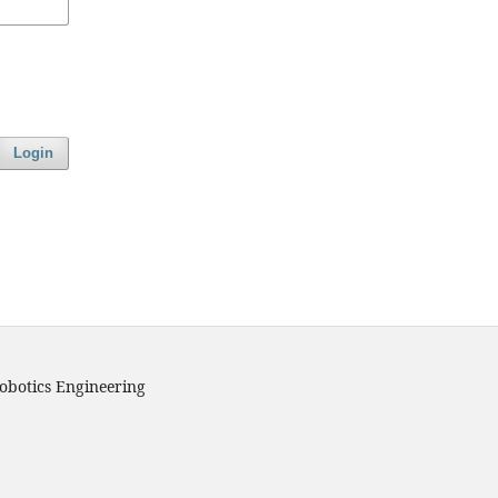
Login
obotics Engineering