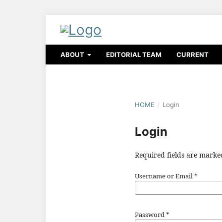
ABOUT
EDITORIAL TEAM
CURRENT
HOME
/
Login
Login
Required fields are marke
Username or Email
*
Password
*