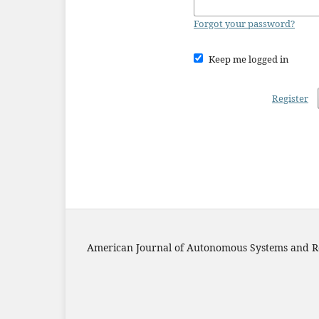
Forgot your password?
Keep me logged in
Register
American Journal of Autonomous Systems and R