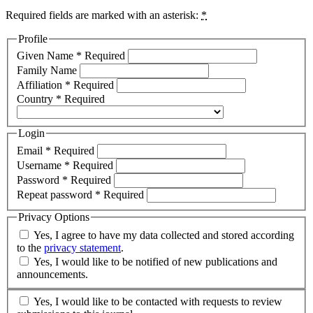
Required fields are marked with an asterisk:
*
Profile
Given Name
*
Required
Family Name
Affiliation
*
Required
Country
*
Required
Login
Email
*
Required
Username
*
Required
Password
*
Required
Repeat password
*
Required
Privacy Options
Yes, I agree to have my data collected and stored according
to the
privacy statement
.
Yes, I would like to be notified of new publications and
announcements.
Yes, I would like to be contacted with requests to review