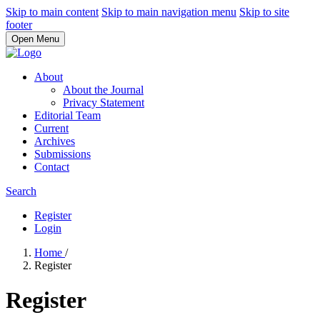
Skip to main content
Skip to main navigation menu
Skip to site
footer
Open Menu
About
About the Journal
Privacy Statement
Editorial Team
Current
Archives
Submissions
Contact
Search
Register
Login
Home
/
Register
Register