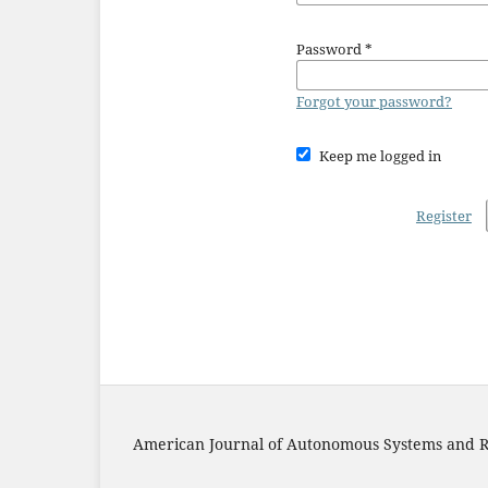
Password
*
Forgot your password?
Keep me logged in
Register
American Journal of Autonomous Systems and R