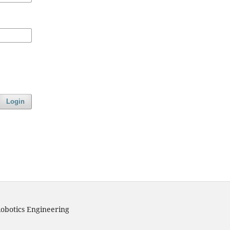
Login
obotics Engineering