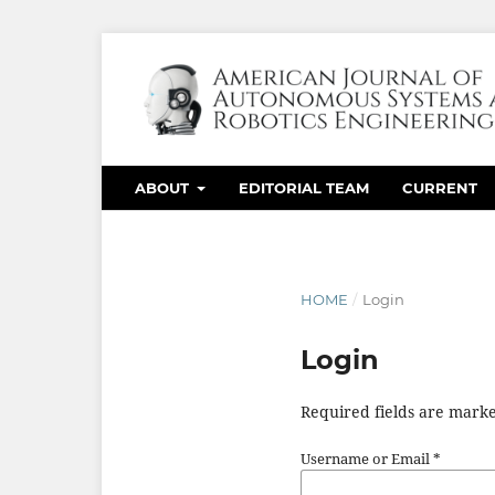
ABOUT
EDITORIAL TEAM
CURRENT
HOME
/
Login
Login
Required fields are marke
Username or Email
*