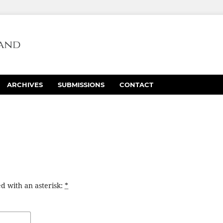
ARCHIVES
SUBMISSIONS
CONTACT
d with an asterisk:
*