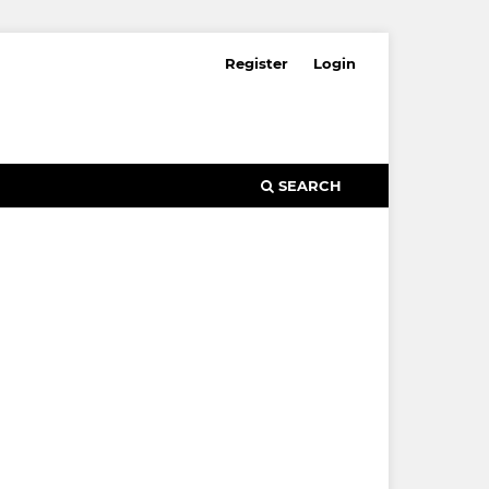
Register
Login
SEARCH