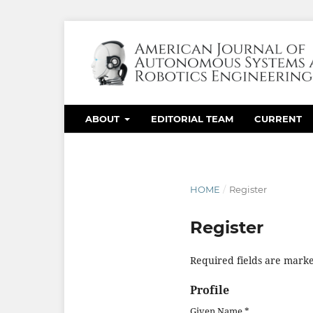
ABOUT
EDITORIAL TEAM
CURRENT
HOME
/
Register
Register
Required fields are marke
Profile
Given Name
*