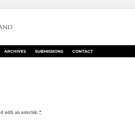
ARCHIVES
SUBMISSIONS
CONTACT
d with an asterisk:
*