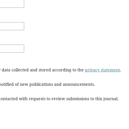
y data collected and stored according to the
privacy statement
.
e notified of new publications and announcements.
 contacted with requests to review submissions to this journal.