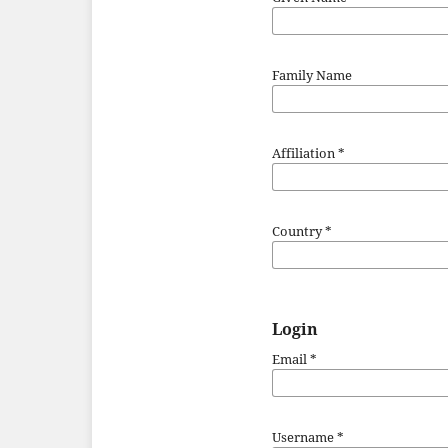
Family Name
Affiliation
*
Country
*
Login
Email
*
Username
*