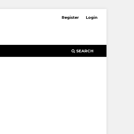
Register
Login
SEARCH