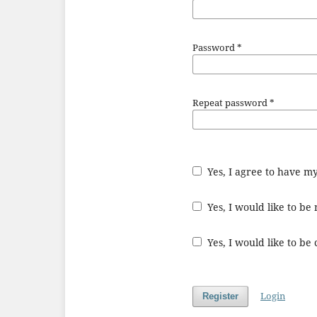
Password
*
Repeat password
*
Yes, I agree to have m
Yes, I would like to b
Yes, I would like to be
Login
Register