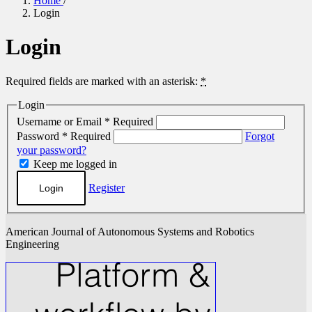
Home
/
Login
Login
Required fields are marked with an asterisk:
*
Login
Username or Email
*
Required
Password
*
Required
Forgot
your password?
Keep me logged in
Register
Login
American Journal of Autonomous Systems and Robotics
Engineering