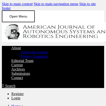
Skip to main content
Skip to main navigation menu
Skip to site
footer
Open Menu
About
About the Journal
Privacy Statement
Editorial Team
Current
Archives
Submissions
Contact
Search
Register
Login