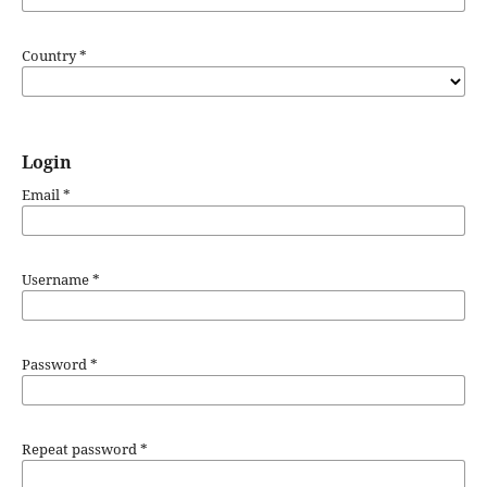
Country
*
Login
Email
*
Username
*
Password
*
Repeat password
*