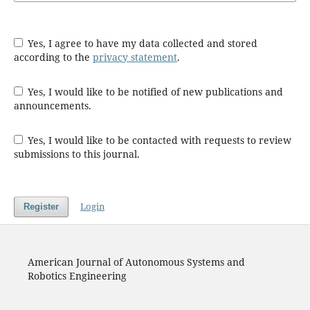
Yes, I agree to have my data collected and stored
according to the
privacy statement
.
Yes, I would like to be notified of new publications and
announcements.
Yes, I would like to be contacted with requests to review
submissions to this journal.
Login
Register
American Journal of Autonomous Systems and
Robotics Engineering