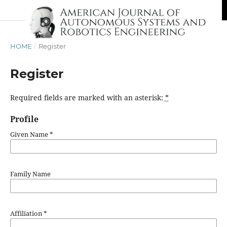
HOME
/
Register
Register
Required fields are marked with an asterisk:
*
Profile
Given Name
*
Family Name
Affiliation
*