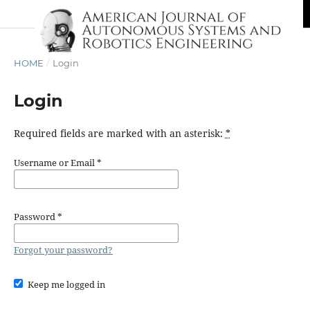
HOME
/
Login
Login
Required fields are marked with an asterisk:
*
Username or Email
*
Password
*
Forgot your password?
Keep me logged in