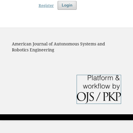
Register
Login
American Journal of Autonomous Systems and
Robotics Engineering