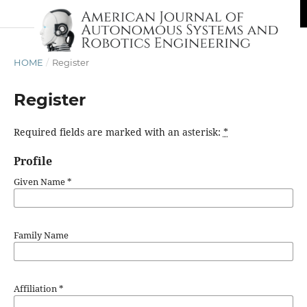
HOME
/
Register
Register
Required fields are marked with an asterisk:
*
Profile
Given Name
*
Family Name
Affiliation
*