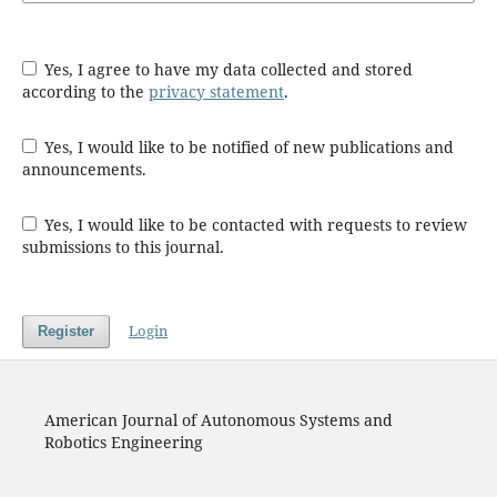
Yes, I agree to have my data collected and stored
according to the
privacy statement
.
Yes, I would like to be notified of new publications and
announcements.
Yes, I would like to be contacted with requests to review
submissions to this journal.
Login
Register
American Journal of Autonomous Systems and
Robotics Engineering