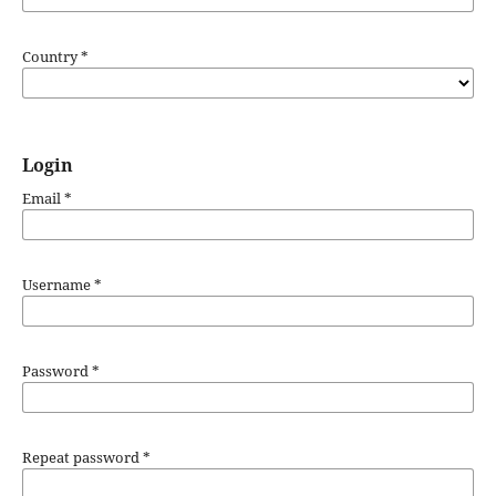
Country
*
Login
Email
*
Username
*
Password
*
Repeat password
*