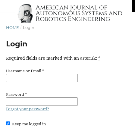
HOME
/
Login
Login
Required fields are marked with an asterisk:
*
Username or Email
*
Password
*
Forgot your password?
Keep me logged in