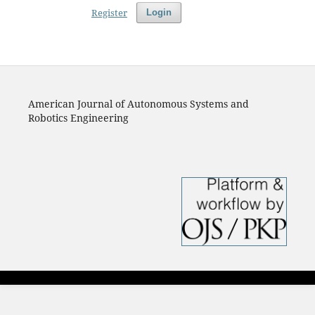
Register
Login
American Journal of Autonomous Systems and
Robotics Engineering