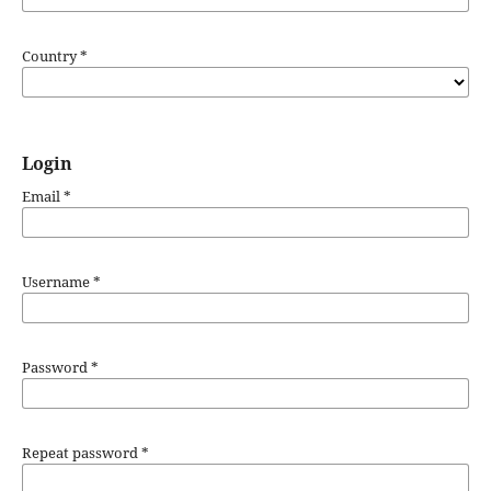
Country
*
Login
Email
*
Username
*
Password
*
Repeat password
*