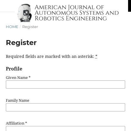
HOME
/
Register
Register
Required fields are marked with an asterisk:
*
Profile
Given Name
*
Family Name
Affiliation
*