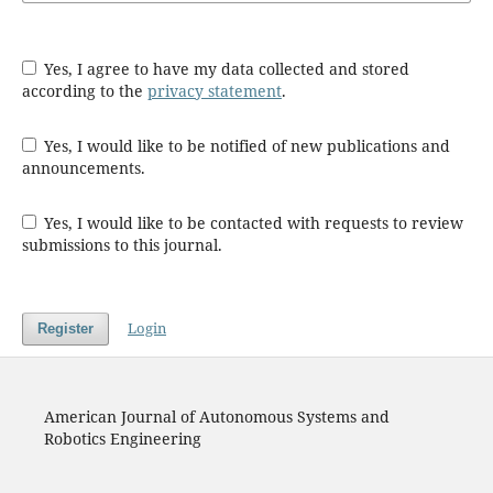
Yes, I agree to have my data collected and stored
according to the
privacy statement
.
Yes, I would like to be notified of new publications and
announcements.
Yes, I would like to be contacted with requests to review
submissions to this journal.
Login
Register
American Journal of Autonomous Systems and
Robotics Engineering