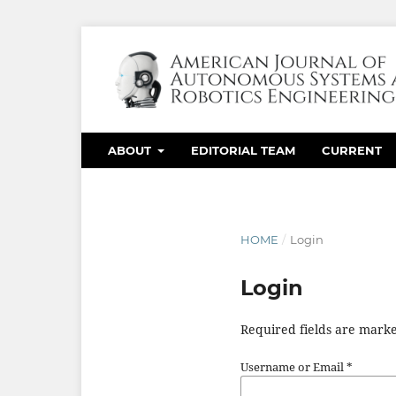
ABOUT
EDITORIAL TEAM
CURRENT
HOME
/
Login
Login
Required fields are marke
Username or Email
*