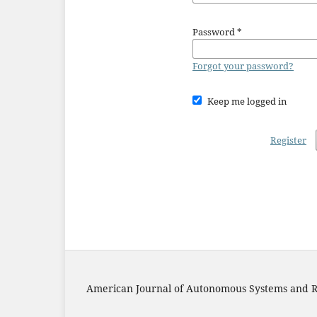
Password
*
Forgot your password?
Keep me logged in
Register
American Journal of Autonomous Systems and R