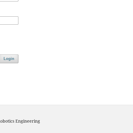
Login
obotics Engineering