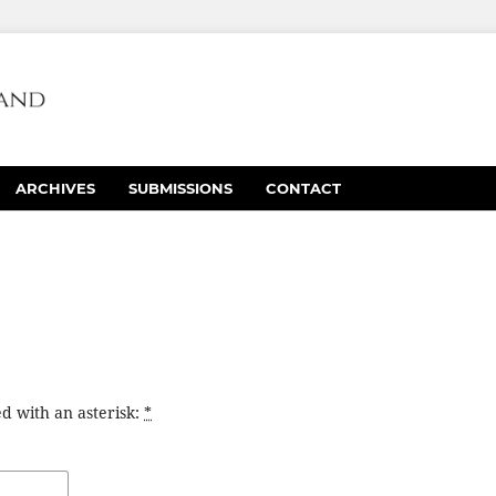
ARCHIVES
SUBMISSIONS
CONTACT
d with an asterisk:
*