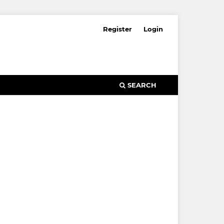
Register
Login
SEARCH