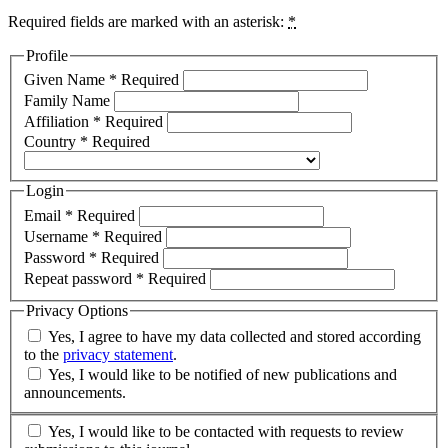
Required fields are marked with an asterisk:
*
Profile
Given Name
*
Required
Family Name
Affiliation
*
Required
Country
*
Required
Login
Email
*
Required
Username
*
Required
Password
*
Required
Repeat password
*
Required
Privacy Options
Yes, I agree to have my data collected and stored according
to the
privacy statement
.
Yes, I would like to be notified of new publications and
announcements.
Yes, I would like to be contacted with requests to review