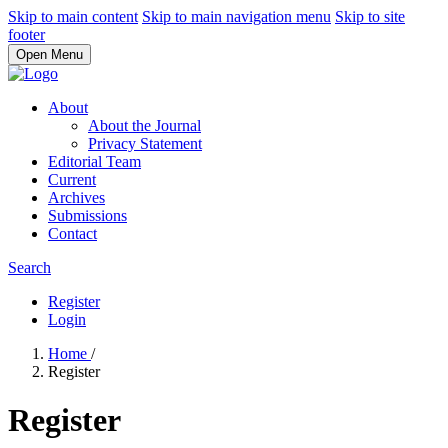
Skip to main content
Skip to main navigation menu
Skip to site
footer
Open Menu
About
About the Journal
Privacy Statement
Editorial Team
Current
Archives
Submissions
Contact
Search
Register
Login
Home
/
Register
Register