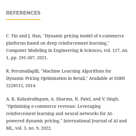
REFERENCES
C. Yin and J. Han, "Dynamic pricing model of e-commerce
platforms based on deep reinforcement learning,"
Computer Modeling in Engineering & Sciences, vol. 127, no.
1, pp. 291-307, 2021.
R. Perumallaplli, "Machine Learning Algorithms for
Dynamic Pricing Optimization in Retail," Available at SSRN
5228515, 2014.
A. K. Kalusivalingam, A. Sharma, N. Patel, and V. Singh,
"Optimizing e-commerce revenue: Leveraging
reinforcement learning and neural networks for AI-
powered dynamic pricing," International Journal of AI and
ML, vol. 3, no. 9, 2022.