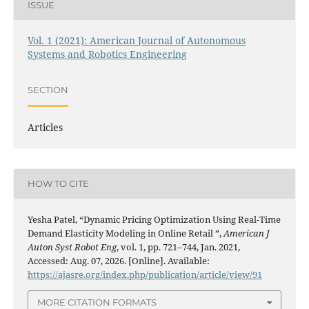
ISSUE
Vol. 1 (2021): American Journal of Autonomous
Systems and Robotics Engineering
SECTION
Articles
HOW TO CITE
Yesha Patel, “Dynamic Pricing Optimization Using Real-Time
Demand Elasticity Modeling in Online Retail ”,
American J
Auton Syst Robot Eng
, vol. 1, pp. 721–744, Jan. 2021,
Accessed: Aug. 07, 2026. [Online]. Available:
https://ajasre.org/index.php/publication/article/view/91
MORE CITATION FORMATS