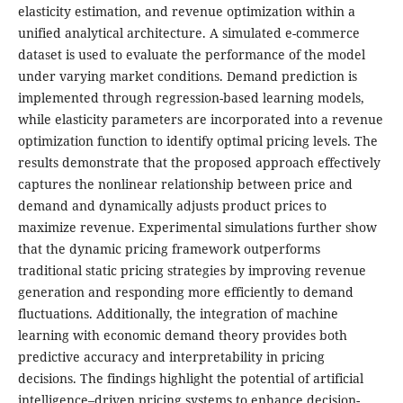
elasticity estimation, and revenue optimization within a
unified analytical architecture. A simulated e-commerce
dataset is used to evaluate the performance of the model
under varying market conditions. Demand prediction is
implemented through regression-based learning models,
while elasticity parameters are incorporated into a revenue
optimization function to identify optimal pricing levels. The
results demonstrate that the proposed approach effectively
captures the nonlinear relationship between price and
demand and dynamically adjusts product prices to
maximize revenue. Experimental simulations further show
that the dynamic pricing framework outperforms
traditional static pricing strategies by improving revenue
generation and responding more efficiently to demand
fluctuations. Additionally, the integration of machine
learning with economic demand theory provides both
predictive accuracy and interpretability in pricing
decisions. The findings highlight the potential of artificial
intelligence–driven pricing systems to enhance decision-