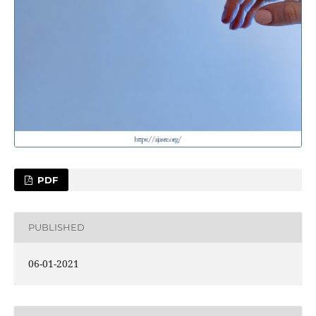
PDF
PUBLISHED
06-01-2021