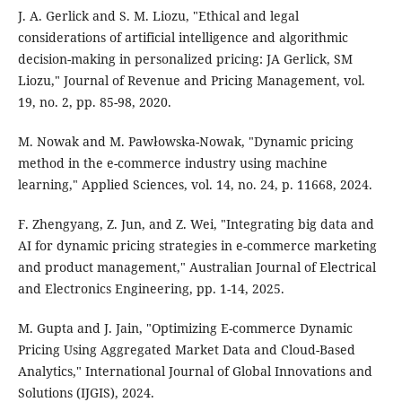
J. A. Gerlick and S. M. Liozu, "Ethical and legal
considerations of artificial intelligence and algorithmic
decision-making in personalized pricing: JA Gerlick, SM
Liozu," Journal of Revenue and Pricing Management, vol.
19, no. 2, pp. 85-98, 2020.
M. Nowak and M. Pawłowska-Nowak, "Dynamic pricing
method in the e-commerce industry using machine
learning," Applied Sciences, vol. 14, no. 24, p. 11668, 2024.
F. Zhengyang, Z. Jun, and Z. Wei, "Integrating big data and
AI for dynamic pricing strategies in e-commerce marketing
and product management," Australian Journal of Electrical
and Electronics Engineering, pp. 1-14, 2025.
M. Gupta and J. Jain, "Optimizing E-commerce Dynamic
Pricing Using Aggregated Market Data and Cloud-Based
Analytics," International Journal of Global Innovations and
Solutions (IJGIS), 2024.