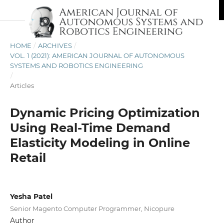
HOME
/
ARCHIVES
/
VOL. 1 (2021): AMERICAN JOURNAL OF AUTONOMOUS
SYSTEMS AND ROBOTICS ENGINEERING
/
Articles
Dynamic Pricing Optimization
Using Real-Time Demand
Elasticity Modeling in Online
Retail
Yesha Patel
Senior Magento Computer Programmer, Nicopure
Author