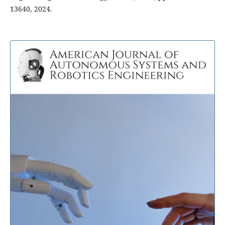
13640, 2024.