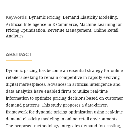
Dynamic Pricing, Demand Elasticity Modeling,
Keywords:
Artificial Intelligence in E-Commerce, Machine Learning for
Pricing Optimization, Revenue Management, Online Retail
Analytics
ABSTRACT
Dynamic pricing has become an essential strategy for online
retailers seeking to remain competitive in rapidly evolving
digital marketplaces. Advances in artificial intelligence and
data analytics have enabled firms to utilize real-time
information to optimize pricing decisions based on customer
demand patterns. This study proposes a data-driven
framework for dynamic pricing optimization using real-time
demand elasticity modeling in online retail environments.
The proposed methodology integrates demand forecasting,