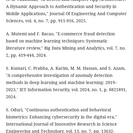
A Dynamic Approach to Authentication and Security in
Mobile Applications," Journal Of Engineering And Computer
Sciences, vol. 4, no. 7, pp. 911-916, 2025.
A. Mutemi and F. Bacao, "E-commerce fraud detection
based on machine learning techniques: Systematic
literature review," Big Data Mining and Analytics, vol. 7, no.
2, pp. 419-444, 2024.
S. Kumari, C. Prabha, A. Karim, M. M. Hassan, and S. Azam,
"A comprehensive investigation of anomaly detection
methods in deep learning and machine learning: 2019–
2023," IET Information Security, vol. 2024, no. 1, p. 8821891,
2024.
S. Oduri, "Continuous authentication and behavioral
biometrics: Enhancing cybersecurity in the digital era,"
International Journal of Innovative Research in Science
Engineering and Technology, vol. 13, no. 7, pp. 13632-