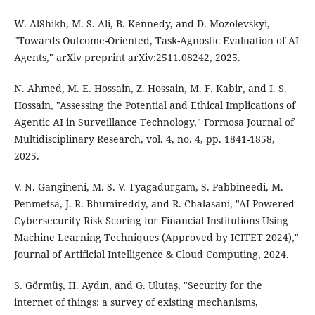
W. AlShikh, M. S. Ali, B. Kennedy, and D. Mozolevskyi,
"Towards Outcome-Oriented, Task-Agnostic Evaluation of AI
Agents," arXiv preprint arXiv:2511.08242, 2025.
N. Ahmed, M. E. Hossain, Z. Hossain, M. F. Kabir, and I. S.
Hossain, "Assessing the Potential and Ethical Implications of
Agentic AI in Surveillance Technology," Formosa Journal of
Multidisciplinary Research, vol. 4, no. 4, pp. 1841-1858,
2025.
V. N. Gangineni, M. S. V. Tyagadurgam, S. Pabbineedi, M.
Penmetsa, J. R. Bhumireddy, and R. Chalasani, "AI-Powered
Cybersecurity Risk Scoring for Financial Institutions Using
Machine Learning Techniques (Approved by ICITET 2024),"
Journal of Artificial Intelligence & Cloud Computing, 2024.
S. Görmüş, H. Aydın, and G. Ulutaş, "Security for the
internet of things: a survey of existing mechanisms,