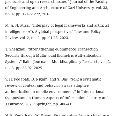
protocols and open research issues," Journal of the Faculty
of Engineering and Architecture of Gazi University, vol. 33,
no. 4, pp. 1247-1272, 2018.
M. A. N. Miazi, "Interplay of legal frameworks and artificial
intelligence (AI): A global perspective," Law and Policy
Review, vol. 2, no. 2, pp. 01-25, 2023.
T. Shehzadi, "Strengthening eCommerce Transaction
Security through Multimodal Biometric Authentication
Systems," Baltic Journal of Multidisciplinary Research, vol. 2,
no. 3, pp. 86-92, 2025.
V. H. Podapati, D. Nigam, and S. Das, "SoK: a systematic
review of context-and behavior-aware adaptive
authentication in mobile environments," in International
Symposium on Human Aspects of Information Security and
Assurance, 2025: Springer, pp. 406-419.
N. R. Vudathala, "AI-Driven Risk-Adaptive App Architecture: