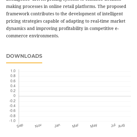
making processes in online retail platforms. The proposed
framework contributes to the development of intelligent
pricing strategies capable of adapting to real-time market
dynamics and improving profitability in competitive e-
commerce environments.
DOWNLOADS