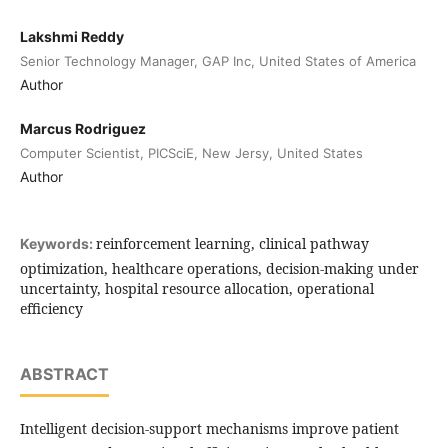
Lakshmi Reddy
Senior Technology Manager, GAP Inc, United States of America
Author
Marcus Rodriguez
Computer Scientist, PICSciE, New Jersy, United States
Author
reinforcement learning, clinical pathway
Keywords:
optimization, healthcare operations, decision-making under
uncertainty, hospital resource allocation, operational
efficiency
ABSTRACT
Intelligent decision-support mechanisms improve patient