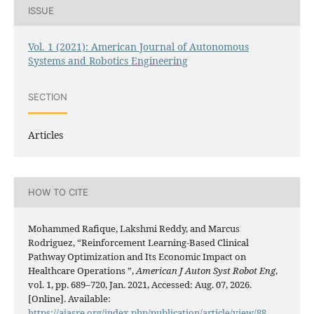
ISSUE
Vol. 1 (2021): American Journal of Autonomous
Systems and Robotics Engineering
SECTION
Articles
HOW TO CITE
Mohammed Rafique, Lakshmi Reddy, and Marcus
Rodriguez, “Reinforcement Learning-Based Clinical
Pathway Optimization and Its Economic Impact on
Healthcare Operations ”,
American J Auton Syst Robot Eng
,
vol. 1, pp. 689–720, Jan. 2021, Accessed: Aug. 07, 2026.
[Online]. Available:
https://ajasre.org/index.php/publication/article/view/88