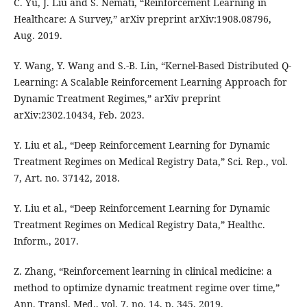
C. Yu, J. Liu and S. Nemati, “Reinforcement Learning in
Healthcare: A Survey,” arXiv preprint arXiv:1908.08796,
Aug. 2019.
Y. Wang, Y. Wang and S.-B. Lin, “Kernel-Based Distributed Q-
Learning: A Scalable Reinforcement Learning Approach for
Dynamic Treatment Regimes,” arXiv preprint
arXiv:2302.10434, Feb. 2023.
Y. Liu et al., “Deep Reinforcement Learning for Dynamic
Treatment Regimes on Medical Registry Data,” Sci. Rep., vol.
7, Art. no. 37142, 2018.
Y. Liu et al., “Deep Reinforcement Learning for Dynamic
Treatment Regimes on Medical Registry Data,” Healthc.
Inform., 2017.
Z. Zhang, “Reinforcement learning in clinical medicine: a
method to optimize dynamic treatment regime over time,”
Ann. Transl. Med., vol. 7, no. 14, p. 345, 2019.