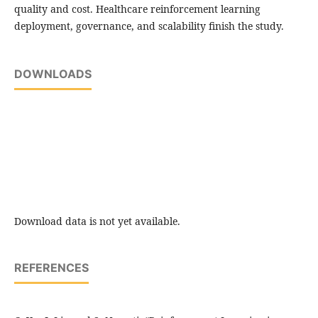
quality and cost. Healthcare reinforcement learning
deployment, governance, and scalability finish the study.
DOWNLOADS
Download data is not yet available.
REFERENCES