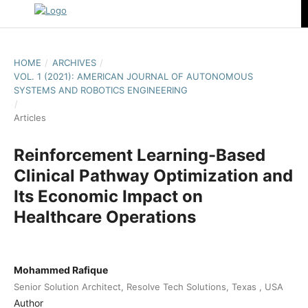
HOME
/
ARCHIVES
/
VOL. 1 (2021): AMERICAN JOURNAL OF AUTONOMOUS
SYSTEMS AND ROBOTICS ENGINEERING
/
Articles
Reinforcement Learning-Based
Clinical Pathway Optimization and
Its Economic Impact on
Healthcare Operations
Mohammed Rafique
Senior Solution Architect, Resolve Tech Solutions, Texas , USA
Author