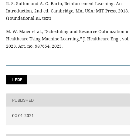
R. S. Sutton and A. G. Barto, Reinforcement Learning: An
Introduction, 2nd ed. Cambridge, MA, USA: MIT Press, 2018.
(Foundational RL text)
M. W. Maier et al., “Scheduling and Resource Optimization in
Healthcare Using Machine Learning,” J. Healthcare Eng., vol.
2023, Art. no. 987654, 2023.
PDF
PUBLISHED
02-01-2021