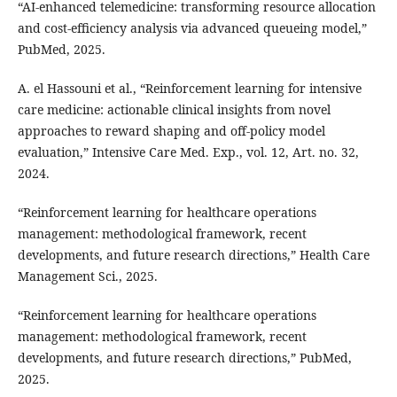
“AI-enhanced telemedicine: transforming resource allocation
and cost-efficiency analysis via advanced queueing model,”
PubMed, 2025.
A. el Hassouni et al., “Reinforcement learning for intensive
care medicine: actionable clinical insights from novel
approaches to reward shaping and off-policy model
evaluation,” Intensive Care Med. Exp., vol. 12, Art. no. 32,
2024.
“Reinforcement learning for healthcare operations
management: methodological framework, recent
developments, and future research directions,” Health Care
Management Sci., 2025.
“Reinforcement learning for healthcare operations
management: methodological framework, recent
developments, and future research directions,” PubMed,
2025.