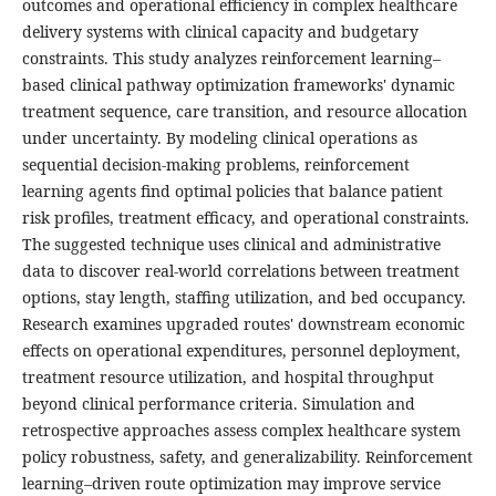
outcomes and operational efficiency in complex healthcare
delivery systems with clinical capacity and budgetary
constraints. This study analyzes reinforcement learning–
based clinical pathway optimization frameworks' dynamic
treatment sequence, care transition, and resource allocation
under uncertainty. By modeling clinical operations as
sequential decision-making problems, reinforcement
learning agents find optimal policies that balance patient
risk profiles, treatment efficacy, and operational constraints.
The suggested technique uses clinical and administrative
data to discover real-world correlations between treatment
options, stay length, staffing utilization, and bed occupancy.
Research examines upgraded routes' downstream economic
effects on operational expenditures, personnel deployment,
treatment resource utilization, and hospital throughput
beyond clinical performance criteria. Simulation and
retrospective approaches assess complex healthcare system
policy robustness, safety, and generalizability. Reinforcement
learning–driven route optimization may improve service