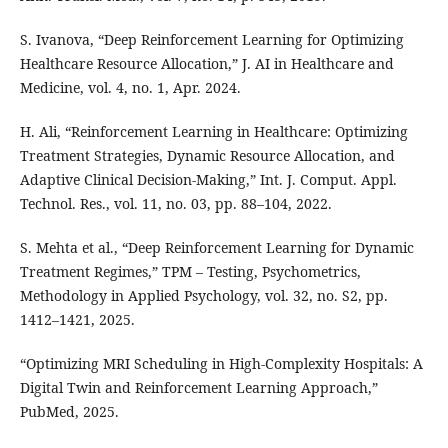
S. Ivanova, “Deep Reinforcement Learning for Optimizing
Healthcare Resource Allocation,” J. AI in Healthcare and
Medicine, vol. 4, no. 1, Apr. 2024.
H. Ali, “Reinforcement Learning in Healthcare: Optimizing
Treatment Strategies, Dynamic Resource Allocation, and
Adaptive Clinical Decision-Making,” Int. J. Comput. Appl.
Technol. Res., vol. 11, no. 03, pp. 88–104, 2022.
S. Mehta et al., “Deep Reinforcement Learning for Dynamic
Treatment Regimes,” TPM – Testing, Psychometrics,
Methodology in Applied Psychology, vol. 32, no. S2, pp.
1412–1421, 2025.
“Optimizing MRI Scheduling in High-Complexity Hospitals: A
Digital Twin and Reinforcement Learning Approach,”
PubMed, 2025.