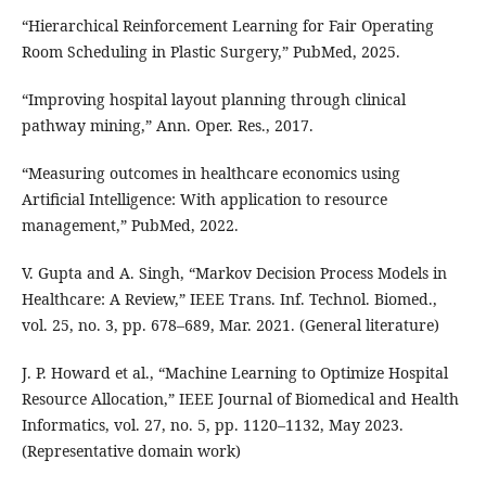
“Hierarchical Reinforcement Learning for Fair Operating
Room Scheduling in Plastic Surgery,” PubMed, 2025.
“Improving hospital layout planning through clinical
pathway mining,” Ann. Oper. Res., 2017.
“Measuring outcomes in healthcare economics using
Artificial Intelligence: With application to resource
management,” PubMed, 2022.
V. Gupta and A. Singh, “Markov Decision Process Models in
Healthcare: A Review,” IEEE Trans. Inf. Technol. Biomed.,
vol. 25, no. 3, pp. 678–689, Mar. 2021. (General literature)
J. P. Howard et al., “Machine Learning to Optimize Hospital
Resource Allocation,” IEEE Journal of Biomedical and Health
Informatics, vol. 27, no. 5, pp. 1120–1132, May 2023.
(Representative domain work)