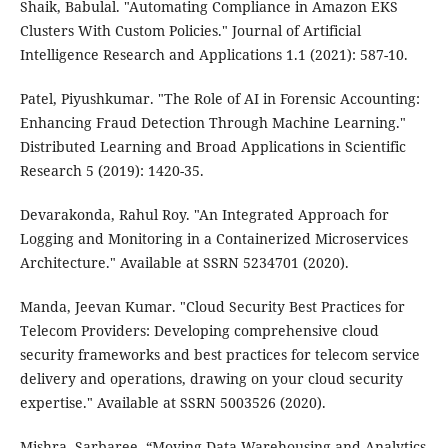
Shaik, Babulal. "Automating Compliance in Amazon EKS
Clusters With Custom Policies." Journal of Artificial
Intelligence Research and Applications 1.1 (2021): 587-10.
Patel, Piyushkumar. "The Role of AI in Forensic Accounting:
Enhancing Fraud Detection Through Machine Learning."
Distributed Learning and Broad Applications in Scientific
Research 5 (2019): 1420-35.
Devarakonda, Rahul Roy. "An Integrated Approach for
Logging and Monitoring in a Containerized Microservices
Architecture." Available at SSRN 5234701 (2020).
Manda, Jeevan Kumar. "Cloud Security Best Practices for
Telecom Providers: Developing comprehensive cloud
security frameworks and best practices for telecom service
delivery and operations, drawing on your cloud security
expertise." Available at SSRN 5003526 (2020).
Mishra, Sarbaree. “Moving Data Warehousing and Analytics