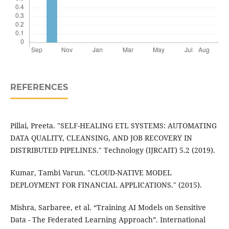
REFERENCES
Pillai, Preeta. "SELF-HEALING ETL SYSTEMS: AUTOMATING
DATA QUALITY, CLEANSING, AND JOB RECOVERY IN
DISTRIBUTED PIPELINES." Technology (IJRCAIT) 5.2 (2019).
Kumar, Tambi Varun. "CLOUD-NATIVE MODEL
DEPLOYMENT FOR FINANCIAL APPLICATIONS." (2015).
Mishra, Sarbaree, et al. “Training AI Models on Sensitive
Data - The Federated Learning Approach”. International