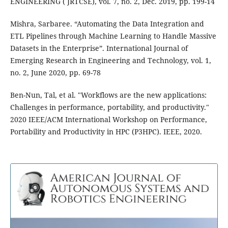
ENGINEERING ( JRTCSE), vol. 7, no. 2, Dec. 2019, pp. 199-14
Mishra, Sarbaree. “Automating the Data Integration and
ETL Pipelines through Machine Learning to Handle Massive
Datasets in the Enterprise”. International Journal of
Emerging Research in Engineering and Technology, vol. 1,
no. 2, June 2020, pp. 69-78
Ben-Nun, Tal, et al. "Workflows are the new applications:
Challenges in performance, portability, and productivity."
2020 IEEE/ACM International Workshop on Performance,
Portability and Productivity in HPC (P3HPC). IEEE, 2020.