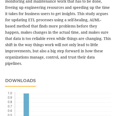
monitoring and maintenance work that has to be done,
freeing up engineering resources and speeding up the time
it takes for business users to get insights. This study argues
for updating ETL processes using a self-healing, AI/ML-
based method that finds more problems before they
happen, makes changes in the actual time, and makes sure
that data is too reliable even while things are changing. This
shift in the way things work will not only lead to little
improvements, but also a big step forward in how these
organizations manage, control, and trust their data
pipelines.
DOWNLOADS