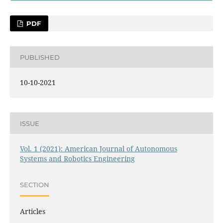
PDF
PUBLISHED
10-10-2021
ISSUE
Vol. 1 (2021): American Journal of Autonomous
Systems and Robotics Engineering
SECTION
Articles