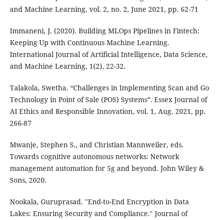
and Machine Learning, vol. 2, no. 2, June 2021, pp. 62-71
Immaneni, J. (2020). Building MLOps Pipelines in Fintech:
Keeping Up with Continuous Machine Learning.
International Journal of Artificial Intelligence, Data Science,
and Machine Learning, 1(2), 22-32.
Talakola, Swetha. “Challenges in Implementing Scan and Go
Technology in Point of Sale (POS) Systems”. Essex Journal of
AI Ethics and Responsible Innovation, vol. 1, Aug. 2021, pp.
266-87
Mwanje, Stephen S., and Christian Mannweiler, eds.
Towards cognitive autonomous networks: Network
management automation for 5g and beyond. John Wiley &
Sons, 2020.
Nookala, Guruprasad. "End-to-End Encryption in Data
Lakes: Ensuring Security and Compliance." Journal of