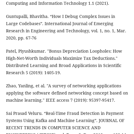
Computing and Information Technology 1.1 (2021).
Guntupalli, Bhavitha. “How I Debug Complex Issues in
Large Codebases”. International Journal of Emerging
Research in Engineering and Technology, vol. 1, no. 1, Mar.
2020, pp. 67-76
Patel, Piyushkumar. "Bonus Depreciation Loopholes: How
High-Net-Worth Individuals Maximize Tax Deductions."
Distributed Learning and Broad Applications in Scientific
Research 5 (2019): 1405-19.
Zhao, Yanling, et al. "A survey of networking applications
applying the software defined networking concept based on
machine learning." IEEE access 7 (2019): 95397-95417.
Sai Prasad Veluru. “Real-Time Fraud Detection in Payment
Systems Using Kafka and Machine Learning”. JOURNAL OF
RECENT TRENDS IN COMPUTER SCIENCE AND