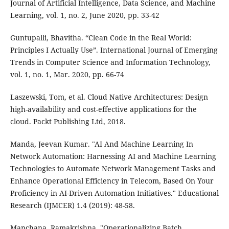
Journal of Artificial Intelligence, Data Science, and Machine
Learning, vol. 1, no. 2, June 2020, pp. 33-42
Guntupalli, Bhavitha. “Clean Code in the Real World:
Principles I Actually Use”. International Journal of Emerging
Trends in Computer Science and Information Technology,
vol. 1, no. 1, Mar. 2020, pp. 66-74
Laszewski, Tom, et al. Cloud Native Architectures: Design
high-availability and cost-effective applications for the
cloud. Packt Publishing Ltd, 2018.
Manda, Jeevan Kumar. "AI And Machine Learning In
Network Automation: Harnessing AI and Machine Learning
Technologies to Automate Network Management Tasks and
Enhance Operational Efficiency in Telecom, Based On Your
Proficiency in AI-Driven Automation Initiatives." Educational
Research (IJMCER) 1.4 (2019): 48-58.
Manchana, Ramakrishna. "Operationalizing Batch