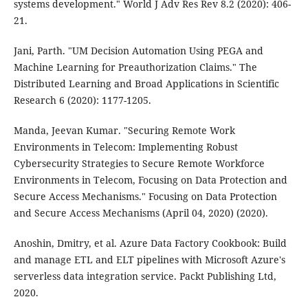
systems development." World J Adv Res Rev 8.2 (2020): 406-
21.
Jani, Parth. "UM Decision Automation Using PEGA and
Machine Learning for Preauthorization Claims." The
Distributed Learning and Broad Applications in Scientific
Research 6 (2020): 1177-1205.
Manda, Jeevan Kumar. "Securing Remote Work
Environments in Telecom: Implementing Robust
Cybersecurity Strategies to Secure Remote Workforce
Environments in Telecom, Focusing on Data Protection and
Secure Access Mechanisms." Focusing on Data Protection
and Secure Access Mechanisms (April 04, 2020) (2020).
Anoshin, Dmitry, et al. Azure Data Factory Cookbook: Build
and manage ETL and ELT pipelines with Microsoft Azure's
serverless data integration service. Packt Publishing Ltd,
2020.