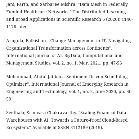
Jani, Parth, and Sarbaree Mishra. "Data Mesh in Federally
Funded Healthcare Networks." The Distributed Learning
and Broad Applications in Scientific Research 6 (2020): 1146-
1176. -dec
Arugula, Balkishan. “Change Management in IT: Navigating
Organizational Transformation across Continents”.
International Journal of AI, BigData, Computational and
Management Studies, vol. 2, no. 1, Mar. 2021, pp. 47-56
Mohammad, Abdul Jabbar. “Sentiment-Driven Scheduling
Optimizer”. International Journal of Emerging Research in
Engineering and Technology, vol. 1, no. 2, June 2020, pp. 50-
59
Seethala, Srinivasa Chakravarthy. "Scaling Financial Data
Warehouses with AI: Towards a Future-Proof Cloud-Based
Ecosystem." Available at SSRN 5112189 (2019).