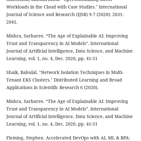
Workloads in the Cloud with Case Studies." International
Journal of Science and Research (IJSR) 9.7 (2020): 2031-
2041.
Mishra, Sarbaree. “The Age of Explainable AI: Improving
Trust and Transparency in AI Models”. International
Journal of Artificial Intelligence, Data Science, and Machine
Learning, vol. 1, no. 4, Dec. 2020, pp. 41-51
Shaik, Babulal. "Network Isolation Techniques in Multi-
Tenant EKS Clusters." Distributed Learning and Broad
Applications in Scientific Research 6 (2020).
Mishra, Sarbaree. “The Age of Explainable AI: Improving
Trust and Transparency in AI Models”. International
Journal of Artificial Intelligence, Data Science, and Machine
Learning, vol. 1, no. 4, Dec. 2020, pp. 41-51
Fleming, Stephen. Accelerated DevOps with AI, ML & RPA: