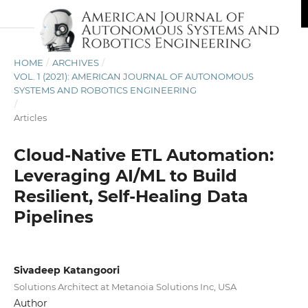
HOME
/
ARCHIVES
/
VOL. 1 (2021): AMERICAN JOURNAL OF AUTONOMOUS
SYSTEMS AND ROBOTICS ENGINEERING
/
Articles
Cloud-Native ETL Automation:
Leveraging AI/ML to Build
Resilient, Self-Healing Data
Pipelines
Sivadeep Katangoori
Solutions Architect at Metanoia Solutions Inc, USA
Author