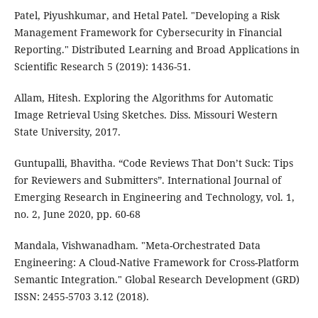
Patel, Piyushkumar, and Hetal Patel. "Developing a Risk
Management Framework for Cybersecurity in Financial
Reporting." Distributed Learning and Broad Applications in
Scientific Research 5 (2019): 1436-51.
Allam, Hitesh. Exploring the Algorithms for Automatic
Image Retrieval Using Sketches. Diss. Missouri Western
State University, 2017.
Guntupalli, Bhavitha. “Code Reviews That Don’t Suck: Tips
for Reviewers and Submitters”. International Journal of
Emerging Research in Engineering and Technology, vol. 1,
no. 2, June 2020, pp. 60-68
Mandala, Vishwanadham. "Meta-Orchestrated Data
Engineering: A Cloud-Native Framework for Cross-Platform
Semantic Integration." Global Research Development (GRD)
ISSN: 2455-5703 3.12 (2018).