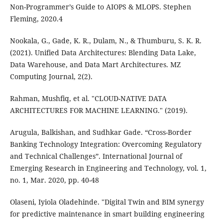
Non-Programmer’s Guide to AIOPS & MLOPS. Stephen
Fleming, 2020.4
Nookala, G., Gade, K. R., Dulam, N., & Thumburu, S. K. R.
(2021). Unified Data Architectures: Blending Data Lake,
Data Warehouse, and Data Mart Architectures. MZ
Computing Journal, 2(2).
Rahman, Mushfiq, et al. "CLOUD-NATIVE DATA
ARCHITECTURES FOR MACHINE LEARNING." (2019).
Arugula, Balkishan, and Sudhkar Gade. “Cross-Border
Banking Technology Integration: Overcoming Regulatory
and Technical Challenges”. International Journal of
Emerging Research in Engineering and Technology, vol. 1,
no. 1, Mar. 2020, pp. 40-48
Olaseni, Iyiola Oladehinde. "Digital Twin and BIM synergy
for predictive maintenance in smart building engineering