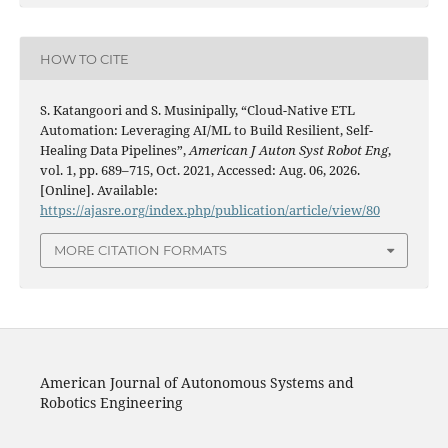
HOW TO CITE
S. Katangoori and S. Musinipally, “Cloud-Native ETL
Automation: Leveraging AI/ML to Build Resilient, Self-
Healing Data Pipelines”,
American J Auton Syst Robot Eng
,
vol. 1, pp. 689–715, Oct. 2021, Accessed: Aug. 06, 2026.
[Online]. Available:
https://ajasre.org/index.php/publication/article/view/80
MORE CITATION FORMATS
American Journal of Autonomous Systems and
Robotics Engineering