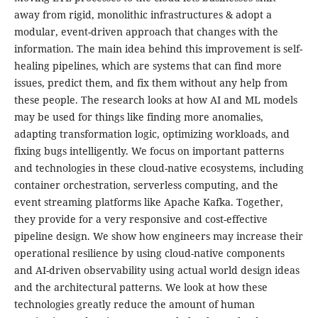
away from rigid, monolithic infrastructures & adopt a
modular, event-driven approach that changes with the
information. The main idea behind this improvement is self-
healing pipelines, which are systems that can find more
issues, predict them, and fix them without any help from
these people. The research looks at how AI and ML models
may be used for things like finding more anomalies,
adapting transformation logic, optimizing workloads, and
fixing bugs intelligently. We focus on important patterns
and technologies in these cloud-native ecosystems, including
container orchestration, serverless computing, and the
event streaming platforms like Apache Kafka. Together,
they provide for a very responsive and cost-effective
pipeline design. We show how engineers may increase their
operational resilience by using cloud-native components
and AI-driven observability using actual world design ideas
and the architectural patterns. We look at how these
technologies greatly reduce the amount of human