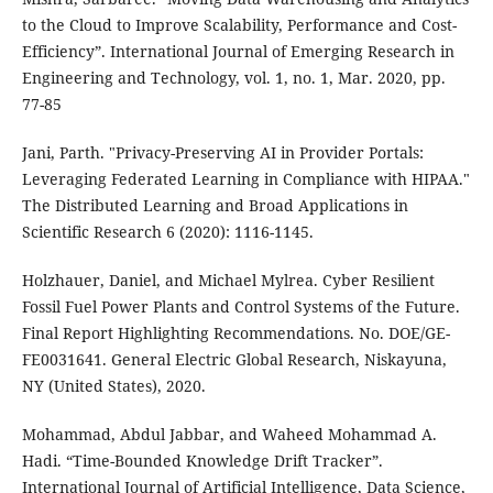
to the Cloud to Improve Scalability, Performance and Cost-
Efficiency”. International Journal of Emerging Research in
Engineering and Technology, vol. 1, no. 1, Mar. 2020, pp.
77-85
Jani, Parth. "Privacy-Preserving AI in Provider Portals:
Leveraging Federated Learning in Compliance with HIPAA."
The Distributed Learning and Broad Applications in
Scientific Research 6 (2020): 1116-1145.
Holzhauer, Daniel, and Michael Mylrea. Cyber Resilient
Fossil Fuel Power Plants and Control Systems of the Future.
Final Report Highlighting Recommendations. No. DOE/GE-
FE0031641. General Electric Global Research, Niskayuna,
NY (United States), 2020.
Mohammad, Abdul Jabbar, and Waheed Mohammad A.
Hadi. “Time-Bounded Knowledge Drift Tracker”.
International Journal of Artificial Intelligence, Data Science,