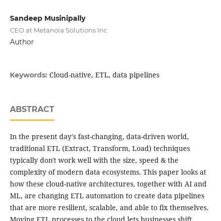
Sandeep Musinipally
CEO at Metanoia Solutions Inc
Author
Cloud-native, ETL, data pipelines
Keywords:
ABSTRACT
In the present day's fast-changing, data-driven world,
traditional ETL (Extract, Transform, Load) techniques
typically don't work well with the size, speed & the
complexity of modern data ecosystems. This paper looks at
how these cloud-native architectures, together with AI and
ML, are changing ETL automation to create data pipelines
that are more resilient, scalable, and able to fix themselves.
Moving ETL processes to the cloud lets businesses shift