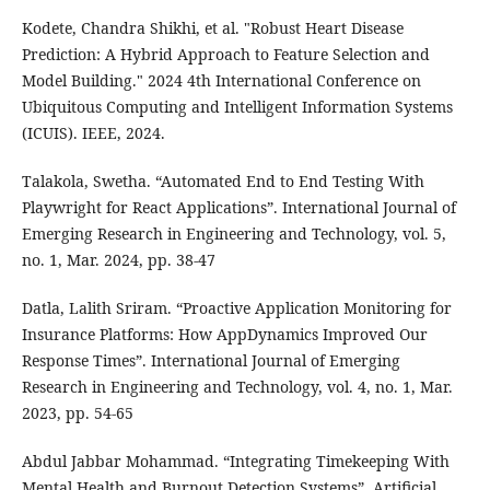
Kodete, Chandra Shikhi, et al. "Robust Heart Disease
Prediction: A Hybrid Approach to Feature Selection and
Model Building." 2024 4th International Conference on
Ubiquitous Computing and Intelligent Information Systems
(ICUIS). IEEE, 2024.
Talakola, Swetha. “Automated End to End Testing With
Playwright for React Applications”. International Journal of
Emerging Research in Engineering and Technology, vol. 5,
no. 1, Mar. 2024, pp. 38-47
Datla, Lalith Sriram. “Proactive Application Monitoring for
Insurance Platforms: How AppDynamics Improved Our
Response Times”. International Journal of Emerging
Research in Engineering and Technology, vol. 4, no. 1, Mar.
2023, pp. 54-65
Abdul Jabbar Mohammad. “Integrating Timekeeping With
Mental Health and Burnout Detection Systems”. Artificial