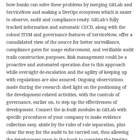
how banks can solve these problems by merging GitLab and
ServiceNow and making a DevOps ecosystem which is easier
to observe, audit and compliance-ready. GitLab’s fully
tracked information and automatic CI/CD, along with the
robust ITSM and governance features of ServiceNow, offer a
consolidated view of the source for better surveillance,
compliance gates for usage enforcement, and verifiable audit
trails construction purposes. Risk management could be a
proactive and automated operation due to this approach
while oversight de-escalation and the agility of keeping up
with regulations are also assured. Ongoing observations
made during the research shed light on the positioning of
the development-related activities, with the controls of
governance, earlier on, to step up the effectiveness of
development. Connect the in-built modules in GitLab with
specific procedures of your company to make evidence
collection easy, abide by the rules of role separation, plus
clear the way for the audit to be carried out, thus allowing
the development team in the bank to complete the DevOps