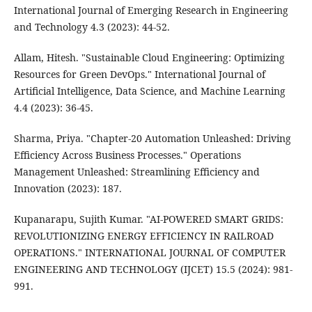
International Journal of Emerging Research in Engineering
and Technology 4.3 (2023): 44-52.
Allam, Hitesh. "Sustainable Cloud Engineering: Optimizing
Resources for Green DevOps." International Journal of
Artificial Intelligence, Data Science, and Machine Learning
4.4 (2023): 36-45.
Sharma, Priya. "Chapter-20 Automation Unleashed: Driving
Efficiency Across Business Processes." Operations
Management Unleashed: Streamlining Efficiency and
Innovation (2023): 187.
Kupanarapu, Sujith Kumar. "AI-POWERED SMART GRIDS:
REVOLUTIONIZING ENERGY EFFICIENCY IN RAILROAD
OPERATIONS." INTERNATIONAL JOURNAL OF COMPUTER
ENGINEERING AND TECHNOLOGY (IJCET) 15.5 (2024): 981-
991.