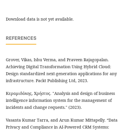
Download data is not yet available.
REFERENCES
Grover, Vikas, Ishu Verma, and Praveen Rajagopalan.
Achieving Digital Transformation Using Hybrid Cloud:
Design standardized next-generation applications for any
infrastructure. Packt Publishing Ltd, 2023.
Κεραμιδάκης, Χρήστος. "Analysis and design of business
intelligence information system for the management of
incidents and change requests." (2023).
Vasanta Kumar Tarra, and Arun Kumar Mittapelly. “Data
Privacy and Compliance in AI-Powered CRM Systems: