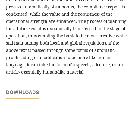
process automatically. As a bonus, the compliance report is
condensed, while the value and the robustness of the
operational strength are enhanced. The process of planning
for a future event is dynamically transferred to the stage of
operation, thus enabling the bank to be more creative while
still maintaining both local and global regulations. If the
above text is passed through some forms of automatic
proofreading or modification to be more like human
language, it can take the form of a speech, a lecture, or an
article- essentially human-like material.
DOWNLOADS