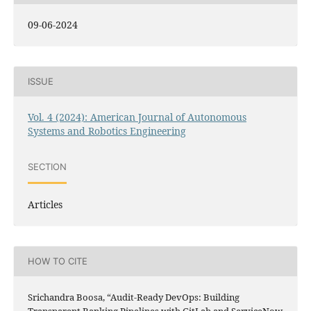
09-06-2024
ISSUE
Vol. 4 (2024): American Journal of Autonomous
Systems and Robotics Engineering
SECTION
Articles
HOW TO CITE
Srichandra Boosa, “Audit-Ready DevOps: Building
Transparent Banking Pipelines with GitLab and ServiceNow