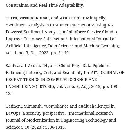
Constraints, and Real-Time Adaptability.
Tarra, Vasanta Kumar, and Arun Kumar Mittapelly.
“Sentiment Analysis in Customer Interactions: Using AI-
Powered Sentiment Analysis in Salesforce Service Cloud to
Improve Customer Satisfaction”. International Journal of
Artificial Intelligence, Data Science, and Machine Learning,
vol. 4, no. 3, Oct. 2023, pp. 31-40
Sai Prasad Veluru. “Hybrid Cloud-Edge Data Pipelines:
Balancing Latency, Cost, and Scalability for AI”. JOURNAL OF
RECENT TRENDS IN COMPUTER SCIENCE AND
ENGINEERING ( JRTCSE), vol. 7, no. 2, Aug. 2019, pp. 109–
125
Tatineni, Sumanth. "Compliance and audit challenges in
DevOps: a security perspective." International Research
Journal of Modernization in Engineering Technology and
Science 5.10 (2023): 1306-1316.