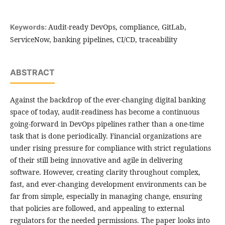
Audit-ready DevOps, compliance, GitLab,
Keywords:
ServiceNow, banking pipelines, CI/CD, traceability
ABSTRACT
Against the backdrop of the ever-changing digital banking
space of today, audit-readiness has become a continuous
going-forward in DevOps pipelines rather than a one-time
task that is done periodically. Financial organizations are
under rising pressure for compliance with strict regulations
of their still being innovative and agile in delivering
software. However, creating clarity throughout complex,
fast, and ever-changing development environments can be
far from simple, especially in managing change, ensuring
that policies are followed, and appealing to external
regulators for the needed permissions. The paper looks into