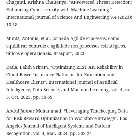
Chaganti, Krishna Chaitanya. "AI-Powered Threat Detection:
Enhancing Cybersecurity with Machine Learning."
International Journal of Science And Engineering 9.4 (2023):
10-18.
Muniz, Antonio, et al. Jornada Ágil de Processos: como
equilibrar controle e agilidade nos processos estratégicos,
táticos e operacionais. Brasport, 2023.
Datla, Lalith Sriram. “Optimizing REST API Reliability in
Cloud-Based Insurance Platforms for Education and
Healthcare Clients”. International Journal of Artificial
Intelligence, Data Science, and Machine Learning, vol. 4, no.
3, Oct. 2023, pp. 50-59
Abdul Jabbar Mohammad. “Leveraging Timekeeping Data
for Risk Reward Optimization in Workforce Strategy”. Los
Angeles Journal of Intelligent Systems and Pattern
Recognition, vol. 4, Mar. 2024, pp. 302-24