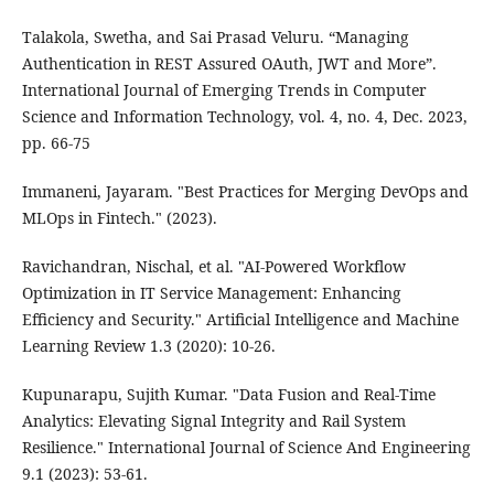
Talakola, Swetha, and Sai Prasad Veluru. “Managing
Authentication in REST Assured OAuth, JWT and More”.
International Journal of Emerging Trends in Computer
Science and Information Technology, vol. 4, no. 4, Dec. 2023,
pp. 66-75
Immaneni, Jayaram. "Best Practices for Merging DevOps and
MLOps in Fintech." (2023).
Ravichandran, Nischal, et al. "AI-Powered Workflow
Optimization in IT Service Management: Enhancing
Efficiency and Security." Artificial Intelligence and Machine
Learning Review 1.3 (2020): 10-26.
Kupunarapu, Sujith Kumar. "Data Fusion and Real-Time
Analytics: Elevating Signal Integrity and Rail System
Resilience." International Journal of Science And Engineering
9.1 (2023): 53-61.