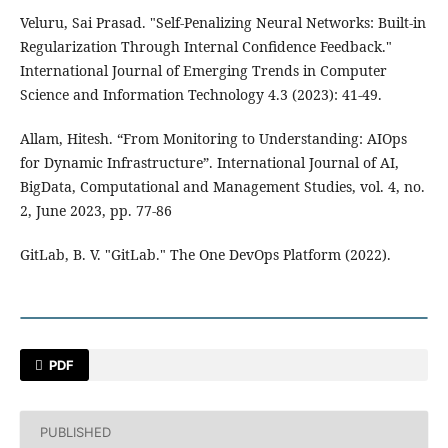
Veluru, Sai Prasad. "Self-Penalizing Neural Networks: Built-in
Regularization Through Internal Confidence Feedback."
International Journal of Emerging Trends in Computer
Science and Information Technology 4.3 (2023): 41-49.
Allam, Hitesh. “From Monitoring to Understanding: AIOps
for Dynamic Infrastructure”. International Journal of AI,
BigData, Computational and Management Studies, vol. 4, no.
2, June 2023, pp. 77-86
GitLab, B. V. "GitLab." The One DevOps Platform (2022).
PDF
PUBLISHED