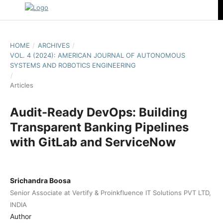
HOME
/
ARCHIVES
/
VOL. 4 (2024): AMERICAN JOURNAL OF AUTONOMOUS
SYSTEMS AND ROBOTICS ENGINEERING
/
Articles
Audit-Ready DevOps: Building
Transparent Banking Pipelines
with GitLab and ServiceNow
Srichandra Boosa
Senior Associate at Vertify & Proinkfluence IT Solutions PVT LTD,
INDIA
Author