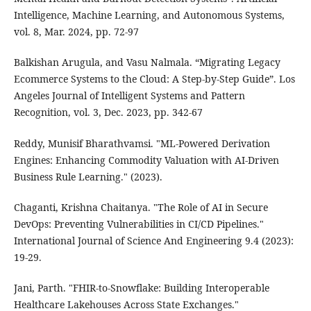
Intelligence, Machine Learning, and Autonomous Systems,
vol. 8, Mar. 2024, pp. 72-97
Balkishan Arugula, and Vasu Nalmala. “Migrating Legacy
Ecommerce Systems to the Cloud: A Step-by-Step Guide”. Los
Angeles Journal of Intelligent Systems and Pattern
Recognition, vol. 3, Dec. 2023, pp. 342-67
Reddy, Munisif Bharathvamsi. "ML-Powered Derivation
Engines: Enhancing Commodity Valuation with AI-Driven
Business Rule Learning." (2023).
Chaganti, Krishna Chaitanya. "The Role of AI in Secure
DevOps: Preventing Vulnerabilities in CI/CD Pipelines."
International Journal of Science And Engineering 9.4 (2023):
19-29.
Jani, Parth. "FHIR-to-Snowflake: Building Interoperable
Healthcare Lakehouses Across State Exchanges."