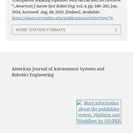
”,
American J Auton Syst Robot Eng
, vol. 4, pp. 180–205, Jun.
2024, Accessed: Aug. 06, 2026. [Online]. Available:
https://ajasre.org/index.php/publication/article/view/76
MORE CITATION FORMATS
American Journal of Autonomous Systems and
Robotics Engineering