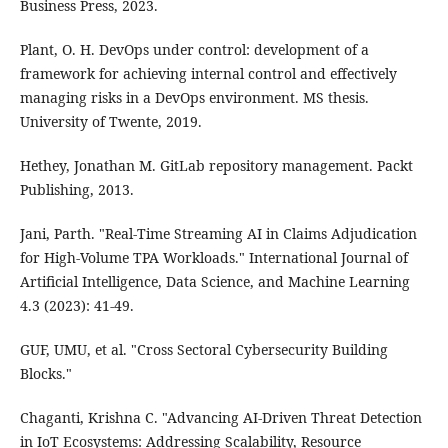
Business Press, 2023.
Plant, O. H. DevOps under control: development of a
framework for achieving internal control and effectively
managing risks in a DevOps environment. MS thesis.
University of Twente, 2019.
Hethey, Jonathan M. GitLab repository management. Packt
Publishing, 2013.
Jani, Parth. "Real-Time Streaming AI in Claims Adjudication
for High-Volume TPA Workloads." International Journal of
Artificial Intelligence, Data Science, and Machine Learning
4.3 (2023): 41-49.
GUF, UMU, et al. "Cross Sectoral Cybersecurity Building
Blocks."
Chaganti, Krishna C. "Advancing AI-Driven Threat Detection
in IoT Ecosystems: Addressing Scalability, Resource