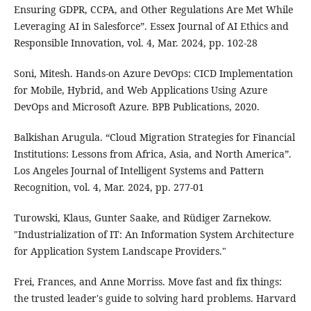
Ensuring GDPR, CCPA, and Other Regulations Are Met While
Leveraging AI in Salesforce”. Essex Journal of AI Ethics and
Responsible Innovation, vol. 4, Mar. 2024, pp. 102-28
Soni, Mitesh. Hands-on Azure DevOps: CICD Implementation
for Mobile, Hybrid, and Web Applications Using Azure
DevOps and Microsoft Azure. BPB Publications, 2020.
Balkishan Arugula. “Cloud Migration Strategies for Financial
Institutions: Lessons from Africa, Asia, and North America”.
Los Angeles Journal of Intelligent Systems and Pattern
Recognition, vol. 4, Mar. 2024, pp. 277-01
Turowski, Klaus, Gunter Saake, and Rüdiger Zarnekow.
"Industrialization of IT: An Information System Architecture
for Application System Landscape Providers."
Frei, Frances, and Anne Morriss. Move fast and fix things:
the trusted leader's guide to solving hard problems. Harvard