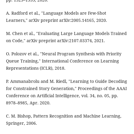
A. Radford et al., "Language Models are Few-Shot
Learners," arXiv preprint arXiv:2005.14165, 2020.
M. Chen et al., "Evaluating Large Language Models Trained
on Code," arXiv preprint arXiv:2107.03374, 2021.
O. Polozov et al., "Neural Program Synthesis with Priority
Queue Training," International Conference on Learning
Representations (ICLR), 2018.
P. Ammanabrolu and M. Riedl, "Learning to Guide Decoding
for Constrained Story Generation," Proceedings of the AAAI
Conference on Artificial Intelligence, vol. 34, no. 05, pp.
8978–8985, Apr. 2020.
C. M. Bishop, Pattern Recognition and Machine Learning,
Springer, 2006.