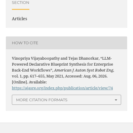
SECTION
Articles
HOW TO CITE
Vinopriya Vijayaboopathy and Tejas Dhanorkar, “LLM-
Powered Declarative Blueprint Synthesis for Enterprise
Back-End Workflows”,
American J Auton Syst Robot Eng
,
vol. 1, pp. 617–655, May 2021, Accessed: Aug. 06, 2026.
[Online]. Available:
https://ajasre.org/index.php/publication/article/view/74
MORE CITATION FORMATS