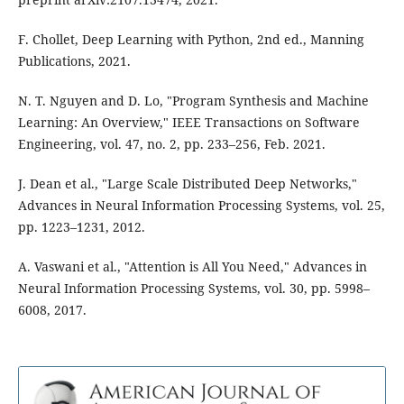
F. Chollet, Deep Learning with Python, 2nd ed., Manning
Publications, 2021.
N. T. Nguyen and D. Lo, "Program Synthesis and Machine
Learning: An Overview," IEEE Transactions on Software
Engineering, vol. 47, no. 2, pp. 233–256, Feb. 2021.
J. Dean et al., "Large Scale Distributed Deep Networks,"
Advances in Neural Information Processing Systems, vol. 25,
pp. 1223–1231, 2012.
A. Vaswani et al., "Attention is All You Need," Advances in
Neural Information Processing Systems, vol. 30, pp. 5998–
6008, 2017.