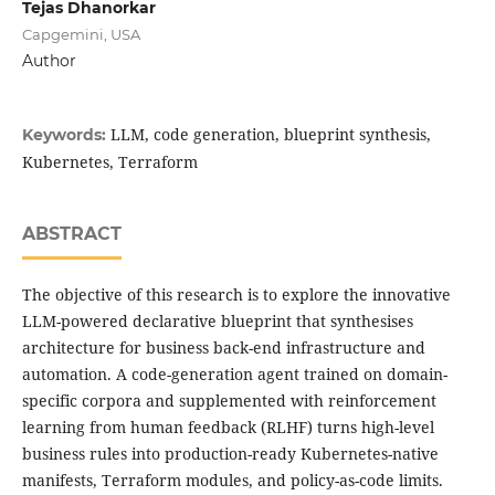
Tejas Dhanorkar
Capgemini, USA
Author
LLM, code generation, blueprint synthesis,
Keywords:
Kubernetes, Terraform
ABSTRACT
The objective of this research is to explore the innovative
LLM-powered declarative blueprint that synthesises
architecture for business back-end infrastructure and
automation. A code-generation agent trained on domain-
specific corpora and supplemented with reinforcement
learning from human feedback (RLHF) turns high-level
business rules into production-ready Kubernetes-native
manifests, Terraform modules, and policy-as-code limits.