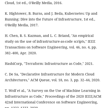
Cloud, 1st ed., O'Reilly Media, 2016.
K. Hightower, B. Burns, and J. Beda, Kubernetes: Up and
Running: Dive into the Future of Infrastructure, 1st ed.,
O'Reilly Media, 2017.
H. Chen, R. S. Kazman, and L. C. Briand, "An empirical
study on the use of infrastructure-as-code scripts," IEEE
Transactions on Software Engineering, vol. 46, no. 4, pp.
382–400, Apr. 2020.
HashiCorp, "Terraform: Infrastructure as Code," 2021.
C. De Sa, "Declarative Infrastructure for Modern Cloud
Architectures," ACM Queue, vol. 18, no. 3, pp. 32–44, 2020.
T. Wolf et al., "A Survey on the Use of Machine Learning in
Infrastructure as Code," Proceedings of the 2020 IEEE/ACM
42nd International Conference on Software Engineering,
pp. 1323–1333, 2020.