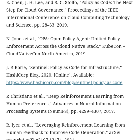
E. Chen, J. H. Lee, and S. C. Stolfo, "Policy as Code: The Next
Step for Cloud Governance," Proceedings of the IEEE
International Conference on Cloud Computing Technology
and Science, pp. 28–33, 2019.
N. Jones et al., "OPA: Open Policy Agent: Unified Policy
Enforcement Across the Cloud Native Stack," KubeCon +
CloudNativeCon North America, 2019.
J. P. Borie, "Sentinel: Policy as Code for Infrastructure,"
HashiCorp Blog, 2020. [Online]. Available:
https://www.hashicorp.com/blog/sentinel-policy-as-code
P. Christiano et al., "Deep Reinforcement Learning from
Human Preferences," Advances in Neural Information
Processing Systems (NeurIPS), pp. 4299–4307, 2017.
R. Iyer et al., "Leveraging Reinforcement Learning from
Human Feedback to Improve Code Generation," arXiv
preprint arXiv:2107.13474, 2021.