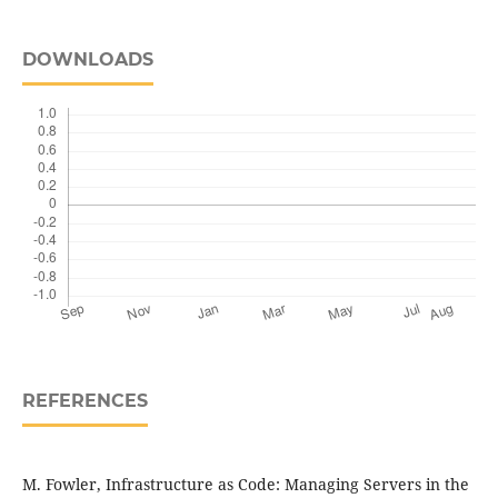
DOWNLOADS
REFERENCES
M. Fowler, Infrastructure as Code: Managing Servers in the