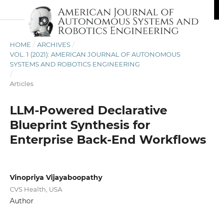
HOME
/
ARCHIVES
/
VOL. 1 (2021): AMERICAN JOURNAL OF AUTONOMOUS
SYSTEMS AND ROBOTICS ENGINEERING
/
Articles
LLM-Powered Declarative
Blueprint Synthesis for
Enterprise Back-End Workflows
Vinopriya Vijayaboopathy
CVS Health, USA
Author