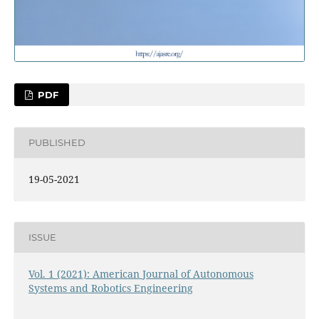
PDF
PUBLISHED
19-05-2021
ISSUE
Vol. 1 (2021): American Journal of Autonomous
Systems and Robotics Engineering