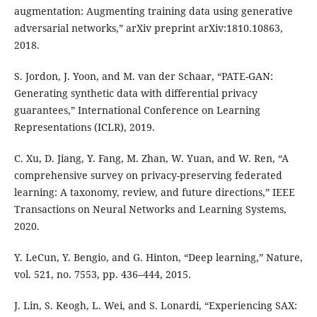
augmentation: Augmenting training data using generative
adversarial networks,” arXiv preprint arXiv:1810.10863,
2018.
S. Jordon, J. Yoon, and M. van der Schaar, “PATE-GAN:
Generating synthetic data with differential privacy
guarantees,” International Conference on Learning
Representations (ICLR), 2019.
C. Xu, D. Jiang, Y. Fang, M. Zhan, W. Yuan, and W. Ren, “A
comprehensive survey on privacy-preserving federated
learning: A taxonomy, review, and future directions,” IEEE
Transactions on Neural Networks and Learning Systems,
2020.
Y. LeCun, Y. Bengio, and G. Hinton, “Deep learning,” Nature,
vol. 521, no. 7553, pp. 436–444, 2015.
J. Lin, S. Keogh, L. Wei, and S. Lonardi, “Experiencing SAX: