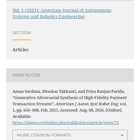
Vol. 1 (2021): American Journal of Autonomous
Systems and Robotics Engineering
SECTION
Articles
HOW TO CITE
Aman Sardana, Bhaskar Yakkanti, and Priya Ranjan Parida,
“Generative Adversarial Synthesis of High-Fidelity Payment
Transaction Streams”,
American J Auton Syst Robot Eng
, vol.
1, pp. 656–688, Feb. 2021, Accessed: Aug. 08, 2026. [Online].
Available:
https://ajasre.org/index.php/publication/article/view/73
MORE CITATION FORMATS