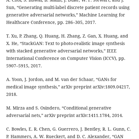
Sun, “Generating multi-label discrete patient records using
generative adversarial networks,” Machine Learning for
Healthcare Conference, pp. 286–305, 2017.
T. Xu, P. Zhang, Q. Huang, H. Zhang, Z. Gan, X. Huang, and
X. He, “StackGAN: Text to photo-realistic image synthesis
with stacked generative adversarial networks,” IEEE
International Conference on Computer Vision (ICCV), pp.
5907–5915, 2017.
A. Yoon, J. Jordon, and M. van der Schaar, “GANs for
medical image synthesis,” arXiv preprint arXiv:1809.04217,
2018.
M. Mirza and S. Osindero, “Conditional generative
adversarial nets,” arXiv preprint arXiv:1411.1784, 2014.
C. Bowles, E. R. Chen, G. Guerrero, J. Bentley, R. L. Gunn, C.
P. Hammers, A. W. Rueckert, and D. C. Alexander, “GAN