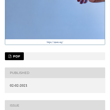
PDF
PUBLISHED
02-02-2021
ISSUE