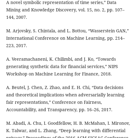
A novel symbolic representation of time series,” Data
Mining and Knowledge Discovery, vol. 15, no. 2, pp. 107–
144, 2007.
M. Arjovsky, S. Chintala, and L. Bottou, “Wasserstein GAN,”
International Conference on Machine Learning, pp. 214–
223, 2017.
A. Veeramachaneni, K. Chilimbi, and J. Ko, “Towards
generating synthetic data for financial services,” NIPS
Workshop on Machine Learning for Finance, 2018.
A. Beutel, J. Chen, Z. Zhao, and E. H. Chi, “Data decisions
and theoretical implications when adversarially learning
fair representations,” Conference on Fairness,
Accountability, and Transparency, pp. 16–26, 2017.
M. Abadi, A. Chu, I. Goodfellow, H. B. McMahan, I. Mironov,
K. Talwar, and L. Zhang, “Deep learning with differential
privacy,” Proceedings of the 2016 ACM SIGSAC Conference