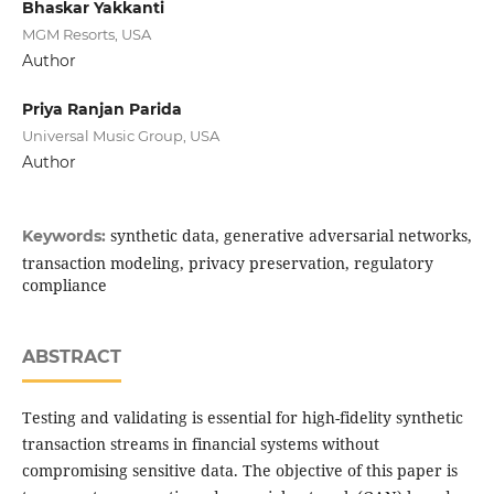
Bhaskar Yakkanti
MGM Resorts, USA
Author
Priya Ranjan Parida
Universal Music Group, USA
Author
synthetic data, generative adversarial networks,
Keywords:
transaction modeling, privacy preservation, regulatory
compliance
ABSTRACT
Testing and validating is essential for high-fidelity synthetic
transaction streams in financial systems without
compromising sensitive data. The objective of this paper is