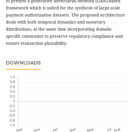
to present a generative adversarial network (GAN)-based
framework which is suited for the synthesis of large-scale
payment authorization datasets. The proposed architecture
deals with both temporal dynamics and monetary
distributions, at the same time incorporating domain-
specific constraints to preserve regulatory compliance and
ensure transaction plausibility.
DOWNLOADS