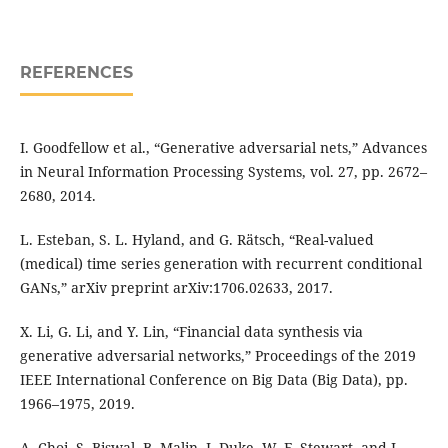
REFERENCES
I. Goodfellow et al., “Generative adversarial nets,” Advances
in Neural Information Processing Systems, vol. 27, pp. 2672–
2680, 2014.
L. Esteban, S. L. Hyland, and G. Rätsch, “Real-valued
(medical) time series generation with recurrent conditional
GANs,” arXiv preprint arXiv:1706.02633, 2017.
X. Li, G. Li, and Y. Lin, “Financial data synthesis via
generative adversarial networks,” Proceedings of the 2019
IEEE International Conference on Big Data (Big Data), pp.
1966–1975, 2019.
A. Choi, S. Biswal, B. Malin, J. Duke, W. F. Stewart, and J.