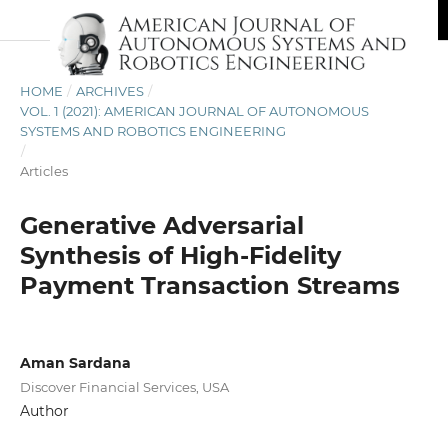
HOME
/
ARCHIVES
/
VOL. 1 (2021): AMERICAN JOURNAL OF AUTONOMOUS
SYSTEMS AND ROBOTICS ENGINEERING
/
Articles
Generative Adversarial
Synthesis of High-Fidelity
Payment Transaction Streams
Aman Sardana
Discover Financial Services, USA
Author