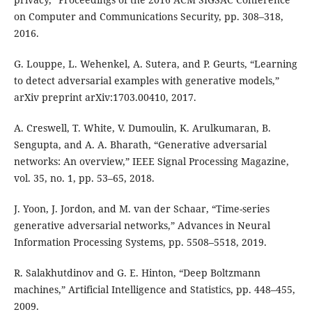
on Computer and Communications Security, pp. 308–318,
2016.
G. Louppe, L. Wehenkel, A. Sutera, and P. Geurts, “Learning
to detect adversarial examples with generative models,”
arXiv preprint arXiv:1703.00410, 2017.
A. Creswell, T. White, V. Dumoulin, K. Arulkumaran, B.
Sengupta, and A. A. Bharath, “Generative adversarial
networks: An overview,” IEEE Signal Processing Magazine,
vol. 35, no. 1, pp. 53–65, 2018.
J. Yoon, J. Jordon, and M. van der Schaar, “Time-series
generative adversarial networks,” Advances in Neural
Information Processing Systems, pp. 5508–5518, 2019.
R. Salakhutdinov and G. E. Hinton, “Deep Boltzmann
machines,” Artificial Intelligence and Statistics, pp. 448–455,
2009.