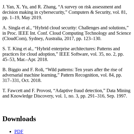
J. Yan, X. Yu, and R. Zhang, “A survey on risk assessment and
decision making in cybersecurity,” Computers & Security, vol. 81,
pp. 1–19, May 2019.
A. Singla et al., “Hybrid cloud security: Challenges and solutions,”
in Proc. IEEE Int. Conf. Cloud Computing Technology and Science
(CloudCom), Sydney, Australia, 2017, pp. 123–130.
S. T. King et al., “Hybrid enterprise architectures: Patterns and
practices for cloud adoption,” IEEE Software, vol. 35, no. 2, pp.
45–53, Mar.–Apr. 2018.
B. Biggio and F. Roli, “Wild patterns: Ten years after the rise of
adversarial machine learning,” Pattern Recognition, vol. 84, pp.
317–331, Oct. 2018.
T. Fawcett and F. Provost, “Adaptive fraud detection,” Data Mining
and Knowledge Discovery, vol. 1, no. 3, pp. 291–316, Sep. 1997.
Downloads
PDF