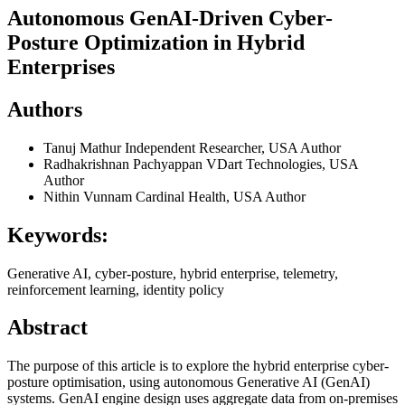
Autonomous GenAI-Driven Cyber-
Posture Optimization in Hybrid
Enterprises
Authors
Tanuj Mathur
Independent Researcher, USA
Author
Radhakrishnan Pachyappan
VDart Technologies, USA
Author
Nithin Vunnam
Cardinal Health, USA
Author
Keywords:
Generative AI, cyber-posture, hybrid enterprise, telemetry,
reinforcement learning, identity policy
Abstract
The purpose of this article is to explore the hybrid enterprise cyber-
posture optimisation, using autonomous Generative AI (GenAI)
systems. GenAI engine design uses aggregate data from on-premises