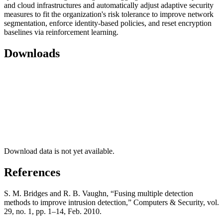
and cloud infrastructures and automatically adjust adaptive security
measures to fit the organization's risk tolerance to improve network
segmentation, enforce identity-based policies, and reset encryption
baselines via reinforcement learning.
Downloads
Download data is not yet available.
References
S. M. Bridges and R. B. Vaughn, “Fusing multiple detection
methods to improve intrusion detection,” Computers & Security, vol.
29, no. 1, pp. 1–14, Feb. 2010.