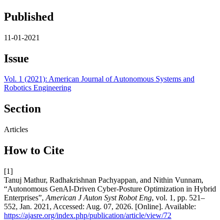
Published
11-01-2021
Issue
Vol. 1 (2021): American Journal of Autonomous Systems and
Robotics Engineering
Section
Articles
How to Cite
[1]
Tanuj Mathur, Radhakrishnan Pachyappan, and Nithin Vunnam,
“Autonomous GenAI-Driven Cyber-Posture Optimization in Hybrid
Enterprises”,
American J Auton Syst Robot Eng
, vol. 1, pp. 521–
552, Jan. 2021, Accessed: Aug. 07, 2026. [Online]. Available:
https://ajasre.org/index.php/publication/article/view/72