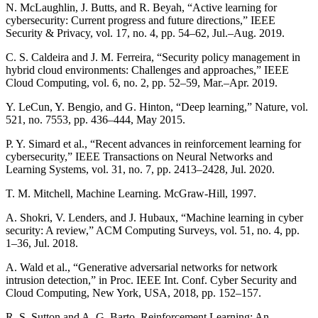
N. McLaughlin, J. Butts, and R. Beyah, “Active learning for
cybersecurity: Current progress and future directions,” IEEE
Security & Privacy, vol. 17, no. 4, pp. 54–62, Jul.–Aug. 2019.
C. S. Caldeira and J. M. Ferreira, “Security policy management in
hybrid cloud environments: Challenges and approaches,” IEEE
Cloud Computing, vol. 6, no. 2, pp. 52–59, Mar.–Apr. 2019.
Y. LeCun, Y. Bengio, and G. Hinton, “Deep learning,” Nature, vol.
521, no. 7553, pp. 436–444, May 2015.
P. Y. Simard et al., “Recent advances in reinforcement learning for
cybersecurity,” IEEE Transactions on Neural Networks and
Learning Systems, vol. 31, no. 7, pp. 2413–2428, Jul. 2020.
T. M. Mitchell, Machine Learning. McGraw-Hill, 1997.
A. Shokri, V. Lenders, and J. Hubaux, “Machine learning in cyber
security: A review,” ACM Computing Surveys, vol. 51, no. 4, pp.
1–36, Jul. 2018.
A. Wald et al., “Generative adversarial networks for network
intrusion detection,” in Proc. IEEE Int. Conf. Cyber Security and
Cloud Computing, New York, USA, 2018, pp. 152–157.
R. S. Sutton and A. G. Barto, Reinforcement Learning: An