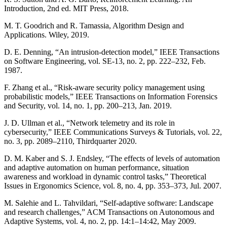
Introduction, 2nd ed. MIT Press, 2018.
M. T. Goodrich and R. Tamassia, Algorithm Design and
Applications. Wiley, 2019.
D. E. Denning, “An intrusion-detection model,” IEEE Transactions
on Software Engineering, vol. SE-13, no. 2, pp. 222–232, Feb.
1987.
F. Zhang et al., “Risk-aware security policy management using
probabilistic models,” IEEE Transactions on Information Forensics
and Security, vol. 14, no. 1, pp. 200–213, Jan. 2019.
J. D. Ullman et al., “Network telemetry and its role in
cybersecurity,” IEEE Communications Surveys & Tutorials, vol. 22,
no. 3, pp. 2089–2110, Thirdquarter 2020.
D. M. Kaber and S. J. Endsley, “The effects of levels of automation
and adaptive automation on human performance, situation
awareness and workload in dynamic control tasks,” Theoretical
Issues in Ergonomics Science, vol. 8, no. 4, pp. 353–373, Jul. 2007.
M. Salehie and L. Tahvildari, “Self-adaptive software: Landscape
and research challenges,” ACM Transactions on Autonomous and
Adaptive Systems, vol. 4, no. 2, pp. 14:1–14:42, May 2009.