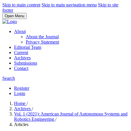
Skip to main content
Skip to main navigation menu
Skip to site
footer
Open Menu
About
About the Journal
Privacy Statement
Editorial Team
Current
Archives
Submissions
Contact
Search
Register
Login
Home
/
Archives
/
Vol. 1 (2021): American Journal of Autonomous Systems and
Robotics Engineering
/
Articles