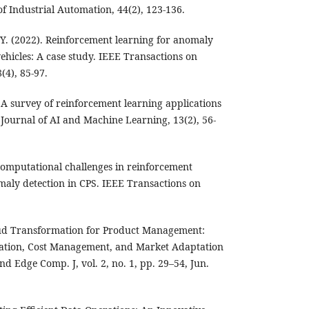
of Industrial Automation, 44(2), 123-136.
, Y. (2022). Reinforcement learning for anomaly
ehicles: A case study. IEEE Transactions on
(4), 85-97.
. A survey of reinforcement learning applications
 Journal of AI and Machine Learning, 13(2), 56-
 Computational challenges in reinforcement
maly detection in CPS. IEEE Transactions on
oud Transformation for Product Management:
cation, Cost Management, and Market Adaptation
and Edge Comp. J, vol. 2, no. 1, pp. 29–54, Jun.