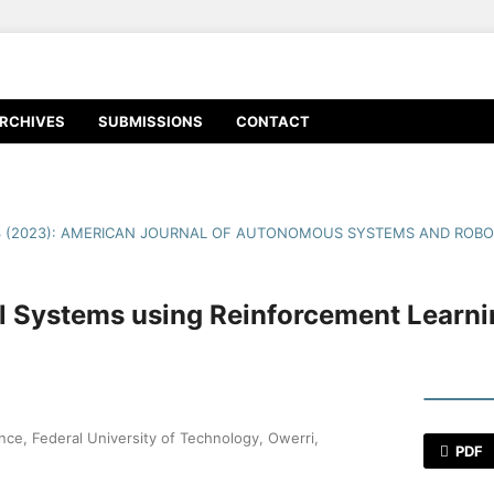
RCHIVES
SUBMISSIONS
CONTACT
3 (2023): AMERICAN JOURNAL OF AUTONOMOUS SYSTEMS AND ROBO
l Systems using Reinforcement Learni
ce, Federal University of Technology, Owerri,
PDF