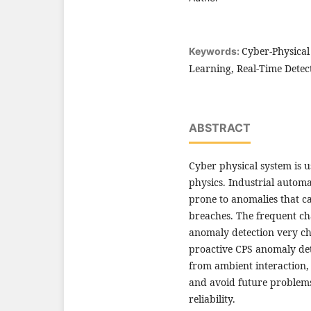
Cyber-Physical
Keywords:
Learning, Real-Time Detec
ABSTRACT
Cyber physical system is 
physics. Industrial autom
prone to anomalies that ca
breaches. The frequent ch
anomaly detection very cha
proactive CPS anomaly det
from ambient interaction, 
and avoid future problems
reliability.