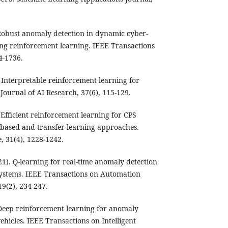
. Robust anomaly detection in dynamic cyber-
ng reinforcement learning. IEEE Transactions
4-1736.
. Interpretable reinforcement learning for
Journal of AI Research, 37(6), 115-129.
. Efficient reinforcement learning for CPS
based and transfer learning approaches.
, 31(4), 1228-1242.
1). Q-learning for real-time anomaly detection
systems. IEEE Transactions on Automation
9(2), 234-247.
. Deep reinforcement learning for anomaly
hicles. IEEE Transactions on Intelligent