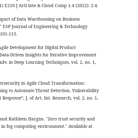
) E210 J Arti Inte & Cloud Comp 1.4 (2022): 2-4.
mpact of Data Warehousing on Business
." ESP Journal of Engineering & Technology
101-113.
gile Development for Digital Product
ata-Driven Insights for Iterative Improvement
dv. in Deep Learning Techniques, vol. 2, no. 1,
ersecurity in Agile Cloud Transformation:
ng to Automate Threat Detection, Vulnerability
sponse”, J. of Art. Int. Research, vol. 2, no. 1,
nd Kathleen Hargiss. "Zero trust security and
n in fog computing environment." Available at