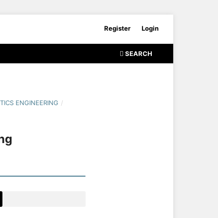
Register
Login
SEARCH
TICS ENGINEERING
/
ng