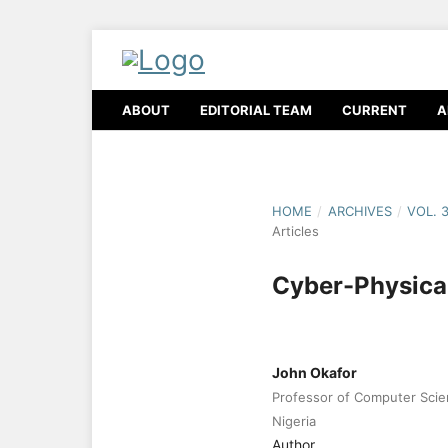
ABOUT
EDITORIAL TEAM
CURRENT
A
HOME
/
ARCHIVES
/
VOL. 
Articles
Cyber-Physica
John Okafor
Professor of Computer Scien
Nigeria
Author