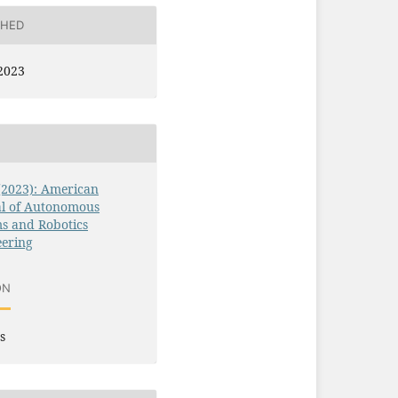
SHED
2023
 (2023): American
al of Autonomous
s and Robotics
eering
ON
s