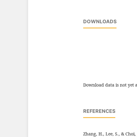
DOWNLOADS
Download data is not yet a
REFERENCES
Zhang, H., Lee, S., & Choi,