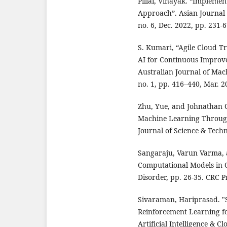
Pillai, Vinayak. “Implemen
Approach”. Asian Journal o
no. 6, Dec. 2022, pp. 231-
S. Kumari, “Agile Cloud T
AI for Continuous Improve
Australian Journal of Mach
no. 1, pp. 416–440, Mar. 2
Zhu, Yue, and Johnathan 
Machine Learning Through
Journal of Science & Techn
Sangaraju, Varun Varma, a
Computational Models in 
Disorder, pp. 26-35. CRC P
Sivaraman, Hariprasad. "
Reinforcement Learning fo
Artificial Intelligence & 