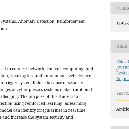
PUBLI
 Systems, Anomaly Detection, Reinforcement
11-02-
tion
ISSUE
Vol. 3
Journ
used to connect network, control, computing, and
System
ation, smart grids, and autonomous vehicles are
Engin
n trigger system failure because of security
anges of cyber physics systems make traditional
SECTI
llenging. The purpose of this study is to
ection using reinforced learning, as learning
Article
model can identify irregularities in real time
 and increase the system security and