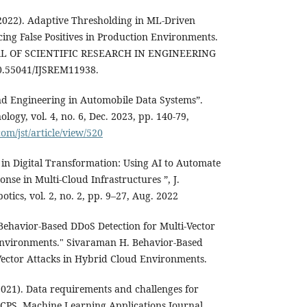
2022). Adaptive Thresholding in ML-Driven
ing False Positives in Production Environments.
 OF SCIENTIFIC RESEARCH IN ENGINEERING
55041/IJSREM11938.
 and Engineering in Automobile Data Systems”.
logy, vol. 4, no. 6, Dec. 2023, pp. 140-79,
com/jst/article/view/520
 in Digital Transformation: Using AI to Automate
nse in Multi-Cloud Infrastructures ”, J.
tics, vol. 2, no. 2, pp. 9–27, Aug. 2022
ehavior-Based DDoS Detection for Multi-Vector
Environments." Sivaraman H. Behavior-Based
Vector Attacks in Hybrid Cloud Environments.
2021). Data requirements and challenges for
 CPS. Machine Learning Applications Journal,