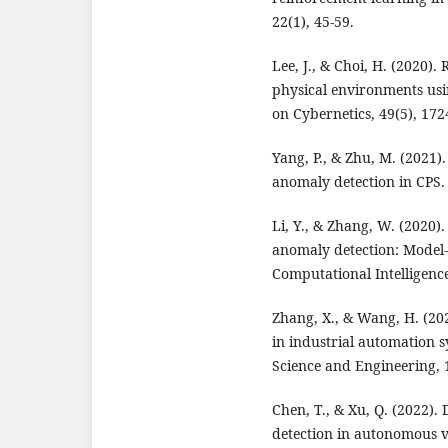
22(1), 45-59.
Lee, J., & Choi, H. (2020)
physical environments usi
on Cybernetics, 49(5), 172
Yang, P., & Zhu, M. (2021)
anomaly detection in CPS. 
Li, Y., & Zhang, W. (2020)
anomaly detection: Model-
Computational Intelligence
Zhang, X., & Wang, H. (202
in industrial automation 
Science and Engineering, 1
Chen, T., & Xu, Q. (2022)
detection in autonomous ve