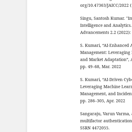
org/10.47363/JAICC/2022 (1
Singu, Santosh Kumar. "I
Intelligence and Analytics
Advancements 2.2 (2022): 
S. Kumari, “AI-Enhanced A
Management: Leveraging D
and Market Adaptation”, A
pp. 49–68, Mar. 2022
S. Kumari, “AI-Driven Cyb
Leveraging Machine Learni
Management, and Incident Re
pp. 286–305, Apr. 2022
Sangaraju, Varun Varma, a
multifactor authenticatio
SSRN 4472055.