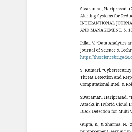
Sivaraman, Hariprasad. (
Alerting Systems for Reduc
INTERANTIONAL JOURNAL
AND MANAGEMENT. 6. 10.
Pillai, V. “Data Analytics
Journal of Science & Techno
https://thesciencebrigade.
S. Kumari, “Cybersecurity
Threat Detection and Respo
Computational Intel. & Robo
Sivaraman, Hariprasad. "B
Attacks in Hybrid Cloud 
DDoS Detection for Multi-
Gupta, R., & Sharma, N. (
reinforcement learning in