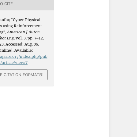
O CITE
kafor, “Cyber-Physical
s using Reinforcement
ng”,
American J Auton
obot Eng
, vol. 3, pp. 7–12,
23, Accessed: Aug. 06,
Online]. Available:
/ajasre.org/index.php/pub
n/article/view/7
E CITATION FORMATS