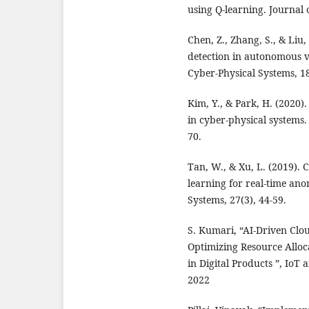
using Q-learning. Journal 
Chen, Z., Zhang, S., & Liu
detection in autonomous v
Cyber-Physical Systems, 18
Kim, Y., & Park, H. (2020)
in cyber-physical systems.
70.
Tan, W., & Xu, L. (2019).
learning for real-time ano
Systems, 27(3), 44-59.
S. Kumari, “AI-Driven Cl
Optimizing Resource Allo
in Digital Products ”, IoT 
2022