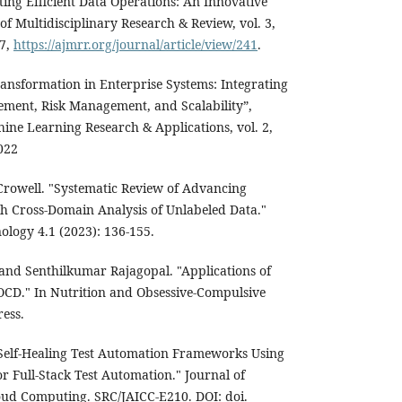
ting Efficient Data Operations: An Innovative
f Multidisciplinary Research & Review, vol. 3,
67,
https://ajmrr.org/journal/article/view/241
.
ransformation in Enterprise Systems: Integrating
ment, Risk Management, and Scalability”,
ine Learning Research & Applications, vol. 2,
022
Crowell. "Systematic Review of Advancing
 Cross-Domain Analysis of Unlabeled Data."
ology 4.1 (2023): 136-155.
nd Senthilkumar Rajagopal. "Applications of
OCD." In Nutrition and Obsessive-Compulsive
ress.
Self-Healing Test Automation Frameworks Using
r Full-Stack Test Automation." Journal of
Cloud Computing. SRC/JAICC-E210. DOI: doi.