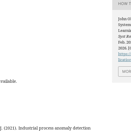
HOW T
John O
System
Learni
Syst R
Feb. 20
2026. [
https:/
licatio
MOR
vailable.
 J. (2021). Industrial process anomaly detection