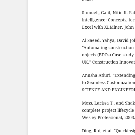
Shmueli, Galit, Nitin R. P
intelligence: Concepts, te
Excel with XLMiner. John
Al-Saeed, Yahya, David J
"Automating construction
objects (BDOs) Case study
UK." Construction Innovat
Anusha Atluri. “Extendin
to Seamless Customizat
SCIENCE AND ENGINEERING 
Moss, Larissa T., and Sha
complete project lifecycle
Wesley Professional, 2003
Ding, Rui, et al. "Quickin