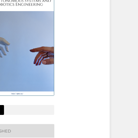
ISHED