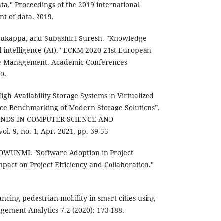
ta." Proceedings of the 2019 international
 of data. 2019.
nukappa, and Subashini Suresh. "Knowledge
 intelligence (AI)." ECKM 2020 21st European
e Management. Academic Conferences
0.
igh Availability Storage Systems in Virtualized
ce Benchmarking of Modern Storage Solutions”.
ENDS IN COMPUTER SCIENCE AND
l. 9, no. 1, Apr. 2021, pp. 39-55
UNMI. "Software Adoption in Project
act on Project Efficiency and Collaboration."
ancing pedestrian mobility in smart cities using
agement Analytics 7.2 (2020): 173-188.