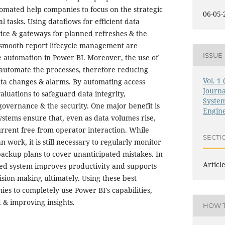
tomated help companies to focus on the strategic
06-05-
l tasks. Using dataflows for efficient data
vice & gateways for planned refreshes & the
 smooth report lifecycle management are
ISSUE
e automation in Power BI. Moreover, the use of
automate the processes, therefore reducing
Vol. 1
ata changes & alarms. By automating access
Journ
aluations to safeguard data integrity,
System
governance & the security. One major benefit is
Engin
ystems ensure that, even as data volumes rise,
urrent free from operator interaction. While
SECTI
work, it is still necessary to regularly monitor
ackup plans to cover unanticipated mistakes. In
Articl
ed system improves productivity and supports
ision-making ultimately. Using these best
es to completely use Power BI's capabilities,
 & improving insights.
HOW T