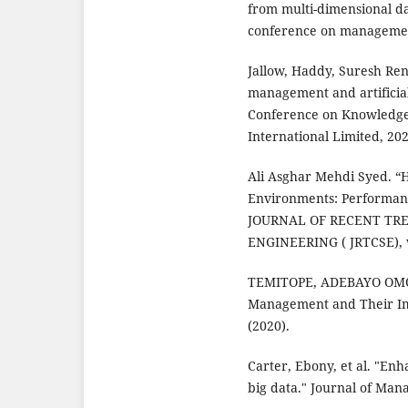
from multi-dimensional da
conference on management
Jallow, Haddy, Suresh Re
management and artificial
Conference on Knowledg
International Limited, 202
Ali Asghar Mehdi Syed. “H
Environments: Performan
JOURNAL OF RECENT TR
ENGINEERING ( JRTCSE), vo
TEMITOPE, ADEBAYO OMOW
Management and Their Imp
(2020).
Carter, Ebony, et al. "Enh
big data." Journal of Man