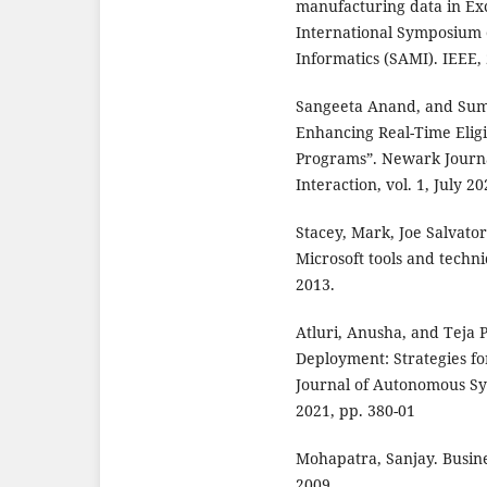
manufacturing data in Exc
International Symposium 
Informatics (SAMI). IEEE,
Sangeeta Anand, and Sum
Enhancing Real-Time Elig
Programs”. Newark Journa
Interaction, vol. 1, July 2
Stacey, Mark, Joe Salvato
Microsoft tools and techni
2013.
Atluri, Anusha, and Teja 
Deployment: Strategies f
Journal of Autonomous Sys
2021, pp. 380-01
Mohapatra, Sanjay. Busine
2009.