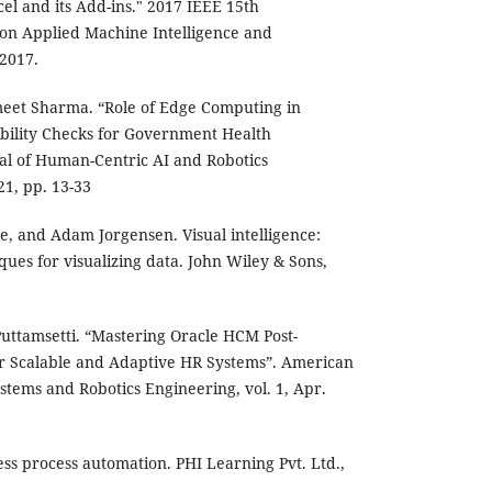
el and its Add-ins." 2017 IEEE 15th
on Applied Machine Intelligence and
 2017.
eet Sharma. “Role of Edge Computing in
ibility Checks for Government Health
l of Human-Centric AI and Robotics
021, pp. 13-33
re, and Adam Jorgensen. Visual intelligence:
ques for visualizing data. John Wiley & Sons,
Puttamsetti. “Mastering Oracle HCM Post-
or Scalable and Adaptive HR Systems”. American
tems and Robotics Engineering, vol. 1, Apr.
ss process automation. PHI Learning Pvt. Ltd.,