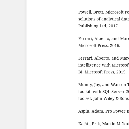
Powell, Brett. Microsoft P
solutions of analytical da
Publishing Ltd, 2017.
Ferrari, Alberto, and Mar
Microsoft Press, 2016.
Ferrari, Alberto, and Mar
intelligence with Microsof
BI. Microsoft Press, 2015.
Mundy, Joy, and Warren 
toolkit: with SQL Server 2
toolset. John Wiley & Sons
Aspin, Adam. Pro Power B
Kajáti, Erik, Martin Mišk