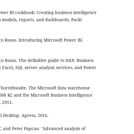
ower BI cookbook: Creating business intelligence
ta models, reports, and dashboards. Packt
co Russo. Introducing Microsoft Power BI.
co Russo. The definitive guide to DAX: Business
t Excel, SQL server analysis services, and Power
Thornthwaite. The Microsoft data warehouse
008 R2 and the Microsoft Business Intelligence
, 2011.
I Desktop. Apress, 2016.
uf, and Peter Papcun. "Advanced analysis of