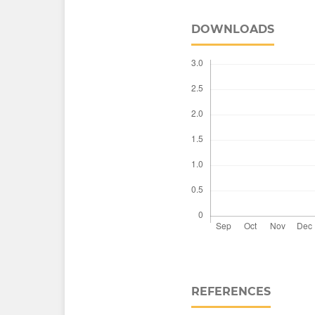
DOWNLOADS
REFERENCES