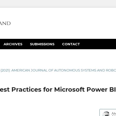
ARCHIVES
SUBMISSIONS
CONTACT
1 (2021): AMERICAN JOURNAL OF AUTONOMOUS SYSTEMS AND ROB
st Practices for Microsoft Power BI