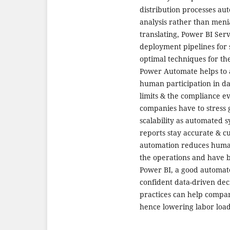
distribution processes au
analysis rather than menia
translating, Power BI Ser
deployment pipelines for
optimal techniques for th
Power Automate helps to 
human participation in d
limits & the compliance ev
companies have to stress 
scalability as automated s
reports stay accurate & c
automation reduces human 
the operations and have b
Power BI, a good automat
confident data-driven dec
practices can help compani
hence lowering labor load