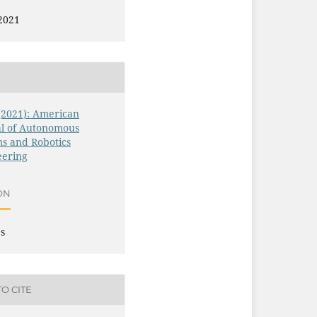
2021
 (2021): American
al of Autonomous
s and Robotics
eering
ON
es
O CITE