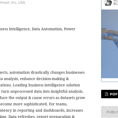
lmart, Inc, USA
iness Intelligence, Data Automation, Power
jects, automation drastically changes businesses
ta analysis, enhance decision-making &
tions. Leading business intelligence solution
turn unprocessed data into insightful analysis.
PDF
uce the output & cause errors as datasets grow
become more sophisticated. For teams,
stency in reporting and dashboards, increases
PUBL
time. Data refreshes, report preparation &