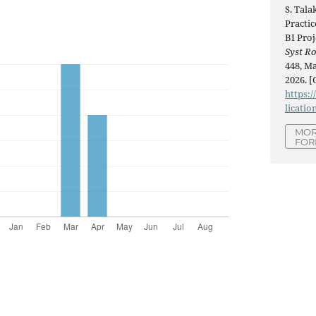
S. Tala
Practi
BI Proj
Syst R
448, Ma
2026. [
https:/
licatio
MOR
FOR