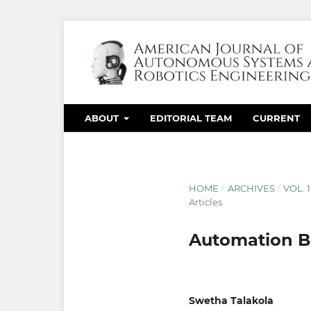
ABOUT
EDITORIAL TEAM
CURRENT
HOME
/
ARCHIVES
/
VOL. 
Articles
Automation Be
Swetha Talakola