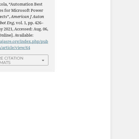
kola, “Automation Best
ces for Microsoft Power
ects”,
American J Auton
obot Eng
, vol. 1, pp. 426–
y 2021, Accessed: Aug. 06,
Online]. Available:
/ajasre.org/index.php/pub
n/article/view/64
E CITATION
MATS