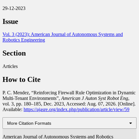
29-12-2023
Issue
Vol. 3 (2023): American Journal of Autonomous Systems and
Robotics Engineering
Section
Articles
How to Cite
P. C. Mendez, “Reinforcing Firewall Rule Optimization in Dynamic
Multi-Tenant Environments”,
American J Auton Syst Robot Eng
,
vol. 3, pp. 180–185, Dec. 2023, Accessed: Aug. 07, 2026. [Online].
Available:
https://ajasre.org/index.php/publication/article/view/59
More Citation Formats
American Journal of Autonomous Systems and Robotics