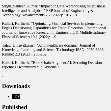
Singu, Santosh Kumar. "Impact of Data Warehousing on Business
Intelligence and Analytics." ESP Journal of Engineering &
Technology Advancements 2.2 (2022): 101-113.
Kalluri, Kartheek. "Optimizing Financial Services Implementing
Pega's Decisioning Capabilities for Fraud Detection." International
Journal of Innovative Research in Engineering & Multidisciplinary
Physical Sciences 10.1 (2022): 1-9.
Talati, Dhruvitkumar. "AI in healthcare domain." Journal of
Knowledge Learning and Science Technology ISSN: 2959-6386
(online) 2.3 (2023): 256-262.
Kalluri, Kartheek. "Blockchain Augment AI: Securing Decision
Pipelines Decentralized in Systems."
Downloads
PDF
Published