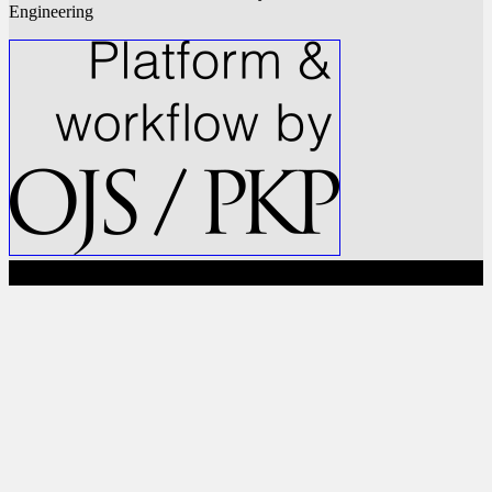
Engineering