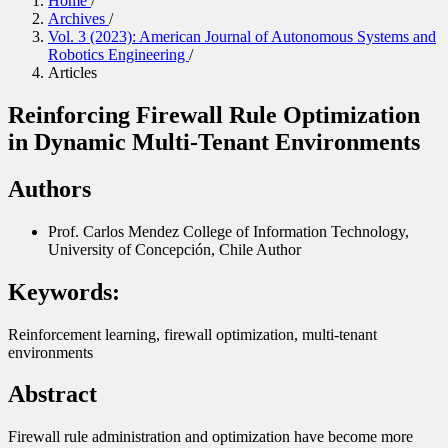
Home
/
Archives
/
Vol. 3 (2023): American Journal of Autonomous Systems and
Robotics Engineering
/
Articles
Reinforcing Firewall Rule Optimization
in Dynamic Multi-Tenant Environments
Authors
Prof. Carlos Mendez
College of Information Technology,
University of Concepción, Chile
Author
Keywords:
Reinforcement learning, firewall optimization, multi-tenant
environments
Abstract
Firewall rule administration and optimization have become more