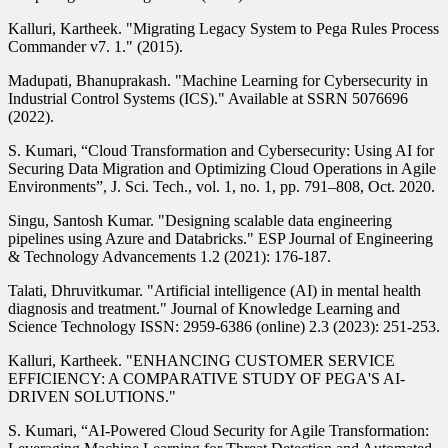
Kalluri, Kartheek. "Migrating Legacy System to Pega Rules Process
Commander v7. 1." (2015).
Madupati, Bhanuprakash. "Machine Learning for Cybersecurity in
Industrial Control Systems (ICS)." Available at SSRN 5076696
(2022).
S. Kumari, “Cloud Transformation and Cybersecurity: Using AI for
Securing Data Migration and Optimizing Cloud Operations in Agile
Environments”, J. Sci. Tech., vol. 1, no. 1, pp. 791–808, Oct. 2020.
Singu, Santosh Kumar. "Designing scalable data engineering
pipelines using Azure and Databricks." ESP Journal of Engineering
& Technology Advancements 1.2 (2021): 176-187.
Talati, Dhruvitkumar. "Artificial intelligence (AI) in mental health
diagnosis and treatment." Journal of Knowledge Learning and
Science Technology ISSN: 2959-6386 (online) 2.3 (2023): 251-253.
Kalluri, Kartheek. "ENHANCING CUSTOMER SERVICE
EFFICIENCY: A COMPARATIVE STUDY OF PEGA'S AI-
DRIVEN SOLUTIONS."
S. Kumari, “AI-Powered Cloud Security for Agile Transformation: