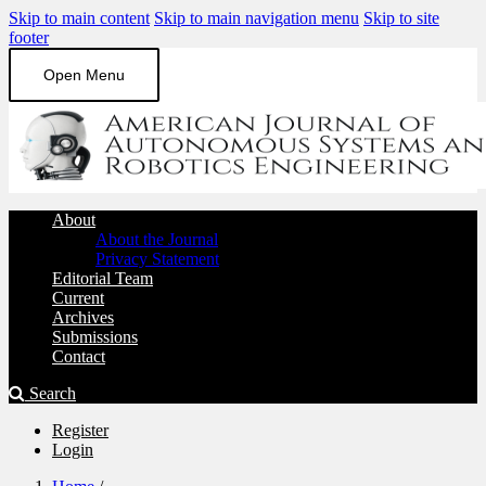
Skip to main content
Skip to main navigation menu
Skip to site
footer
Open Menu
About
About the Journal
Privacy Statement
Editorial Team
Current
Archives
Submissions
Contact
Search
Register
Login