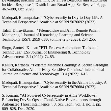
Leveraging Machine Learning for Threat Detection and Automated
Incident Response ”, Distrib Learn Broad Appl Sci Res, vol. 6, pp.
467–488, Oct. 2020
Madupati, Bhanuprakash. "Cybersecurity in Day-to-Day Life: A
Technical Perspective." Available at SSRN 5076692 (2022).
Talati, Dhruvitkumar. "Telemedicine and AI in Remote Patient
Monitoring." Journal of Knowledge Learning and Science
Technology ISSN: 2959-6386 (online) 2.3 (2023): 254-255.
Singu, Santosh Kumar. "ETL Process Automation: Tools and
Techniques." ESP Journal of Engineering & Technology
Advancements 2.1 (2022): 74-85.
Kalluri, Kartheek. "Federate Machine Learning: A Secure Paradigm
for Collaborative AI in Privacy-Sensitive Domains." International
Journal on Science and Technolo-gy 13.4 (2022): 1-13.
Madupati, Bhanuprakash. "Cybersecurity in the Airline Industry: A
Technical Perspective." Available at SSRN 5076684 (2022).
S. Kumari, “AI-Powered Cybersecurity in Agile Workflows:
Enhancing DevSecOps in Cloud-Native Environments through
Automated Threat Intelligence ”, J. Sci. Tech., vol. 1, no. 1, pp.
809–828, Dec. 2020.