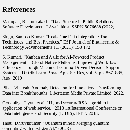
References
Madupati, Bhanuprakash. "Data Science in Public Relations
Software Development." Available at SSRN 5076688 (2022).
Singu, Santosh Kumar. "Real-Time Data Integration: Tools,
Techniques, and Best Practices." ESP Journal of Engineering &
Technology Advancements 1.1 (2021): 158-172.
S. Kumari, “Kanban and Agile for AI-Powered Product
Management in Cloud-Native Platforms: Improving Workflow
Efficiency Through Machine Learning-Driven Decision Support
Systems”, Distrib Learn Broad Appl Sci Res, vol. 5, pp. 867–885,
Aug. 2019
Pillai, Vinayak. Anomaly Detection for Innovators: Transforming
Data into Breakthroughs. Libertatem Media Private Limited, 2022.
Gondaliya, Jayraj, et al. "Hybrid security RSA algorithm in
application of web service." 2018 1st International Conference on
Data Intelligence and Security (ICDIS). IEEE, 2018.
Talati, Dhruvitkumar. "Quantum minds: Merging quantum
computing with next-gen AI." (2023).