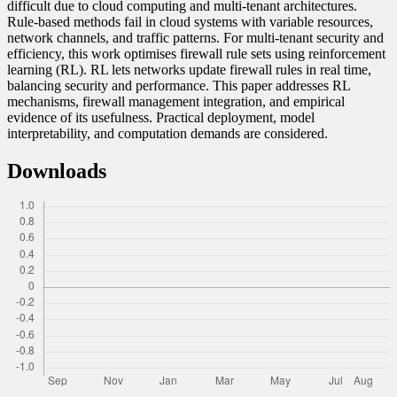
difficult due to cloud computing and multi-tenant architectures.
Rule-based methods fail in cloud systems with variable resources,
network channels, and traffic patterns. For multi-tenant security and
efficiency, this work optimises firewall rule sets using reinforcement
learning (RL). RL lets networks update firewall rules in real time,
balancing security and performance. This paper addresses RL
mechanisms, firewall management integration, and empirical
evidence of its usefulness. Practical deployment, model
interpretability, and computation demands are considered.
Downloads