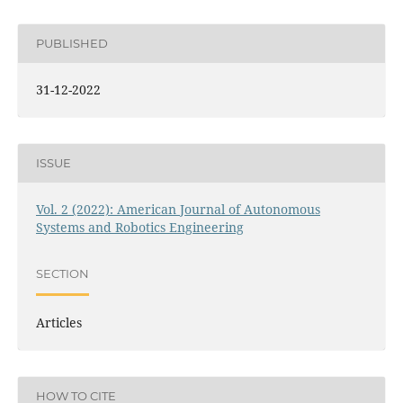
PUBLISHED
31-12-2022
ISSUE
Vol. 2 (2022): American Journal of Autonomous
Systems and Robotics Engineering
SECTION
Articles
HOW TO CITE