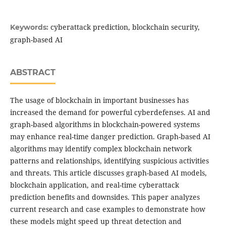
cyberattack prediction, blockchain security,
Keywords:
graph-based AI
ABSTRACT
The usage of blockchain in important businesses has
increased the demand for powerful cyberdefenses. AI and
graph-based algorithms in blockchain-powered systems
may enhance real-time danger prediction. Graph-based AI
algorithms may identify complex blockchain network
patterns and relationships, identifying suspicious activities
and threats. This article discusses graph-based AI models,
blockchain application, and real-time cyberattack
prediction benefits and downsides. This paper analyzes
current research and case examples to demonstrate how
these models might speed up threat detection and