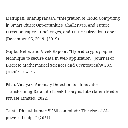
Madupati, Bhanuprakash. "Integration of Cloud Computing
in Smart Cities: Opportunities, Challenges, and Future
Direction Paper." Challenges, and Future Direction Paper
(December 06, 2019) (2019).
Gupta, Neha, and Vivek Kapoor. "Hybrid cryptographic
technique to secure data in web application." Journal of
Discrete Mathematical Sciences and Cryptography 23.1
(2020): 125-135.
Pillai, Vinayak. Anomaly Detection for Innovators:
Transforming Data into Breakthroughs. Libertatem Media
Private Limited, 2022.
Talati, Dhruvitkumar V. "Silicon minds: The rise of AI-
powered chips." (2021).