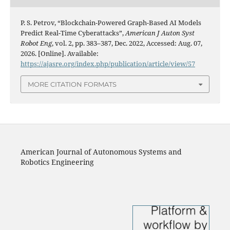
P. S. Petrov, “Blockchain-Powered Graph-Based AI Models
Predict Real-Time Cyberattacks”,
American J Auton Syst
Robot Eng
, vol. 2, pp. 383–387, Dec. 2022, Accessed: Aug. 07,
2026. [Online]. Available:
https://ajasre.org/index.php/publication/article/view/57
MORE CITATION FORMATS
American Journal of Autonomous Systems and
Robotics Engineering