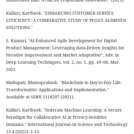
Kalluri, Kartheek. "ENHANCING CUSTOMER SERVICE
EFFICIENCY: A COMPARATIVE STUDY OF PEGA'S AI-DRIVEN
SOLUTIONS."
S. Kumari, “AI-Enhanced Agile Development for Digital
Product Management: Leveraging Data-Driven Insights for
Iterative Improvement and Market Adaptation”, Adv. in
Deep Learning Techniques, vol. 2, no. 1, pp. 49–68, Mar.
2022
Madupati, Bhanuprakash. "Blockchain in Day-to-Day Life:
Transformative Applications and Implementation."
Available at SSRN 5118207 (2021).
Kalluri, Kartheek. "Federate Machine Learning: A Secure
Paradigm for Collaborative AI in Privacy-Sensitive
Domains." International Journal on Science and Technolo-gy
13.4 (2022): 1-13.