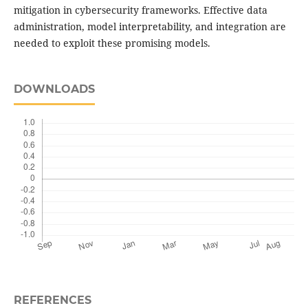
mitigation in cybersecurity frameworks. Effective data
administration, model interpretability, and integration are
needed to exploit these promising models.
DOWNLOADS
REFERENCES