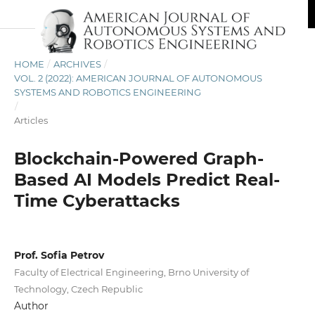
HOME
/
ARCHIVES
/
VOL. 2 (2022): AMERICAN JOURNAL OF AUTONOMOUS
SYSTEMS AND ROBOTICS ENGINEERING
/
Articles
Blockchain-Powered Graph-
Based AI Models Predict Real-
Time Cyberattacks
Prof. Sofia Petrov
Faculty of Electrical Engineering, Brno University of
Technology, Czech Republic
Author