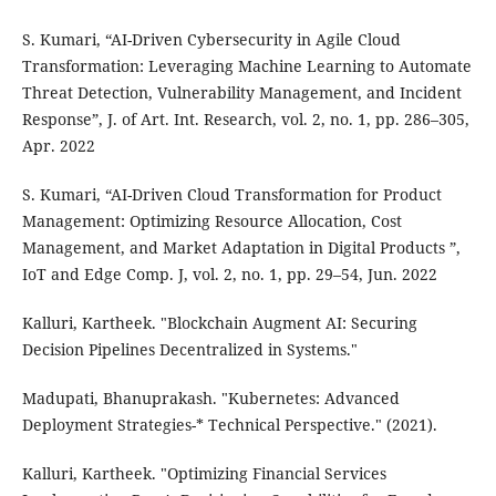
S. Kumari, “AI-Driven Cybersecurity in Agile Cloud
Transformation: Leveraging Machine Learning to Automate
Threat Detection, Vulnerability Management, and Incident
Response”, J. of Art. Int. Research, vol. 2, no. 1, pp. 286–305,
Apr. 2022
S. Kumari, “AI-Driven Cloud Transformation for Product
Management: Optimizing Resource Allocation, Cost
Management, and Market Adaptation in Digital Products ”,
IoT and Edge Comp. J, vol. 2, no. 1, pp. 29–54, Jun. 2022
Kalluri, Kartheek. "Blockchain Augment AI: Securing
Decision Pipelines Decentralized in Systems."
Madupati, Bhanuprakash. "Kubernetes: Advanced
Deployment Strategies-* Technical Perspective." (2021).
Kalluri, Kartheek. "Optimizing Financial Services