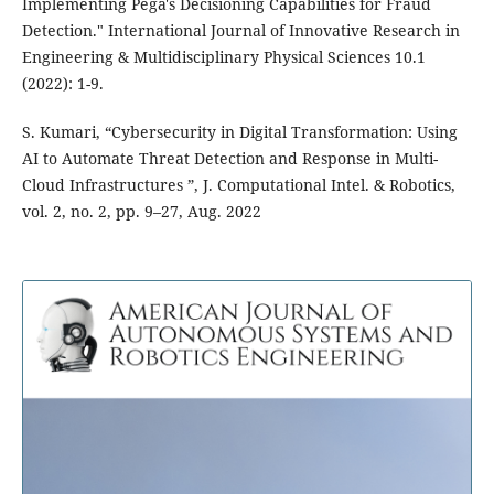
Implementing Pega's Decisioning Capabilities for Fraud
Detection." International Journal of Innovative Research in
Engineering & Multidisciplinary Physical Sciences 10.1
(2022): 1-9.
S. Kumari, “Cybersecurity in Digital Transformation: Using
AI to Automate Threat Detection and Response in Multi-
Cloud Infrastructures ”, J. Computational Intel. & Robotics,
vol. 2, no. 2, pp. 9–27, Aug. 2022