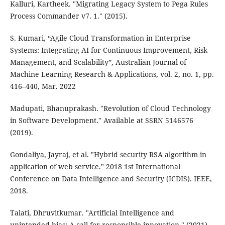
Kalluri, Kartheek. "Migrating Legacy System to Pega Rules
Process Commander v7. 1." (2015).
S. Kumari, “Agile Cloud Transformation in Enterprise
Systems: Integrating AI for Continuous Improvement, Risk
Management, and Scalability”, Australian Journal of
Machine Learning Research & Applications, vol. 2, no. 1, pp.
416–440, Mar. 2022
Madupati, Bhanuprakash. "Revolution of Cloud Technology
in Software Development." Available at SSRN 5146576
(2019).
Gondaliya, Jayraj, et al. "Hybrid security RSA algorithm in
application of web service." 2018 1st International
Conference on Data Intelligence and Security (ICDIS). IEEE,
2018.
Talati, Dhruvitkumar. "Artificial Intelligence and
unintended bias: A call for responsible innovation." (2021).