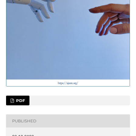
PDF
PUBLISHED