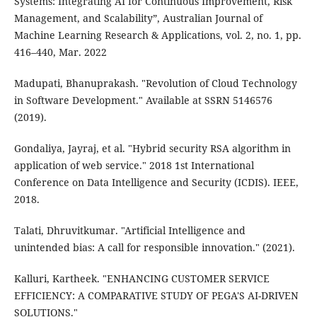
Systems: Integrating AI for Continuous Improvement, Risk
Management, and Scalability”, Australian Journal of
Machine Learning Research & Applications, vol. 2, no. 1, pp.
416–440, Mar. 2022
Madupati, Bhanuprakash. "Revolution of Cloud Technology
in Software Development." Available at SSRN 5146576
(2019).
Gondaliya, Jayraj, et al. "Hybrid security RSA algorithm in
application of web service." 2018 1st International
Conference on Data Intelligence and Security (ICDIS). IEEE,
2018.
Talati, Dhruvitkumar. "Artificial Intelligence and
unintended bias: A call for responsible innovation." (2021).
Kalluri, Kartheek. "ENHANCING CUSTOMER SERVICE
EFFICIENCY: A COMPARATIVE STUDY OF PEGA'S AI-DRIVEN
SOLUTIONS."