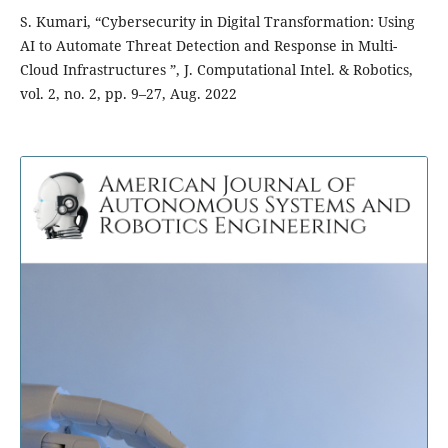
S. Kumari, “Cybersecurity in Digital Transformation: Using
AI to Automate Threat Detection and Response in Multi-
Cloud Infrastructures ”, J. Computational Intel. & Robotics,
vol. 2, no. 2, pp. 9–27, Aug. 2022