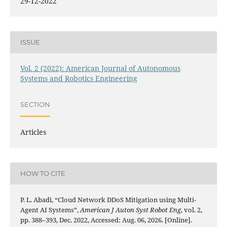
29-12-2022
ISSUE
Vol. 2 (2022): American Journal of Autonomous
Systems and Robotics Engineering
SECTION
Articles
HOW TO CITE
P. L. Abadi, “Cloud Network DDoS Mitigation using Multi-
Agent AI Systems”,
American J Auton Syst Robot Eng
, vol. 2,
pp. 388–393, Dec. 2022, Accessed: Aug. 06, 2026. [Online].