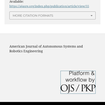
Available:
https://ajasre.org/index.php/publication/article/view/55
MORE CITATION FORMATS
American Journal of Autonomous Systems and
Robotics Engineering