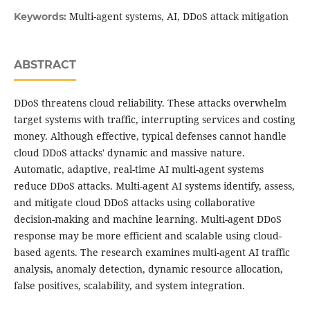
Multi-agent systems, AI, DDoS attack mitigation
Keywords:
ABSTRACT
DDoS threatens cloud reliability. These attacks overwhelm
target systems with traffic, interrupting services and costing
money. Although effective, typical defenses cannot handle
cloud DDoS attacks' dynamic and massive nature.
Automatic, adaptive, real-time AI multi-agent systems
reduce DDoS attacks. Multi-agent AI systems identify, assess,
and mitigate cloud DDoS attacks using collaborative
decision-making and machine learning. Multi-agent DDoS
response may be more efficient and scalable using cloud-
based agents. The research examines multi-agent AI traffic
analysis, anomaly detection, dynamic resource allocation,
false positives, scalability, and system integration.