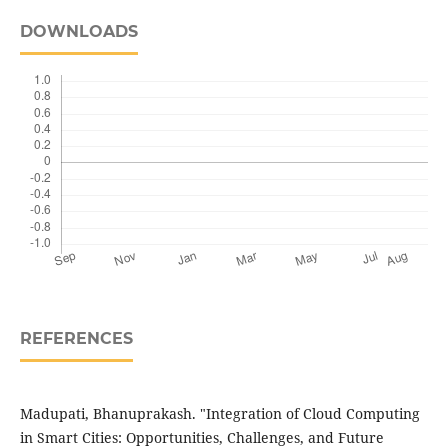
DOWNLOADS
REFERENCES
Madupati, Bhanuprakash. "Integration of Cloud Computing
in Smart Cities: Opportunities, Challenges, and Future