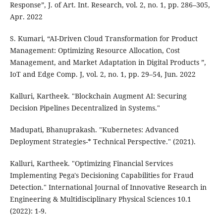
Response”, J. of Art. Int. Research, vol. 2, no. 1, pp. 286–305,
Apr. 2022
S. Kumari, “AI-Driven Cloud Transformation for Product
Management: Optimizing Resource Allocation, Cost
Management, and Market Adaptation in Digital Products ”,
IoT and Edge Comp. J, vol. 2, no. 1, pp. 29–54, Jun. 2022
Kalluri, Kartheek. "Blockchain Augment AI: Securing
Decision Pipelines Decentralized in Systems."
Madupati, Bhanuprakash. "Kubernetes: Advanced
Deployment Strategies-* Technical Perspective." (2021).
Kalluri, Kartheek. "Optimizing Financial Services
Implementing Pega's Decisioning Capabilities for Fraud
Detection." International Journal of Innovative Research in
Engineering & Multidisciplinary Physical Sciences 10.1
(2022): 1-9.