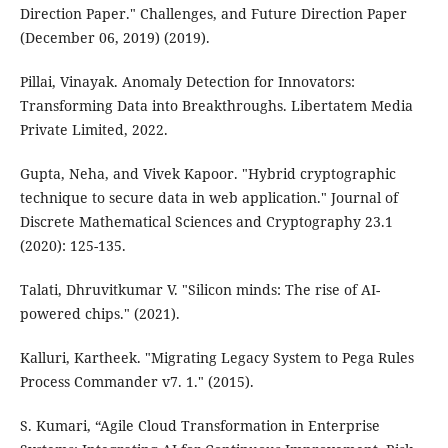
Direction Paper." Challenges, and Future Direction Paper
(December 06, 2019) (2019).
Pillai, Vinayak. Anomaly Detection for Innovators:
Transforming Data into Breakthroughs. Libertatem Media
Private Limited, 2022.
Gupta, Neha, and Vivek Kapoor. "Hybrid cryptographic
technique to secure data in web application." Journal of
Discrete Mathematical Sciences and Cryptography 23.1
(2020): 125-135.
Talati, Dhruvitkumar V. "Silicon minds: The rise of AI-
powered chips." (2021).
Kalluri, Kartheek. "Migrating Legacy System to Pega Rules
Process Commander v7. 1." (2015).
S. Kumari, “Agile Cloud Transformation in Enterprise