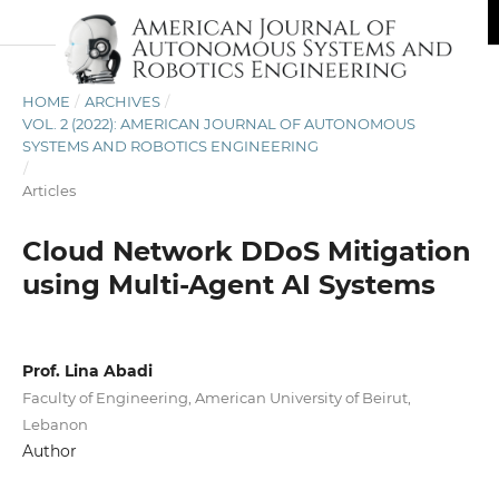
HOME
/
ARCHIVES
/
VOL. 2 (2022): AMERICAN JOURNAL OF AUTONOMOUS
SYSTEMS AND ROBOTICS ENGINEERING
/
Articles
Cloud Network DDoS Mitigation
using Multi-Agent AI Systems
Prof. Lina Abadi
Faculty of Engineering, American University of Beirut,
Lebanon
Author