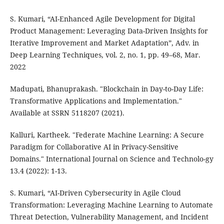
S. Kumari, “AI-Enhanced Agile Development for Digital
Product Management: Leveraging Data-Driven Insights for
Iterative Improvement and Market Adaptation”, Adv. in
Deep Learning Techniques, vol. 2, no. 1, pp. 49–68, Mar.
2022
Madupati, Bhanuprakash. "Blockchain in Day-to-Day Life:
Transformative Applications and Implementation."
Available at SSRN 5118207 (2021).
Kalluri, Kartheek. "Federate Machine Learning: A Secure
Paradigm for Collaborative AI in Privacy-Sensitive
Domains." International Journal on Science and Technolo-gy
13.4 (2022): 1-13.
S. Kumari, “AI-Driven Cybersecurity in Agile Cloud
Transformation: Leveraging Machine Learning to Automate
Threat Detection, Vulnerability Management, and Incident