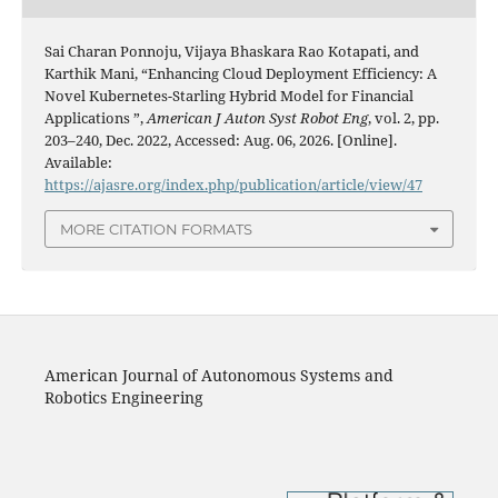
Sai Charan Ponnoju, Vijaya Bhaskara Rao Kotapati, and
Karthik Mani, “Enhancing Cloud Deployment Efficiency: A
Novel Kubernetes-Starling Hybrid Model for Financial
Applications ”,
American J Auton Syst Robot Eng
, vol. 2, pp.
203–240, Dec. 2022, Accessed: Aug. 06, 2026. [Online].
Available:
https://ajasre.org/index.php/publication/article/view/47
MORE CITATION FORMATS
American Journal of Autonomous Systems and
Robotics Engineering