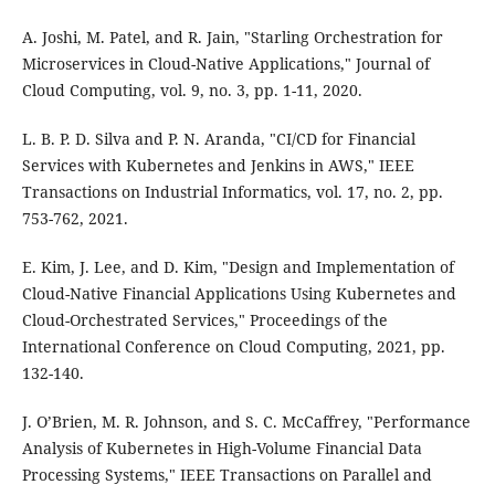
A. Joshi, M. Patel, and R. Jain, "Starling Orchestration for
Microservices in Cloud-Native Applications," Journal of
Cloud Computing, vol. 9, no. 3, pp. 1-11, 2020.
L. B. P. D. Silva and P. N. Aranda, "CI/CD for Financial
Services with Kubernetes and Jenkins in AWS," IEEE
Transactions on Industrial Informatics, vol. 17, no. 2, pp.
753-762, 2021.
E. Kim, J. Lee, and D. Kim, "Design and Implementation of
Cloud-Native Financial Applications Using Kubernetes and
Cloud-Orchestrated Services," Proceedings of the
International Conference on Cloud Computing, 2021, pp.
132-140.
J. O’Brien, M. R. Johnson, and S. C. McCaffrey, "Performance
Analysis of Kubernetes in High-Volume Financial Data
Processing Systems," IEEE Transactions on Parallel and