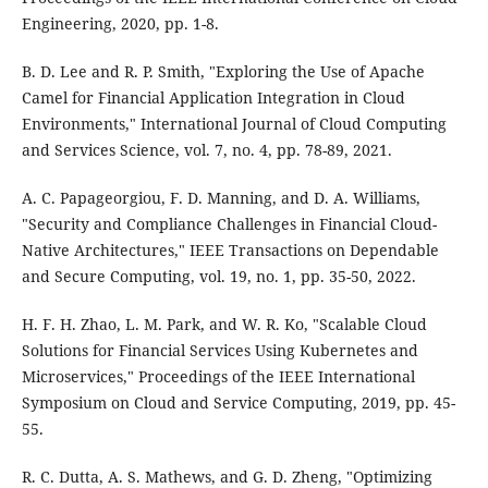
Engineering, 2020, pp. 1-8.
B. D. Lee and R. P. Smith, "Exploring the Use of Apache
Camel for Financial Application Integration in Cloud
Environments," International Journal of Cloud Computing
and Services Science, vol. 7, no. 4, pp. 78-89, 2021.
A. C. Papageorgiou, F. D. Manning, and D. A. Williams,
"Security and Compliance Challenges in Financial Cloud-
Native Architectures," IEEE Transactions on Dependable
and Secure Computing, vol. 19, no. 1, pp. 35-50, 2022.
H. F. H. Zhao, L. M. Park, and W. R. Ko, "Scalable Cloud
Solutions for Financial Services Using Kubernetes and
Microservices," Proceedings of the IEEE International
Symposium on Cloud and Service Computing, 2019, pp. 45-
55.
R. C. Dutta, A. S. Mathews, and G. D. Zheng, "Optimizing