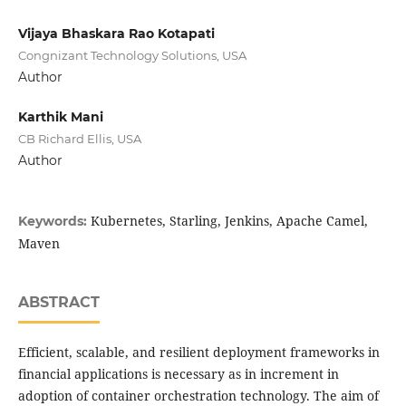
Vijaya Bhaskara Rao Kotapati
Congnizant Technology Solutions, USA
Author
Karthik Mani
CB Richard Ellis, USA
Author
Kubernetes, Starling, Jenkins, Apache Camel,
Keywords:
Maven
ABSTRACT
Efficient, scalable, and resilient deployment frameworks in
financial applications is necessary as in increment in
adoption of container orchestration technology. The aim of