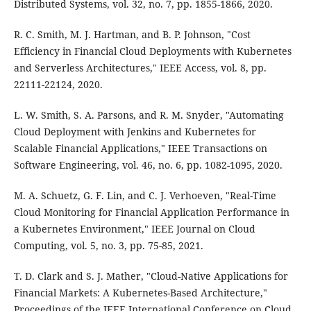
Distributed Systems, vol. 32, no. 7, pp. 1855-1866, 2020.
R. C. Smith, M. J. Hartman, and B. P. Johnson, "Cost
Efficiency in Financial Cloud Deployments with Kubernetes
and Serverless Architectures," IEEE Access, vol. 8, pp.
22111-22124, 2020.
L. W. Smith, S. A. Parsons, and R. M. Snyder, "Automating
Cloud Deployment with Jenkins and Kubernetes for
Scalable Financial Applications," IEEE Transactions on
Software Engineering, vol. 46, no. 6, pp. 1082-1095, 2020.
M. A. Schuetz, G. F. Lin, and C. J. Verhoeven, "Real-Time
Cloud Monitoring for Financial Application Performance in
a Kubernetes Environment," IEEE Journal on Cloud
Computing, vol. 5, no. 3, pp. 75-85, 2021.
T. D. Clark and S. J. Mather, "Cloud-Native Applications for
Financial Markets: A Kubernetes-Based Architecture,"
Proceedings of the IEEE International Conference on Cloud