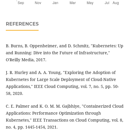
REFERENCES
B. Burns, B. Oppenheimer, and D. Schmitz, "Kubernetes: Up
and Running: Dive into the Future of Infrastructure,"
O'Reilly Media, 2017.
J. R. Hurley and A. A. Young, "Exploring the Adoption of
Kubernetes for Large Scale Deployment of Cloud-Native
Applications," IEEE Cloud Computing, vol. 7, no. 5, pp. 50-
58, 2020.
C. E. Palmer and K. O. M. M. Gajbhiye, "Containerized Cloud
Applications: Performance Optimization through
Kubernetes," IEEE Transactions on Cloud Computing, vol. 8,
no. 4, pp. 1445-1454, 2021.