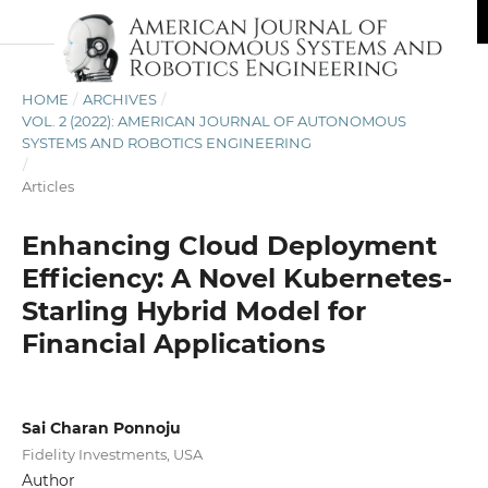
HOME
/
ARCHIVES
/
VOL. 2 (2022): AMERICAN JOURNAL OF AUTONOMOUS
SYSTEMS AND ROBOTICS ENGINEERING
/
Articles
Enhancing Cloud Deployment
Efficiency: A Novel Kubernetes-
Starling Hybrid Model for
Financial Applications
Sai Charan Ponnoju
Fidelity Investments, USA
Author