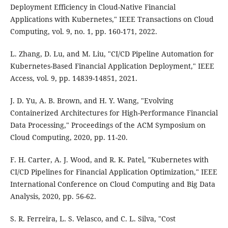
Deployment Efficiency in Cloud-Native Financial
Applications with Kubernetes," IEEE Transactions on Cloud
Computing, vol. 9, no. 1, pp. 160-171, 2022.
L. Zhang, D. Lu, and M. Liu, "CI/CD Pipeline Automation for
Kubernetes-Based Financial Application Deployment," IEEE
Access, vol. 9, pp. 14839-14851, 2021.
J. D. Yu, A. B. Brown, and H. Y. Wang, "Evolving
Containerized Architectures for High-Performance Financial
Data Processing," Proceedings of the ACM Symposium on
Cloud Computing, 2020, pp. 11-20.
F. H. Carter, A. J. Wood, and R. K. Patel, "Kubernetes with
CI/CD Pipelines for Financial Application Optimization," IEEE
International Conference on Cloud Computing and Big Data
Analysis, 2020, pp. 56-62.
S. R. Ferreira, L. S. Velasco, and C. L. Silva, "Cost