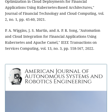
Optimization in Cloud Deployments for Financial
Applications Using Kubernetes-Based Architectures,"
Journal of Financial Technology and Cloud Computing, vol.
2, no. 1, pp. 45-60, 2021.
P. A. Wiggins, J. S. Martin, and A. P. R. Song, "Automation
and Cloud Integration for Financial Applications Using
Kubernetes and Apache Camel," IEEE Transactions on
Services Computing, vol. 13, no. 3, pp. 558-567, 2022.