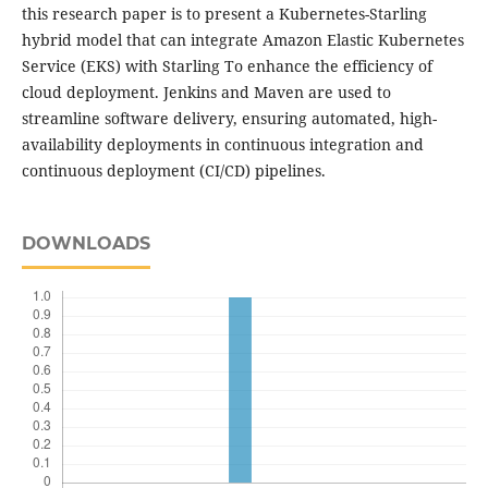
this research paper is to present a Kubernetes-Starling
hybrid model that can integrate Amazon Elastic Kubernetes
Service (EKS) with Starling To enhance the efficiency of
cloud deployment. Jenkins and Maven are used to
streamline software delivery, ensuring automated, high-
availability deployments in continuous integration and
continuous deployment (CI/CD) pipelines.
DOWNLOADS