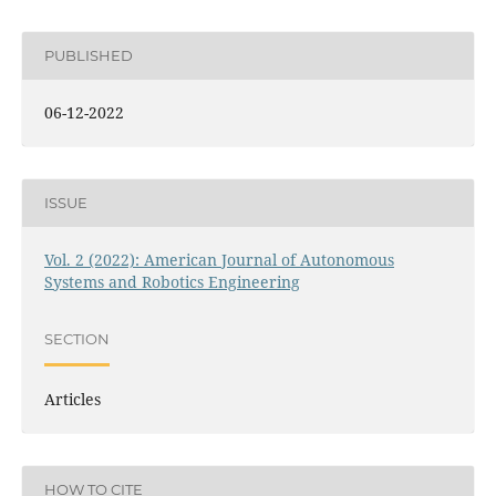
PUBLISHED
06-12-2022
ISSUE
Vol. 2 (2022): American Journal of Autonomous
Systems and Robotics Engineering
SECTION
Articles
HOW TO CITE