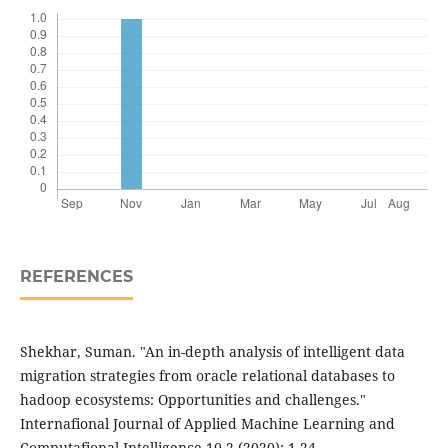
REFERENCES
Shekhar, Suman. "An in-depth analysis of intelligent data
migration strategies from oracle relational databases to
hadoop ecosystems: Opportunities and challenges."
Internafional Journal of Applied Machine Learning and
Computafional Intelligence 10.2 (2020): 1-24.