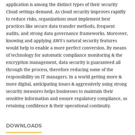
application is among the distinct types of their security
Cloud settings demand. As cloud security improves rapidly
to reduce risks, organizations must implement best
practices like secure data transfer methods, frequent
audits, and strong data governance frameworks. Moreover,
knowing and applying AWS's natural security features
would help to enable a more perfect conversion. By means
of technology for automatic compliance monitoring & the
encryption management, data security is guaranteed all
through the process, therefore reducing some of the
responsibility on IT managers. In a world getting more &
more digital, anticipating issues & aggressively using strong
security measures helps businesses to maintain their
sensitive information and ensure regulatory compliance, so
retaining confidence & their operational continuity.
DOWNLOADS