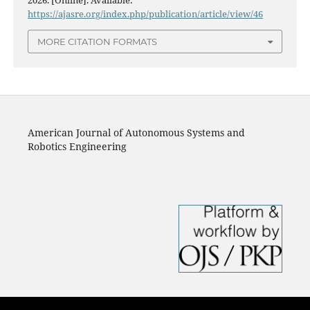
https://ajasre.org/index.php/publication/article/view/46
MORE CITATION FORMATS
American Journal of Autonomous Systems and
Robotics Engineering