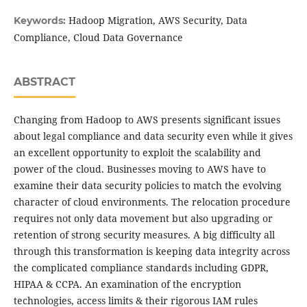
Hadoop Migration, AWS Security, Data
Keywords:
Compliance, Cloud Data Governance
ABSTRACT
Changing from Hadoop to AWS presents significant issues
about legal compliance and data security even while it gives
an excellent opportunity to exploit the scalability and
power of the cloud. Businesses moving to AWS have to
examine their data security policies to match the evolving
character of cloud environments. The relocation procedure
requires not only data movement but also upgrading or
retention of strong security measures. A big difficulty all
through this transformation is keeping data integrity across
the complicated compliance standards including GDPR,
HIPAA & CCPA. An examination of the encryption
technologies, access limits & their rigorous IAM rules