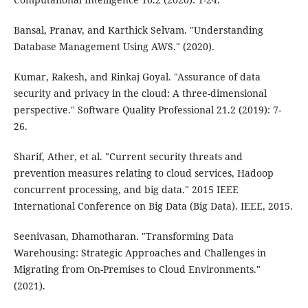
Bansal, Pranav, and Karthick Selvam. "Understanding
Database Management Using AWS." (2020).
Kumar, Rakesh, and Rinkaj Goyal. "Assurance of data
security and privacy in the cloud: A three-dimensional
perspective." Software Quality Professional 21.2 (2019): 7-
26.
Sharif, Ather, et al. "Current security threats and
prevention measures relating to cloud services, Hadoop
concurrent processing, and big data." 2015 IEEE
International Conference on Big Data (Big Data). IEEE, 2015.
Seenivasan, Dhamotharan. "Transforming Data
Warehousing: Strategic Approaches and Challenges in
Migrating from On-Premises to Cloud Environments."
(2021).