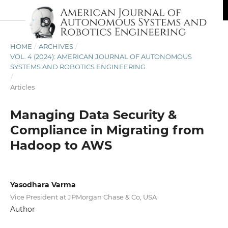
HOME
/
ARCHIVES
/
VOL. 4 (2024): AMERICAN JOURNAL OF AUTONOMOUS
SYSTEMS AND ROBOTICS ENGINEERING
/
Articles
Managing Data Security &
Compliance in Migrating from
Hadoop to AWS
Yasodhara Varma
Vice President at JPMorgan Chase & Co, USA
Author