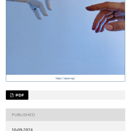
PDF
PUBLISHED
10-09-2024