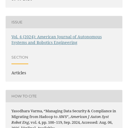
ISSUE
Vol. 4 (2024): American Journal of Autonomous
Systems and Robotics Engineering
SECTION
Articles
HOW TO CITE
Yasodhara Varma, “Managing Data Security & Compliance in
Migrating from Hadoop to AWS”,
American J Auton Syst
Robot Eng
, vol. 4, pp. 100–119, Sep. 2024, Accessed: Aug. 06,
2026. [Online]. Available: