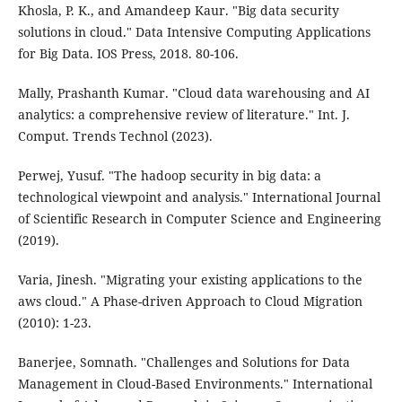
Khosla, P. K., and Amandeep Kaur. "Big data security
solutions in cloud." Data Intensive Computing Applications
for Big Data. IOS Press, 2018. 80-106.
Mally, Prashanth Kumar. "Cloud data warehousing and AI
analytics: a comprehensive review of literature." Int. J.
Comput. Trends Technol (2023).
Perwej, Yusuf. "The hadoop security in big data: a
technological viewpoint and analysis." International Journal
of Scientific Research in Computer Science and Engineering
(2019).
Varia, Jinesh. "Migrating your existing applications to the
aws cloud." A Phase-driven Approach to Cloud Migration
(2010): 1-23.
Banerjee, Somnath. "Challenges and Solutions for Data
Management in Cloud-Based Environments." International