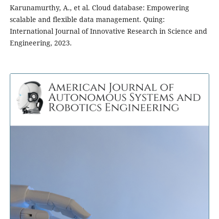
Karunamurthy, A., et al. Cloud database: Empowering
scalable and flexible data management. Quing:
International Journal of Innovative Research in Science and
Engineering, 2023.