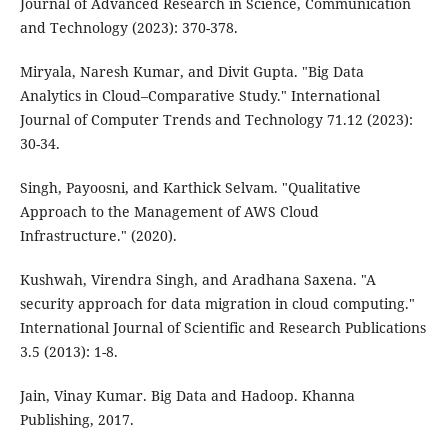
Journal of Advanced Research in Science, Communication
and Technology (2023): 370-378.
Miryala, Naresh Kumar, and Divit Gupta. "Big Data
Analytics in Cloud–Comparative Study." International
Journal of Computer Trends and Technology 71.12 (2023):
30-34.
Singh, Payoosni, and Karthick Selvam. "Qualitative
Approach to the Management of AWS Cloud
Infrastructure." (2020).
Kushwah, Virendra Singh, and Aradhana Saxena. "A
security approach for data migration in cloud computing."
International Journal of Scientific and Research Publications
3.5 (2013): 1-8.
Jain, Vinay Kumar. Big Data and Hadoop. Khanna
Publishing, 2017.