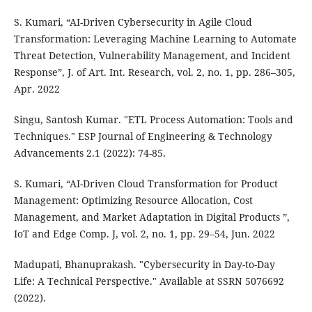
S. Kumari, “AI-Driven Cybersecurity in Agile Cloud
Transformation: Leveraging Machine Learning to Automate
Threat Detection, Vulnerability Management, and Incident
Response”, J. of Art. Int. Research, vol. 2, no. 1, pp. 286–305,
Apr. 2022
Singu, Santosh Kumar. "ETL Process Automation: Tools and
Techniques." ESP Journal of Engineering & Technology
Advancements 2.1 (2022): 74-85.
S. Kumari, “AI-Driven Cloud Transformation for Product
Management: Optimizing Resource Allocation, Cost
Management, and Market Adaptation in Digital Products ”,
IoT and Edge Comp. J, vol. 2, no. 1, pp. 29–54, Jun. 2022
Madupati, Bhanuprakash. "Cybersecurity in Day-to-Day
Life: A Technical Perspective." Available at SSRN 5076692
(2022).