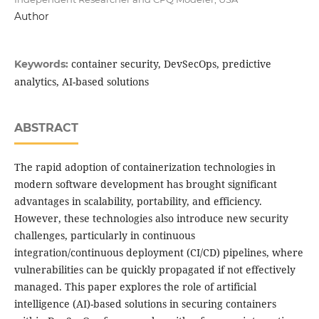
Author
container security, DevSecOps, predictive
Keywords:
analytics, AI-based solutions
ABSTRACT
The rapid adoption of containerization technologies in
modern software development has brought significant
advantages in scalability, portability, and efficiency.
However, these technologies also introduce new security
challenges, particularly in continuous
integration/continuous deployment (CI/CD) pipelines, where
vulnerabilities can be quickly propagated if not effectively
managed. This paper explores the role of artificial
intelligence (AI)-based solutions in securing containers