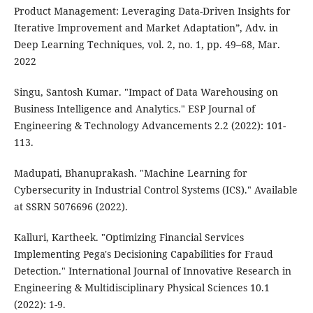
Product Management: Leveraging Data-Driven Insights for
Iterative Improvement and Market Adaptation”, Adv. in
Deep Learning Techniques, vol. 2, no. 1, pp. 49–68, Mar.
2022
Singu, Santosh Kumar. "Impact of Data Warehousing on
Business Intelligence and Analytics." ESP Journal of
Engineering & Technology Advancements 2.2 (2022): 101-
113.
Madupati, Bhanuprakash. "Machine Learning for
Cybersecurity in Industrial Control Systems (ICS)." Available
at SSRN 5076696 (2022).
Kalluri, Kartheek. "Optimizing Financial Services
Implementing Pega's Decisioning Capabilities for Fraud
Detection." International Journal of Innovative Research in
Engineering & Multidisciplinary Physical Sciences 10.1
(2022): 1-9.