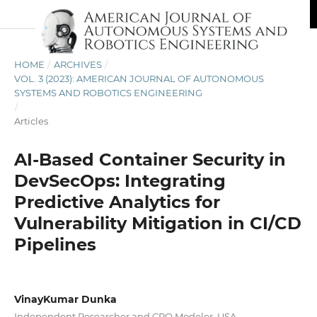
HOME
/
ARCHIVES
/
VOL. 3 (2023): AMERICAN JOURNAL OF AUTONOMOUS
SYSTEMS AND ROBOTICS ENGINEERING
/
Articles
AI-Based Container Security in
DevSecOps: Integrating
Predictive Analytics for
Vulnerability Mitigation in CI/CD
Pipelines
VinayKumar Dunka
Independent Researcher and CPQ Modeler, USA