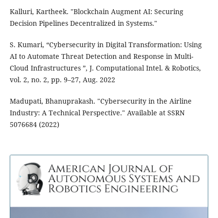
Kalluri, Kartheek. "Blockchain Augment AI: Securing
Decision Pipelines Decentralized in Systems."
S. Kumari, “Cybersecurity in Digital Transformation: Using
AI to Automate Threat Detection and Response in Multi-
Cloud Infrastructures ”, J. Computational Intel. & Robotics,
vol. 2, no. 2, pp. 9–27, Aug. 2022
Madupati, Bhanuprakash. "Cybersecurity in the Airline
Industry: A Technical Perspective." Available at SSRN
5076684 (2022)