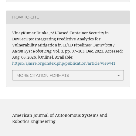
HOW TO CITE
VinayKumar Dunka, “AI-Based Container Security in
DevSecOps: Integrating Predictive Analytics for
Vulnerability Mitigation in CI/CD Pipelines”,
American J
Auton Syst Robot Eng
, vol. 3, pp. 97–103, Dec. 2023, Accessed:
Aug. 06, 2026. [Online]. Available:
https://ajasre.org/index.php/publication/article/view/41
MORE CITATION FORMATS
American Journal of Autonomous Systems and
Robotics Engineering