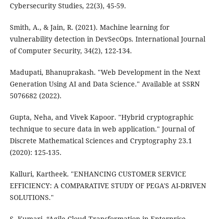
Cybersecurity Studies, 22(3), 45-59.
Smith, A., & Jain, R. (2021). Machine learning for
vulnerability detection in DevSecOps. International Journal
of Computer Security, 34(2), 122-134.
Madupati, Bhanuprakash. "Web Development in the Next
Generation Using AI and Data Science." Available at SSRN
5076682 (2022).
Gupta, Neha, and Vivek Kapoor. "Hybrid cryptographic
technique to secure data in web application." Journal of
Discrete Mathematical Sciences and Cryptography 23.1
(2020): 125-135.
Kalluri, Kartheek. "ENHANCING CUSTOMER SERVICE
EFFICIENCY: A COMPARATIVE STUDY OF PEGA'S AI-DRIVEN
SOLUTIONS."
S. Kumari, “Agile Cloud Transformation in Enterprise