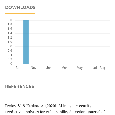
DOWNLOADS
REFERENCES
Frolov, V., & Kuskov, A. (2020). AI in cybersecurity:
Predictive analytics for vulnerability detection. Journal of