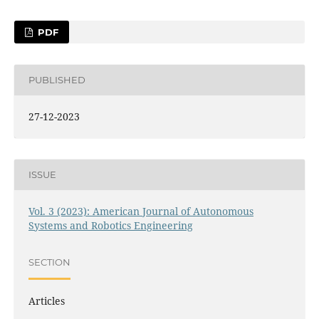
PDF
PUBLISHED
27-12-2023
ISSUE
Vol. 3 (2023): American Journal of Autonomous
Systems and Robotics Engineering
SECTION
Articles