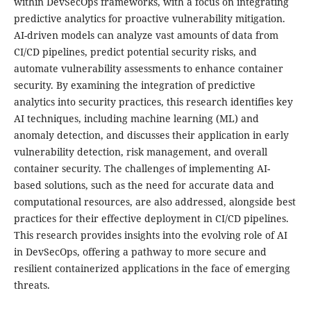
within DevSecOps frameworks, with a focus on integrating
predictive analytics for proactive vulnerability mitigation.
AI-driven models can analyze vast amounts of data from
CI/CD pipelines, predict potential security risks, and
automate vulnerability assessments to enhance container
security. By examining the integration of predictive
analytics into security practices, this research identifies key
AI techniques, including machine learning (ML) and
anomaly detection, and discusses their application in early
vulnerability detection, risk management, and overall
container security. The challenges of implementing AI-
based solutions, such as the need for accurate data and
computational resources, are also addressed, alongside best
practices for their effective deployment in CI/CD pipelines.
This research provides insights into the evolving role of AI
in DevSecOps, offering a pathway to more secure and
resilient containerized applications in the face of emerging
threats.