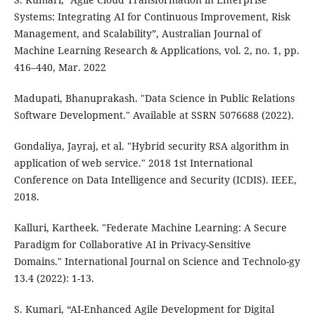
Systems: Integrating AI for Continuous Improvement, Risk
Management, and Scalability”, Australian Journal of
Machine Learning Research & Applications, vol. 2, no. 1, pp.
416–440, Mar. 2022
Madupati, Bhanuprakash. "Data Science in Public Relations
Software Development." Available at SSRN 5076688 (2022).
Gondaliya, Jayraj, et al. "Hybrid security RSA algorithm in
application of web service." 2018 1st International
Conference on Data Intelligence and Security (ICDIS). IEEE,
2018.
Kalluri, Kartheek. "Federate Machine Learning: A Secure
Paradigm for Collaborative AI in Privacy-Sensitive
Domains." International Journal on Science and Technolo-gy
13.4 (2022): 1-13.
S. Kumari, “AI-Enhanced Agile Development for Digital