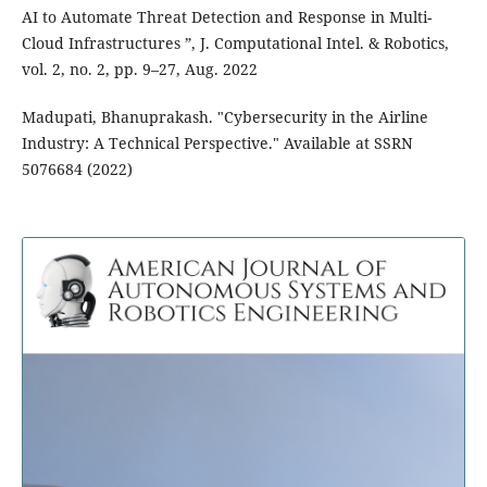
AI to Automate Threat Detection and Response in Multi-
Cloud Infrastructures ”, J. Computational Intel. & Robotics,
vol. 2, no. 2, pp. 9–27, Aug. 2022
Madupati, Bhanuprakash. "Cybersecurity in the Airline
Industry: A Technical Perspective." Available at SSRN
5076684 (2022)