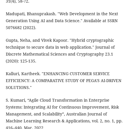
31(4), 58-72.
Madupati, Bhanuprakash. "Web Development in the Next
Generation Using AI and Data Science." Available at SSRN
5076682 (2022).
Gupta, Neha, and Vivek Kapoor. "Hybrid cryptographic
technique to secure data in web application." Journal of
Discrete Mathematical Sciences and Cryptography 23.1
(2020): 125-135.
Kalluri, Kartheek. "ENHANCING CUSTOMER SERVICE
EFFICIENCY: A COMPARATIVE STUDY OF PEGA'S AI-DRIVEN
SOLUTIONS."
S. Kumari, “Agile Cloud Transformation in Enterprise
Systems: Integrating AI for Continuous Improvement, Risk
Management, and Scalability”, Australian Journal of
Machine Learning Research & Applications, vol. 2, no. 1, pp.
416–440, Mar. 2022