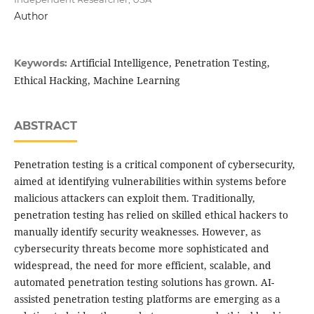
Author
Artificial Intelligence, Penetration Testing,
Keywords:
Ethical Hacking, Machine Learning
ABSTRACT
Penetration testing is a critical component of cybersecurity,
aimed at identifying vulnerabilities within systems before
malicious attackers can exploit them. Traditionally,
penetration testing has relied on skilled ethical hackers to
manually identify security weaknesses. However, as
cybersecurity threats become more sophisticated and
widespread, the need for more efficient, scalable, and
automated penetration testing solutions has grown. AI-
assisted penetration testing platforms are emerging as a