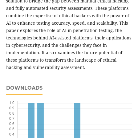
solution to bridge the gap between manual ethical hacking
and fully automated security assessments. These platforms
combine the expertise of ethical hackers with the power of
AI to enhance testing accuracy, speed, and scalability. This
paper explores the role of AI in penetration testing, the
technologies behind AI-assisted platforms, their applications
in cybersecurity, and the challenges they face in
implementation. It also examines the future potential of
these platforms to transform the landscape of ethical
hacking and vulnerability assessment.
DOWNLOADS