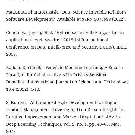
Madupati, Bhanuprakash. "Data Science in Public Relations
Software Development." Available at SSRN 5076688 (2022).
Gondaliya, Jayraj, et al. "Hybrid security RSA algorithm in
application of web service." 2018 1st International
Conference on Data Intelligence and Security (ICDIS). IEEE,
2018.
Kalluri, Kartheek. "Federate Machine Learning: A Secure
Paradigm for Collaborative AI in Privacy-Sensitive
Domains." International Journal on Science and Technolo-gy
13.4 (2022): 1-13.
S. Kumari, “AI-Enhanced Agile Development for Digital
Product Management: Leveraging Data-Driven Insights for
Iterative Improvement and Market Adaptation”, Adv. in
Deep Learning Techniques, vol. 2, no. 1, pp. 49–68, Mar.
2022