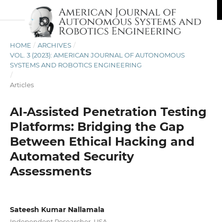
HOME
/
ARCHIVES
/
VOL. 3 (2023): AMERICAN JOURNAL OF AUTONOMOUS
SYSTEMS AND ROBOTICS ENGINEERING
/
Articles
AI-Assisted Penetration Testing
Platforms: Bridging the Gap
Between Ethical Hacking and
Automated Security
Assessments
Sateesh Kumar Nallamala
Independent Researcher, USA