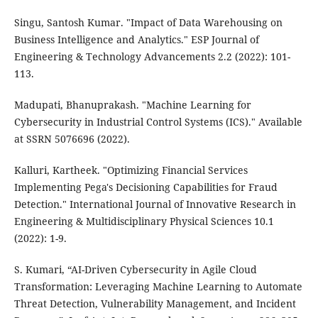
Singu, Santosh Kumar. "Impact of Data Warehousing on
Business Intelligence and Analytics." ESP Journal of
Engineering & Technology Advancements 2.2 (2022): 101-
113.
Madupati, Bhanuprakash. "Machine Learning for
Cybersecurity in Industrial Control Systems (ICS)." Available
at SSRN 5076696 (2022).
Kalluri, Kartheek. "Optimizing Financial Services
Implementing Pega's Decisioning Capabilities for Fraud
Detection." International Journal of Innovative Research in
Engineering & Multidisciplinary Physical Sciences 10.1
(2022): 1-9.
S. Kumari, “AI-Driven Cybersecurity in Agile Cloud
Transformation: Leveraging Machine Learning to Automate
Threat Detection, Vulnerability Management, and Incident