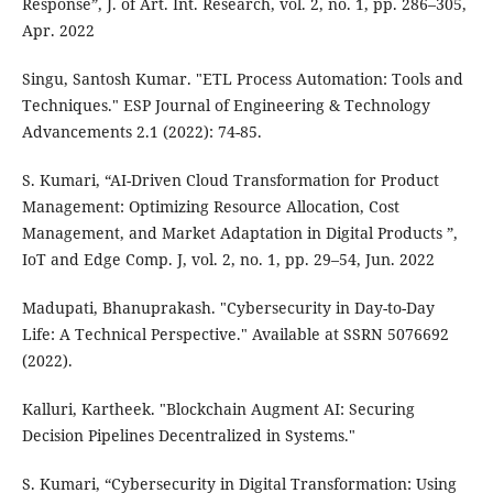
Response”, J. of Art. Int. Research, vol. 2, no. 1, pp. 286–305,
Apr. 2022
Singu, Santosh Kumar. "ETL Process Automation: Tools and
Techniques." ESP Journal of Engineering & Technology
Advancements 2.1 (2022): 74-85.
S. Kumari, “AI-Driven Cloud Transformation for Product
Management: Optimizing Resource Allocation, Cost
Management, and Market Adaptation in Digital Products ”,
IoT and Edge Comp. J, vol. 2, no. 1, pp. 29–54, Jun. 2022
Madupati, Bhanuprakash. "Cybersecurity in Day-to-Day
Life: A Technical Perspective." Available at SSRN 5076692
(2022).
Kalluri, Kartheek. "Blockchain Augment AI: Securing
Decision Pipelines Decentralized in Systems."
S. Kumari, “Cybersecurity in Digital Transformation: Using