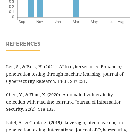
REFERENCES
Lee, S., & Park, H. (2021). AI in cybersecurity: Enhancing
penetration testing through machine learning. Journal of
Cybersecurity Research, 14(3), 237-251.
Chen, Y., & Zhou, X. (2020). Automated vulnerability
detection with machine learning. Journal of Information
Security, 22(2), 118-132.
Patel, A., & Gupta, S. (2019). Leveraging deep learning in
penetration testing. International Journal of Cybersecurity,