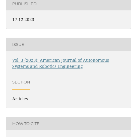
PUBLISHED
17-12-2023
ISSUE
Vol. 3 (2023): American Journal of Autonomous
Systems and Robotics Engineering
SECTION
Articles
HOW TO CITE