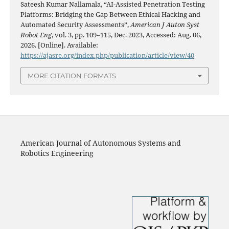
Sateesh Kumar Nallamala, “AI-Assisted Penetration Testing
Platforms: Bridging the Gap Between Ethical Hacking and
Automated Security Assessments”,
American J Auton Syst
Robot Eng
, vol. 3, pp. 109–115, Dec. 2023, Accessed: Aug. 06,
2026. [Online]. Available:
https://ajasre.org/index.php/publication/article/view/40
MORE CITATION FORMATS
American Journal of Autonomous Systems and
Robotics Engineering