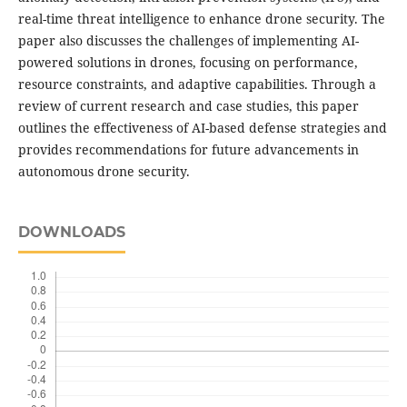
real-time threat intelligence to enhance drone security. The
paper also discusses the challenges of implementing AI-
powered solutions in drones, focusing on performance,
resource constraints, and adaptive capabilities. Through a
review of current research and case studies, this paper
outlines the effectiveness of AI-based defense strategies and
provides recommendations for future advancements in
autonomous drone security.
DOWNLOADS