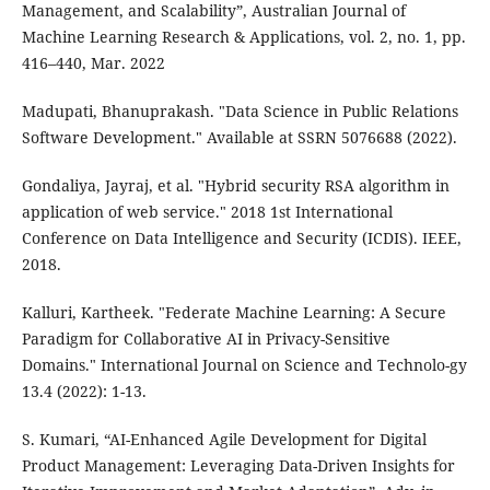
Management, and Scalability”, Australian Journal of
Machine Learning Research & Applications, vol. 2, no. 1, pp.
416–440, Mar. 2022
Madupati, Bhanuprakash. "Data Science in Public Relations
Software Development." Available at SSRN 5076688 (2022).
Gondaliya, Jayraj, et al. "Hybrid security RSA algorithm in
application of web service." 2018 1st International
Conference on Data Intelligence and Security (ICDIS). IEEE,
2018.
Kalluri, Kartheek. "Federate Machine Learning: A Secure
Paradigm for Collaborative AI in Privacy-Sensitive
Domains." International Journal on Science and Technolo-gy
13.4 (2022): 1-13.
S. Kumari, “AI-Enhanced Agile Development for Digital
Product Management: Leveraging Data-Driven Insights for