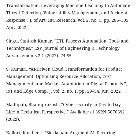
Transformation: Leveraging Machine Learning to Automate
Threat Detection, Vulnerability Management, and Incident
Response”, J. of Art. Int. Research, vol. 2, no. 1, pp. 286–305,
Apr. 2022
Singu, Santosh Kumar. "ETL Process Automation: Tools and
Techniques." ESP Journal of Engineering & Technology
Advancements 2.1 (2022): 74-85.
S. Kumari, “AI-Driven Cloud Transformation for Product
Management: Optimizing Resource Allocation, Cost
Management, and Market Adaptation in Digital Products ”,
IoT and Edge Comp. J, vol. 2, no. 1, pp. 29–54, Jun. 2022
Madupati, Bhanuprakash. "Cybersecurity in Day-to-Day
Life: A Technical Perspective." Available at SSRN 5076692
(2022).
Kalluri, Kartheek. "Blockchain Augment AI: Securing