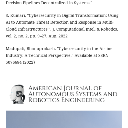
Decision Pipelines Decentralized in Systems."
S. Kumari, “Cybersecurity in Digital Transformation: Using
AI to Automate Threat Detection and Response in Multi-
Cloud Infrastructures ”, J. Computational Intel. & Robotics,
vol. 2, no. 2, pp. 9–27, Aug. 2022
Madupati, Bhanuprakash. "Cybersecurity in the Airline
Industry: A Technical Perspective." Available at SSRN
5076684 (2022)