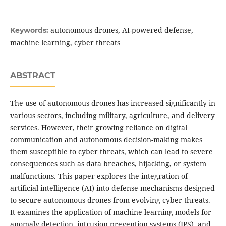
autonomous drones, AI-powered defense,
Keywords:
machine learning, cyber threats
ABSTRACT
The use of autonomous drones has increased significantly in
various sectors, including military, agriculture, and delivery
services. However, their growing reliance on digital
communication and autonomous decision-making makes
them susceptible to cyber threats, which can lead to severe
consequences such as data breaches, hijacking, or system
malfunctions. This paper explores the integration of
artificial intelligence (AI) into defense mechanisms designed
to secure autonomous drones from evolving cyber threats.
It examines the application of machine learning models for
anomaly detection, intrusion prevention systems (IPS), and