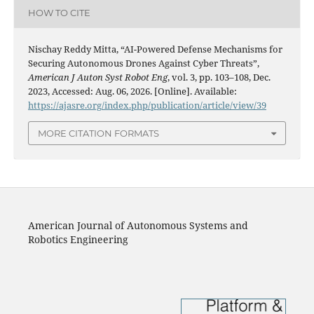
HOW TO CITE
Nischay Reddy Mitta, “AI-Powered Defense Mechanisms for
Securing Autonomous Drones Against Cyber Threats”,
American J Auton Syst Robot Eng
, vol. 3, pp. 103–108, Dec.
2023, Accessed: Aug. 06, 2026. [Online]. Available:
https://ajasre.org/index.php/publication/article/view/39
MORE CITATION FORMATS
American Journal of Autonomous Systems and
Robotics Engineering