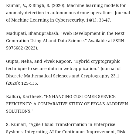
Kumar, V., & Singh, S. (2020). Machine learning models for
anomaly detection in autonomous drone operations. Journal
of Machine Learning in Cybersecurity, 14(1), 33-47.
Madupati, Bhanuprakash. "Web Development in the Next
Generation Using AI and Data Science." Available at SSRN
5076682 (2022).
Gupta, Neha, and Vivek Kapoor. "Hybrid cryptographic
technique to secure data in web application." Journal of
Discrete Mathematical Sciences and Cryptography 23.1
(2020): 125-135.
Kalluri, Kartheek. "ENHANCING CUSTOMER SERVICE
EFFICIENCY: A COMPARATIVE STUDY OF PEGA'S AI-DRIVEN
SOLUTIONS."
S. Kumari, “Agile Cloud Transformation in Enterprise
Systems: Integrating AI for Continuous Improvement, Risk