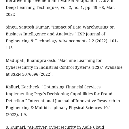
Iterative Improvement and Market Adaptation”, Adv. in
Deep Learning Techniques, vol. 2, no. 1, pp. 49–68, Mar.
2022
Singu, Santosh Kumar. "Impact of Data Warehousing on
Business Intelligence and Analytics." ESP Journal of
Engineering & Technology Advancements 2.2 (2022): 101-
113.
Madupati, Bhanuprakash. "Machine Learning for
Cybersecurity in Industrial Control Systems (ICS)." Available
at SSRN 5076696 (2022).
Kalluri, Kartheek. "Optimizing Financial Services
Implementing Pega's Decisioning Capabilities for Fraud
Detection." International Journal of Innovative Research in
Engineering & Multidisciplinary Physical Sciences 10.1
(2022): 1-9.
S. Kumari, “AI-Driven Cybersecurity in Agile Cloud