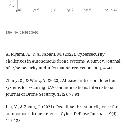
REFERENCES
Al-Riyami, A., & Al-Sabahi, M. (2022). Cybersecurity
challenges in autonomous drone systems: A survey. Journal
of Cybersecurity and Information Protection, 9(3), 45-60.
Zhang, S., & Wang, Y. (2023). AI-based intrusion detection
systems for securing UAV communications. International
Journal of Drone Security, 12(2), 78-91.
Liu, Y., & Zhang, J. (2021). Real-time threat intelligence for
autonomous drone defense. Cyber Defense Journal, 19(4),
112-125.