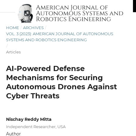
HOME
/
ARCHIVES
/
VOL. 3 (2023): AMERICAN JOURNAL OF AUTONOMOUS
SYSTEMS AND ROBOTICS ENGINEERING
/
Articles
AI-Powered Defense
Mechanisms for Securing
Autonomous Drones Against
Cyber Threats
Nischay Reddy Mitta
Independent Researcher, USA
Author