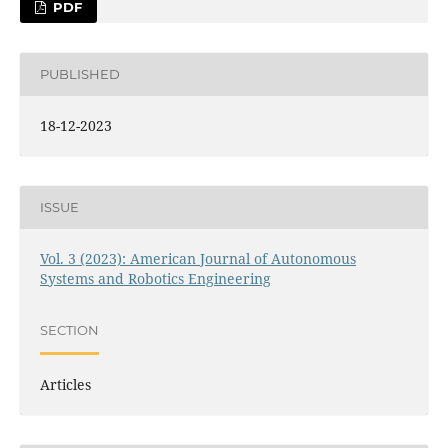
PDF
PUBLISHED
18-12-2023
ISSUE
Vol. 3 (2023): American Journal of Autonomous
Systems and Robotics Engineering
SECTION
Articles