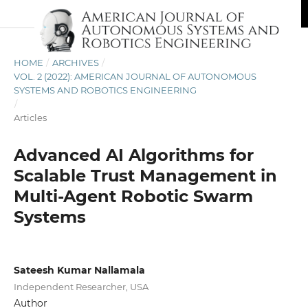
HOME
/
ARCHIVES
/
VOL. 2 (2022): AMERICAN JOURNAL OF AUTONOMOUS
SYSTEMS AND ROBOTICS ENGINEERING
/
Articles
Advanced AI Algorithms for
Scalable Trust Management in
Multi-Agent Robotic Swarm
Systems
Sateesh Kumar Nallamala
Independent Researcher, USA
Author