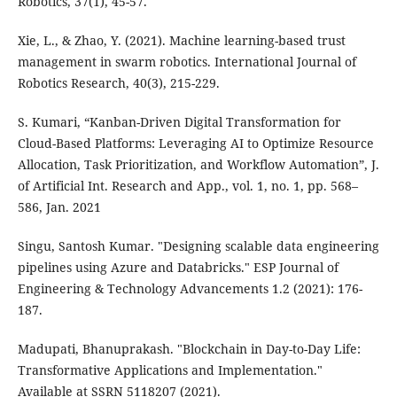
Robotics, 37(1), 45-57.
Xie, L., & Zhao, Y. (2021). Machine learning-based trust
management in swarm robotics. International Journal of
Robotics Research, 40(3), 215-229.
S. Kumari, “Kanban-Driven Digital Transformation for
Cloud-Based Platforms: Leveraging AI to Optimize Resource
Allocation, Task Prioritization, and Workflow Automation”, J.
of Artificial Int. Research and App., vol. 1, no. 1, pp. 568–
586, Jan. 2021
Singu, Santosh Kumar. "Designing scalable data engineering
pipelines using Azure and Databricks." ESP Journal of
Engineering & Technology Advancements 1.2 (2021): 176-
187.
Madupati, Bhanuprakash. "Blockchain in Day-to-Day Life:
Transformative Applications and Implementation."
Available at SSRN 5118207 (2021).