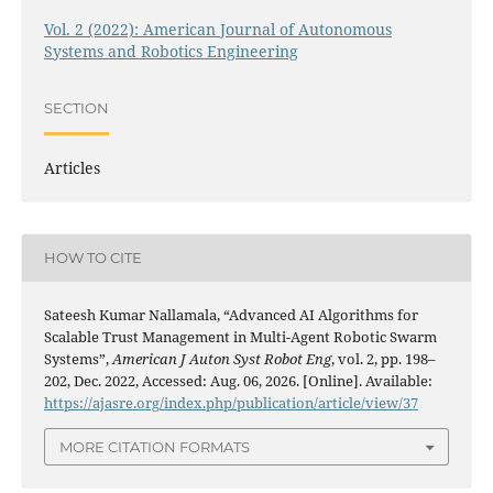
Vol. 2 (2022): American Journal of Autonomous
Systems and Robotics Engineering
SECTION
Articles
HOW TO CITE
Sateesh Kumar Nallamala, “Advanced AI Algorithms for
Scalable Trust Management in Multi-Agent Robotic Swarm
Systems”,
American J Auton Syst Robot Eng
, vol. 2, pp. 198–
202, Dec. 2022, Accessed: Aug. 06, 2026. [Online]. Available:
https://ajasre.org/index.php/publication/article/view/37
MORE CITATION FORMATS