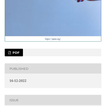
PDF
PUBLISHED
16-12-2022
ISSUE