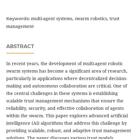
multi-agent systems, swarm robotics, trust
Keywords:
management
ABSTRACT
In recent years, the development of multi-agent robotic
swarm systems has become a significant area of research,
particularly in applications where decentralized decision-
making and autonomous collaboration are critical. One of
the central challenges in these systems is establishing
scalable trust management mechanisms that ensure the
reliability, security, and effective collaboration of agents
within the swarm. This paper explores advanced artificial
intelligence (AI) algorithms that address this challenge by
providing scalable, robust, and adaptive trust management
solutions. The paper discusses various trust models,