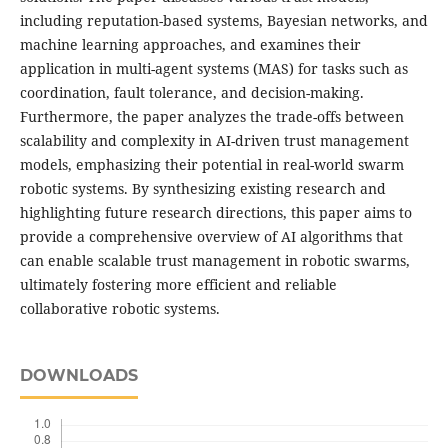
including reputation-based systems, Bayesian networks, and
machine learning approaches, and examines their
application in multi-agent systems (MAS) for tasks such as
coordination, fault tolerance, and decision-making.
Furthermore, the paper analyzes the trade-offs between
scalability and complexity in AI-driven trust management
models, emphasizing their potential in real-world swarm
robotic systems. By synthesizing existing research and
highlighting future research directions, this paper aims to
provide a comprehensive overview of AI algorithms that
can enable scalable trust management in robotic swarms,
ultimately fostering more efficient and reliable
collaborative robotic systems.
DOWNLOADS