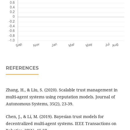
REFERENCES
Zhang, H., & Liu, S. (2020). Scalable trust management in
multi-agent systems using reputation models. Journal of
Autonomous Systems, 35(2), 23-39.
Chen, J., & Li, M. (2019). Bayesian trust models for
decentralized multi-agent systems. IEEE Transactions on