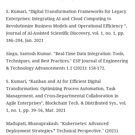
S. Kumari, “Digital Transformation Frameworks for Legacy
Enterprises: Integrating AI and Cloud Computing to
Revolutionize Business Models and Operational Efficiency ”,
Journal of AI-Assisted Scientific Discovery, vol. 1, no. 1, pp.
186–204, Jan. 2021
Singu, Santosh Kumar. "Real-Time Data Integration: Tools,
Techniques, and Best Practices." ESP Journal of Engineering
& Technology Advancements 1.1 (2021): 158-172.
S. Kumari, “Kanban and AI for Efficient Digital
Transformation: Optimizing Process Automation, Task
Management, and Cross-Departmental Collaboration in
Agile Enterprises”, Blockchain Tech. & Distributed Sys., vol.
1, no. 1, pp. 39–56, Mar. 2021
Madupati, Bhanuprakash. "Kubernetes: Advanced
Deployment Strategies-* Technical Perspective." (2021).