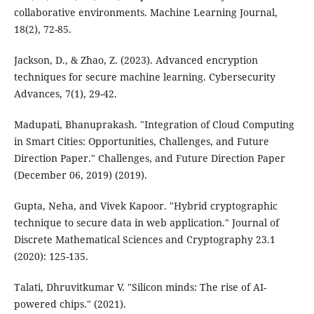
collaborative environments. Machine Learning Journal,
18(2), 72-85.
Jackson, D., & Zhao, Z. (2023). Advanced encryption
techniques for secure machine learning. Cybersecurity
Advances, 7(1), 29-42.
Madupati, Bhanuprakash. "Integration of Cloud Computing
in Smart Cities: Opportunities, Challenges, and Future
Direction Paper." Challenges, and Future Direction Paper
(December 06, 2019) (2019).
Gupta, Neha, and Vivek Kapoor. "Hybrid cryptographic
technique to secure data in web application." Journal of
Discrete Mathematical Sciences and Cryptography 23.1
(2020): 125-135.
Talati, Dhruvitkumar V. "Silicon minds: The rise of AI-
powered chips." (2021).