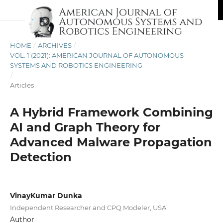
HOME
/
ARCHIVES
/
VOL. 1 (2021): AMERICAN JOURNAL OF AUTONOMOUS
SYSTEMS AND ROBOTICS ENGINEERING
/
Articles
A Hybrid Framework Combining
AI and Graph Theory for
Advanced Malware Propagation
Detection
VinayKumar Dunka
Independent Researcher and CPQ Modeler, USA
Author