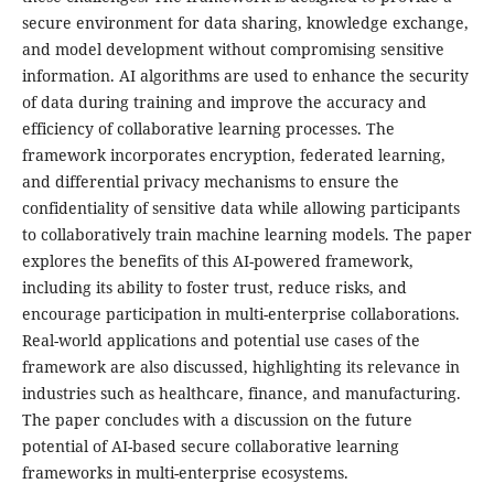
secure environment for data sharing, knowledge exchange,
and model development without compromising sensitive
information. AI algorithms are used to enhance the security
of data during training and improve the accuracy and
efficiency of collaborative learning processes. The
framework incorporates encryption, federated learning,
and differential privacy mechanisms to ensure the
confidentiality of sensitive data while allowing participants
to collaboratively train machine learning models. The paper
explores the benefits of this AI-powered framework,
including its ability to foster trust, reduce risks, and
encourage participation in multi-enterprise collaborations.
Real-world applications and potential use cases of the
framework are also discussed, highlighting its relevance in
industries such as healthcare, finance, and manufacturing.
The paper concludes with a discussion on the future
potential of AI-based secure collaborative learning
frameworks in multi-enterprise ecosystems.