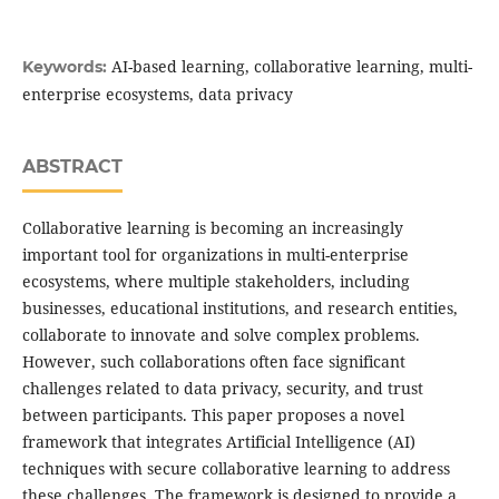
AI-based learning, collaborative learning, multi-
Keywords:
enterprise ecosystems, data privacy
ABSTRACT
Collaborative learning is becoming an increasingly
important tool for organizations in multi-enterprise
ecosystems, where multiple stakeholders, including
businesses, educational institutions, and research entities,
collaborate to innovate and solve complex problems.
However, such collaborations often face significant
challenges related to data privacy, security, and trust
between participants. This paper proposes a novel
framework that integrates Artificial Intelligence (AI)
techniques with secure collaborative learning to address
these challenges. The framework is designed to provide a