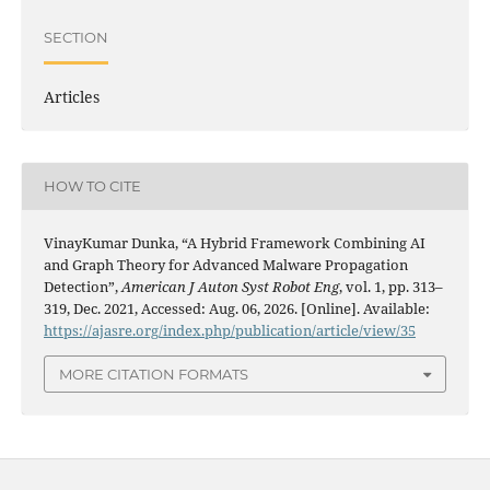
SECTION
Articles
HOW TO CITE
VinayKumar Dunka, “A Hybrid Framework Combining AI
and Graph Theory for Advanced Malware Propagation
Detection”,
American J Auton Syst Robot Eng
, vol. 1, pp. 313–
319, Dec. 2021, Accessed: Aug. 06, 2026. [Online]. Available:
https://ajasre.org/index.php/publication/article/view/35
MORE CITATION FORMATS