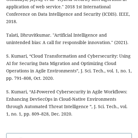
application of web service." 2018 1st International
Conference on Data Intelligence and Security (ICDIS). IEEE,
2018.
Talati, Dhruvitkumar. "Artificial Intelligence and
unintended bias: A call for responsible innovation." (2021).
S. Kumari, “Cloud Transformation and Cybersecurity: Using
AI for Securing Data Migration and Optimizing Cloud
Operations in Agile Environments”, J. Sci. Tech., vol. 1, no. 1,
pp. 791–808, Oct. 2020.
S. Kumari, “AI-Powered Cybersecurity in Agile Workflows:
Enhancing DevSecOps in Cloud-Native Environments
through Automated Threat Intelligence ”, J. Sci. Tech., vol.
1, no. 1, pp. 809–828, Dec. 2020.