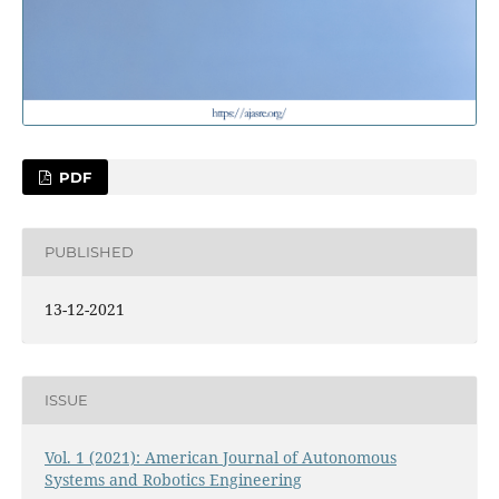
PDF
PUBLISHED
13-12-2021
ISSUE
Vol. 1 (2021): American Journal of Autonomous
Systems and Robotics Engineering