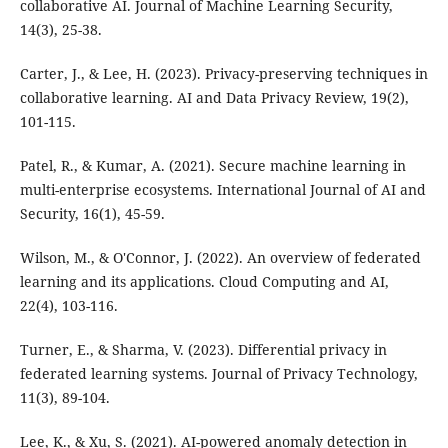
collaborative AI. Journal of Machine Learning Security,
14(3), 25-38.
Carter, J., & Lee, H. (2023). Privacy-preserving techniques in
collaborative learning. AI and Data Privacy Review, 19(2),
101-115.
Patel, R., & Kumar, A. (2021). Secure machine learning in
multi-enterprise ecosystems. International Journal of AI and
Security, 16(1), 45-59.
Wilson, M., & O'Connor, J. (2022). An overview of federated
learning and its applications. Cloud Computing and AI,
22(4), 103-116.
Turner, E., & Sharma, V. (2023). Differential privacy in
federated learning systems. Journal of Privacy Technology,
11(3), 89-104.
Lee, K., & Xu, S. (2021). AI-powered anomaly detection in