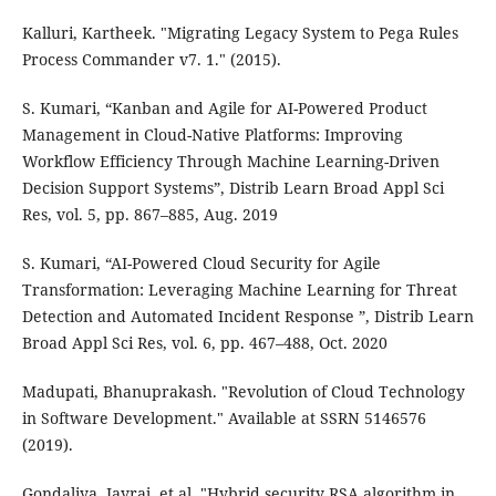
Kalluri, Kartheek. "Migrating Legacy System to Pega Rules
Process Commander v7. 1." (2015).
S. Kumari, “Kanban and Agile for AI-Powered Product
Management in Cloud-Native Platforms: Improving
Workflow Efficiency Through Machine Learning-Driven
Decision Support Systems”, Distrib Learn Broad Appl Sci
Res, vol. 5, pp. 867–885, Aug. 2019
S. Kumari, “AI-Powered Cloud Security for Agile
Transformation: Leveraging Machine Learning for Threat
Detection and Automated Incident Response ”, Distrib Learn
Broad Appl Sci Res, vol. 6, pp. 467–488, Oct. 2020
Madupati, Bhanuprakash. "Revolution of Cloud Technology
in Software Development." Available at SSRN 5146576
(2019).
Gondaliya, Jayraj, et al. "Hybrid security RSA algorithm in