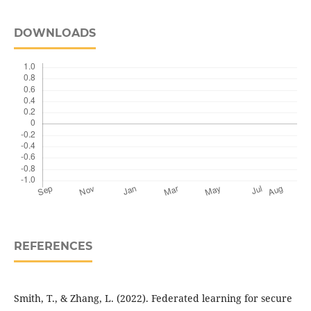
DOWNLOADS
REFERENCES
Smith, T., & Zhang, L. (2022). Federated learning for secure