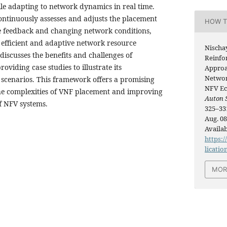
e adapting to network dynamics in real time.
ntinuously assesses and adjusts the placement
HOW T
e feedback and changing network conditions,
 efficient and adaptive network resource
Nischa
 discusses the benefits and challenges of
Reinfo
viding case studies to illustrate its
Approac
Networ
d scenarios. This framework offers a promising
NFV Ec
he complexities of VNF placement and improving
Auton 
f NFV systems.
325–331
Aug. 08
Availab
https:/
licatio
MOR