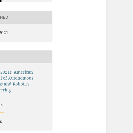
SHED
2021
 (2021): American
al of Autonomous
s and Robotics
eering
ON
s