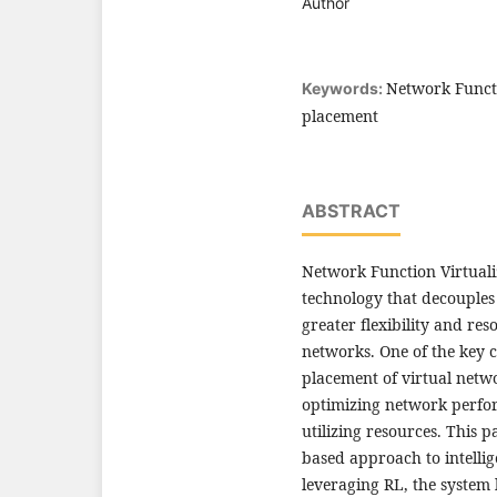
Author
Network Functi
Keywords:
placement
ABSTRACT
Network Function Virtuali
technology that decouple
greater flexibility and re
networks. One of the key c
placement of virtual netwo
optimizing network perfor
utilizing resources. This 
based approach to intelli
leveraging RL, the system 