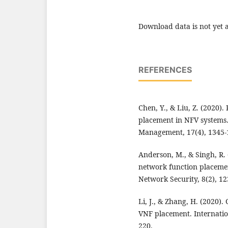
Download data is not yet a
REFERENCES
Chen, Y., & Liu, Z. (2020)
placement in NFV systems
Management, 17(4), 1345-
Anderson, M., & Singh, R. 
network function placeme
Network Security, 8(2), 12
Li, J., & Zhang, H. (2020)
VNF placement. Internatio
220.