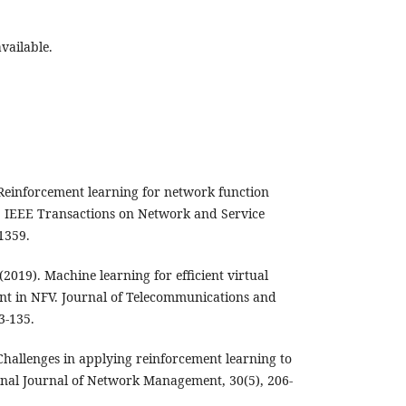
vailable.
. Reinforcement learning for network function
. IEEE Transactions on Network and Service
1359.
(2019). Machine learning for efficient virtual
nt in NFV. Journal of Telecommunications and
3-135.
. Challenges in applying reinforcement learning to
nal Journal of Network Management, 30(5), 206-