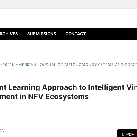
RCHIVES
SUBMISSIONS
CONTACT
1 (2021): AMERICAN JOURNAL OF AUTONOMOUS SYSTEMS AND ROBOT
t Learning Approach to Intelligent Vi
ement in NFV Ecosystems
SA
PDF