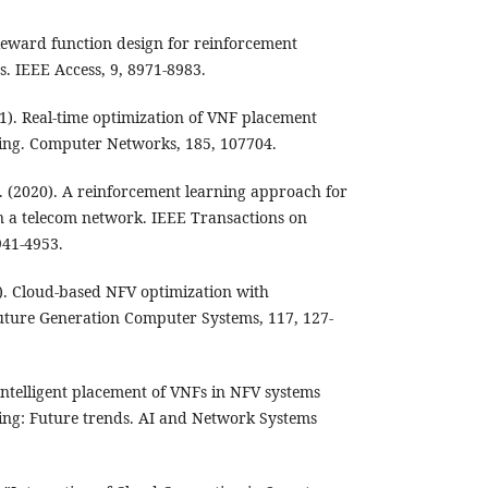
. Reward function design for reinforcement
. IEEE Access, 9, 8971-8983.
1). Real-time optimization of VNF placement
ning. Computer Networks, 185, 107704.
 H. (2020). A reinforcement learning approach for
 a telecom network. IEEE Transactions on
941-4953.
1). Cloud-based NFV optimization with
uture Generation Computer Systems, 117, 127-
. Intelligent placement of VNFs in NFV systems
ing: Future trends. AI and Network Systems