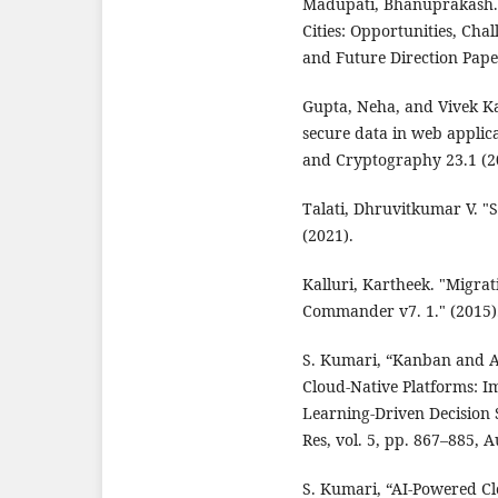
Madupati, Bhanuprakash. 
Cities: Opportunities, Cha
and Future Direction Pape
Gupta, Neha, and Vivek K
secure data in web applica
and Cryptography 23.1 (20
Talati, Dhruvitkumar V. "S
(2021).
Kalluri, Kartheek. "Migra
Commander v7. 1." (2015)
S. Kumari, “Kanban and A
Cloud-Native Platforms: 
Learning-Driven Decision 
Res, vol. 5, pp. 867–885, 
S. Kumari, “AI-Powered Cl