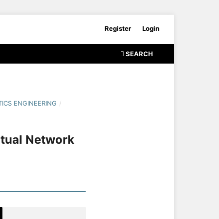
Register
Login
SEARCH
ICS ENGINEERING
/
rtual Network