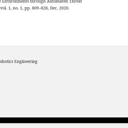
ve Environments through Automated Threat
., vol. 1, no. 1, pp. 809–828, Dec. 2020.
obotics Engineering