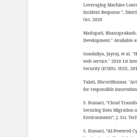
Leveraging Machine Learn
Incident Response ”, Distr
Oct. 2020
Madupati, Bhanuprakash. 
Development." Available a
Gondaliya, Jayraj, et al. 
web service." 2018 1st Int
Security (ICDIS). IEEE, 20
Talati, Dhruvitkumar. "Arti
for responsible innovation
S. Kumari, “Cloud Transfo
Securing Data Migration a
Environments”, J. Sci. Tech
S. Kumari, “AI-Powered Cy