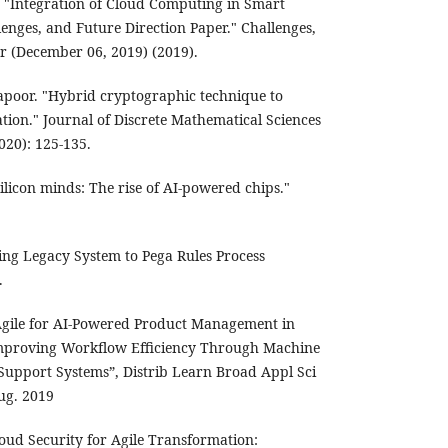
"Integration of Cloud Computing in Smart
llenges, and Future Direction Paper." Challenges,
r (December 06, 2019) (2019).
apoor. "Hybrid cryptographic technique to
tion." Journal of Discrete Mathematical Sciences
20): 125-135.
ilicon minds: The rise of AI-powered chips."
ting Legacy System to Pega Rules Process
.
gile for AI-Powered Product Management in
Improving Workflow Efficiency Through Machine
Support Systems”, Distrib Learn Broad Appl Sci
Aug. 2019
oud Security for Agile Transformation: