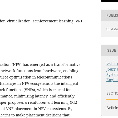
PUBLI
on Virtualization, reinforcement learning, VNF
09-12-
ISSUE
Vol. 1
zation (NFV) has emerged as a transformative
Journ
s network functions from hardware, enabling
System
source optimization in telecommunications
Engin
hallenges in NFV ecosystems is the intelligent
rk functions (VNFs), which is crucial for
SECTI
mance, minimizing latency, and efficiently
paper proposes a reinforcement learning (RL)-
Article
gent VNF placement in NFV ecosystems. By
learns to make placement decisions that