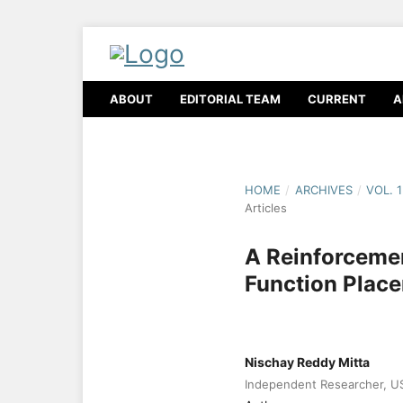
ABOUT
EDITORIAL TEAM
CURRENT
A
HOME
/
ARCHIVES
/
VOL. 
Articles
A Reinforcemen
Function Plac
Nischay Reddy Mitta
Independent Researcher, U