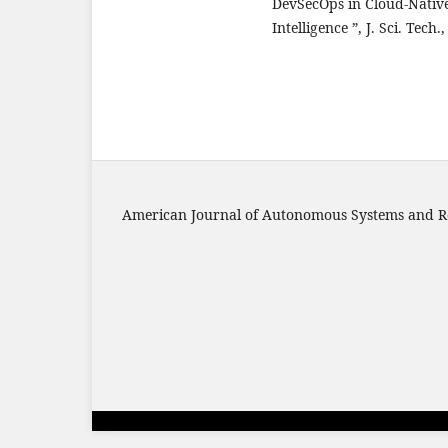
DevSecOps in Cloud-Nati
Intelligence ”, J. Sci. Tech
American Journal of Autonomous Systems and R