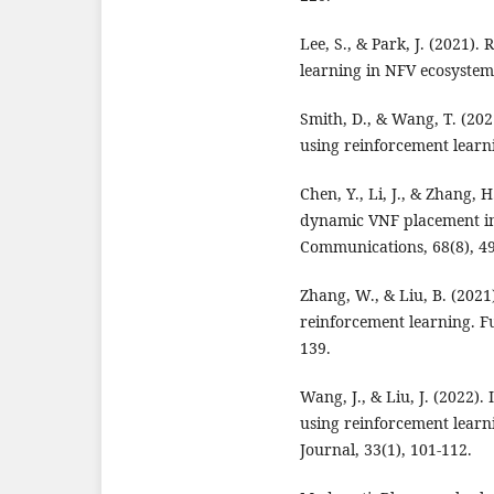
Lee, S., & Park, J. (2021)
learning in NFV ecosystems
Smith, D., & Wang, T. (202
using reinforcement lear
Chen, Y., Li, J., & Zhang,
dynamic VNF placement in
Communications, 68(8), 4
Zhang, W., & Liu, B. (202
reinforcement learning. F
139.
Wang, J., & Liu, J. (2022)
using reinforcement learn
Journal, 33(1), 101-112.