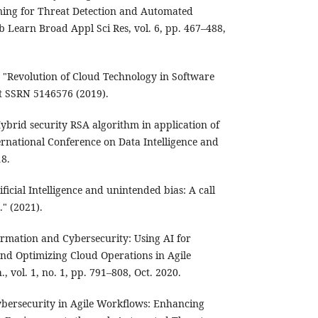
ing for Threat Detection and Automated
ib Learn Broad Appl Sci Res, vol. 6, pp. 467–488,
"Revolution of Cloud Technology in Software
t SSRN 5146576 (2019).
"Hybrid security RSA algorithm in application of
ernational Conference on Data Intelligence and
18.
ficial Intelligence and unintended bias: A call
." (2021).
rmation and Cybersecurity: Using AI for
nd Optimizing Cloud Operations in Agile
., vol. 1, no. 1, pp. 791–808, Oct. 2020.
bersecurity in Agile Workflows: Enhancing