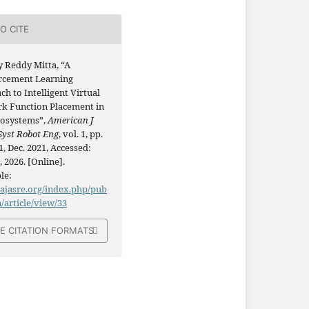
O CITE
y Reddy Mitta, “A
rcement Learning
h to Intelligent Virtual
k Function Placement in
osystems”,
American J
Syst Robot Eng
, vol. 1, pp.
, Dec. 2021, Accessed:
, 2026. [Online].
le:
/ajasre.org/index.php/pub
n/article/view/33
E CITATION FORMATS