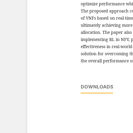
optimize performance whil
The proposed approach co
of VNFs based on real-tim
ultimately achieving more
allocation. The paper also
implementing RL in NFV, pro
effectiveness in real-worl
solution for overcoming t
the overall performance o
DOWNLOADS