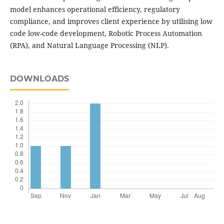
model enhances operational efficiency, regulatory
compliance, and improves client experience by utilising low
code low-code development, Robotic Process Automation
(RPA), and Natural Language Processing (NLP).
DOWNLOADS