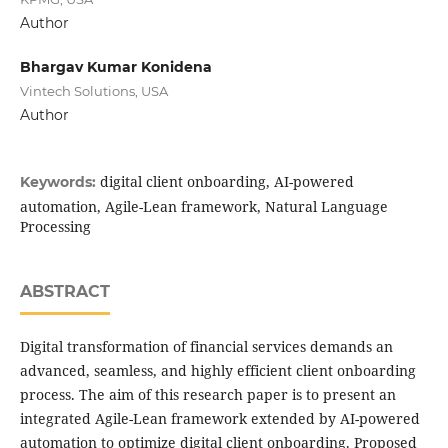
Author
Bhargav Kumar Konidena
Vintech Solutions, USA
Author
digital client onboarding, AI-powered
Keywords:
automation, Agile-Lean framework, Natural Language
Processing
ABSTRACT
Digital transformation of financial services demands an
advanced, seamless, and highly efficient client onboarding
process. The aim of this research paper is to present an
integrated Agile-Lean framework extended by AI-powered
automation to optimize digital client onboarding. Proposed