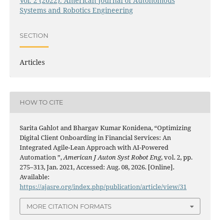
Vol. 2 (2022): American Journal of Autonomous
Systems and Robotics Engineering
SECTION
Articles
HOW TO CITE
Sarita Gahlot and Bhargav Kumar Konidena, “Optimizing
Digital Client Onboarding in Financial Services: An
Integrated Agile-Lean Approach with AI-Powered
Automation ”,
American J Auton Syst Robot Eng
, vol. 2, pp.
275–313, Jan. 2021, Accessed: Aug. 08, 2026. [Online].
Available:
https://ajasre.org/index.php/publication/article/view/31
MORE CITATION FORMATS