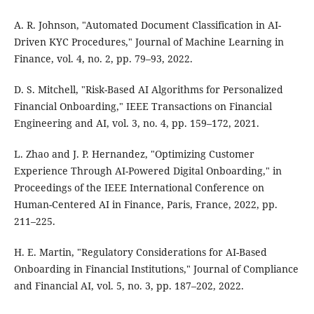
A. R. Johnson, "Automated Document Classification in AI-
Driven KYC Procedures," Journal of Machine Learning in
Finance, vol. 4, no. 2, pp. 79–93, 2022.
D. S. Mitchell, "Risk-Based AI Algorithms for Personalized
Financial Onboarding," IEEE Transactions on Financial
Engineering and AI, vol. 3, no. 4, pp. 159–172, 2021.
L. Zhao and J. P. Hernandez, "Optimizing Customer
Experience Through AI-Powered Digital Onboarding," in
Proceedings of the IEEE International Conference on
Human-Centered AI in Finance, Paris, France, 2022, pp.
211–225.
H. E. Martin, "Regulatory Considerations for AI-Based
Onboarding in Financial Institutions," Journal of Compliance
and Financial AI, vol. 5, no. 3, pp. 187–202, 2022.