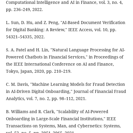
Computational Intelligence and AI in Finance, vol. 3, no. 4,
pp. 236–249, 2022.
L. Sun, D. Hu, and Z. Peng, "AI-Based Document Verification
for Digital Banking: A Review," IEEE Access, vol. 10, pp.
54321–54335, 2022.
S. A. Patel and H. Lin, "Natural Language Processing for AI-
Powered Chatbots in Financial Services," in Proceedings of
the IEEE International Conference on AI and Finance,
Tokyo, Japan, 2020, pp. 210–219.
C. M. Davis, "Machine Learning Models for Fraud Detection
in AI-Driven Digital Onboarding," Journal of Financial Fraud
Analytics, vol. 7, no. 2, pp. 98–112, 2021.
B. Williams and R. Clark, "Scalability of AI-Powered
Onboarding in Large-Scale Financial Institutions," IEEE
Transactions on Systems, Man, and Cybernetics: Systems,
vol. 52, no. 5, pp. 2951–2965, 2021.