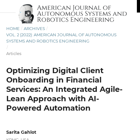
HOME
/
ARCHIVES
/
VOL. 2 (2022): AMERICAN JOURNAL OF AUTONOMOUS
SYSTEMS AND ROBOTICS ENGINEERING
/
Articles
Optimizing Digital Client
Onboarding in Financial
Services: An Integrated Agile-
Lean Approach with AI-
Powered Automation
Sarita Gahlot
KPMG, USA