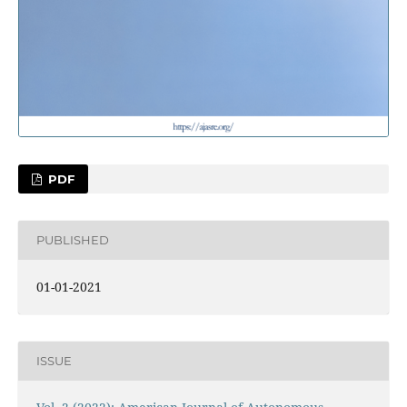
PDF
PUBLISHED
01-01-2021
ISSUE