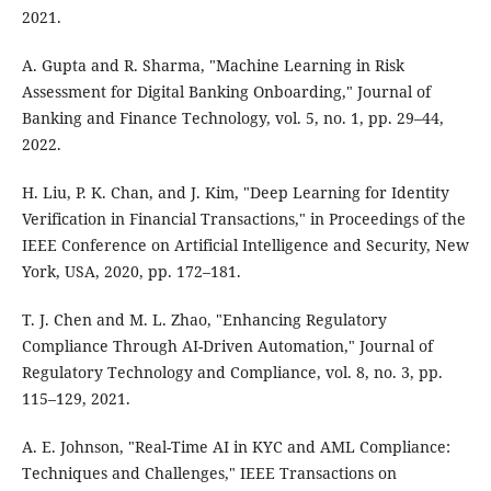
2021.
A. Gupta and R. Sharma, "Machine Learning in Risk
Assessment for Digital Banking Onboarding," Journal of
Banking and Finance Technology, vol. 5, no. 1, pp. 29–44,
2022.
H. Liu, P. K. Chan, and J. Kim, "Deep Learning for Identity
Verification in Financial Transactions," in Proceedings of the
IEEE Conference on Artificial Intelligence and Security, New
York, USA, 2020, pp. 172–181.
T. J. Chen and M. L. Zhao, "Enhancing Regulatory
Compliance Through AI-Driven Automation," Journal of
Regulatory Technology and Compliance, vol. 8, no. 3, pp.
115–129, 2021.
A. E. Johnson, "Real-Time AI in KYC and AML Compliance:
Techniques and Challenges," IEEE Transactions on