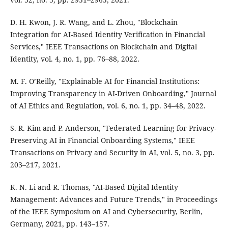
D. H. Kwon, J. R. Wang, and L. Zhou, "Blockchain
Integration for AI-Based Identity Verification in Financial
Services," IEEE Transactions on Blockchain and Digital
Identity, vol. 4, no. 1, pp. 76–88, 2022.
M. F. O’Reilly, "Explainable AI for Financial Institutions:
Improving Transparency in AI-Driven Onboarding," Journal
of AI Ethics and Regulation, vol. 6, no. 1, pp. 34–48, 2022.
S. R. Kim and P. Anderson, "Federated Learning for Privacy-
Preserving AI in Financial Onboarding Systems," IEEE
Transactions on Privacy and Security in AI, vol. 5, no. 3, pp.
203–217, 2021.
K. N. Li and R. Thomas, "AI-Based Digital Identity
Management: Advances and Future Trends," in Proceedings
of the IEEE Symposium on AI and Cybersecurity, Berlin,
Germany, 2021, pp. 143–157.