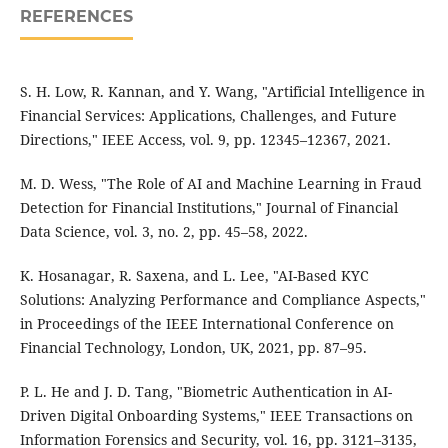
REFERENCES
S. H. Low, R. Kannan, and Y. Wang, "Artificial Intelligence in
Financial Services: Applications, Challenges, and Future
Directions," IEEE Access, vol. 9, pp. 12345–12367, 2021.
M. D. Wess, "The Role of AI and Machine Learning in Fraud
Detection for Financial Institutions," Journal of Financial
Data Science, vol. 3, no. 2, pp. 45–58, 2022.
K. Hosanagar, R. Saxena, and L. Lee, "AI-Based KYC
Solutions: Analyzing Performance and Compliance Aspects,"
in Proceedings of the IEEE International Conference on
Financial Technology, London, UK, 2021, pp. 87–95.
P. L. He and J. D. Tang, "Biometric Authentication in AI-
Driven Digital Onboarding Systems," IEEE Transactions on
Information Forensics and Security, vol. 16, pp. 3121–3135,