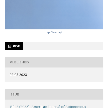
PDF
PUBLISHED
02-05-2023
ISSUE
Vol. 2 (2022): American Journal of Autonomous