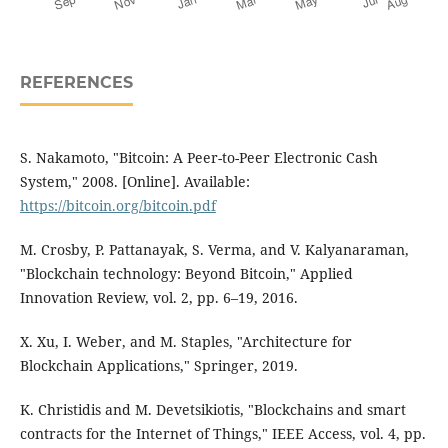
REFERENCES
S. Nakamoto, "Bitcoin: A Peer-to-Peer Electronic Cash
System," 2008. [Online]. Available:
https://bitcoin.org/bitcoin.pdf
M. Crosby, P. Pattanayak, S. Verma, and V. Kalyanaraman,
"Blockchain technology: Beyond Bitcoin," Applied
Innovation Review, vol. 2, pp. 6–19, 2016.
X. Xu, I. Weber, and M. Staples, "Architecture for
Blockchain Applications," Springer, 2019.
K. Christidis and M. Devetsikiotis, "Blockchains and smart
contracts for the Internet of Things," IEEE Access, vol. 4, pp.