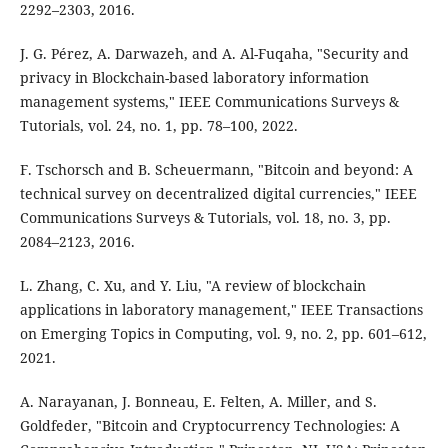
2292–2303, 2016.
J. G. Pérez, A. Darwazeh, and A. Al-Fuqaha, "Security and
privacy in Blockchain-based laboratory information
management systems," IEEE Communications Surveys &
Tutorials, vol. 24, no. 1, pp. 78–100, 2022.
F. Tschorsch and B. Scheuermann, "Bitcoin and beyond: A
technical survey on decentralized digital currencies," IEEE
Communications Surveys & Tutorials, vol. 18, no. 3, pp.
2084–2123, 2016.
L. Zhang, C. Xu, and Y. Liu, "A review of blockchain
applications in laboratory management," IEEE Transactions
on Emerging Topics in Computing, vol. 9, no. 2, pp. 601–612,
2021.
A. Narayanan, J. Bonneau, E. Felten, A. Miller, and S.
Goldfeder, "Bitcoin and Cryptocurrency Technologies: A