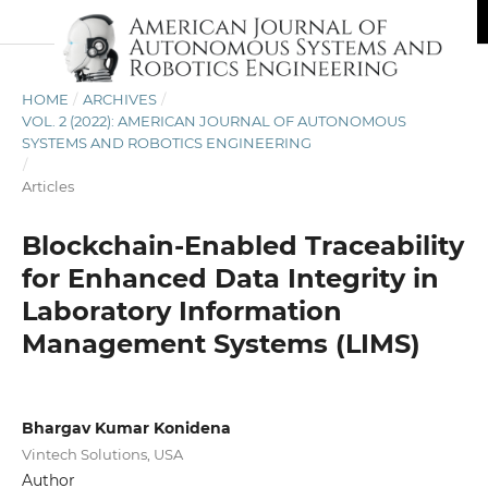
HOME
/
ARCHIVES
/
VOL. 2 (2022): AMERICAN JOURNAL OF AUTONOMOUS
SYSTEMS AND ROBOTICS ENGINEERING
/
Articles
Blockchain-Enabled Traceability
for Enhanced Data Integrity in
Laboratory Information
Management Systems (LIMS)
Bhargav Kumar Konidena
Vintech Solutions, USA
Author