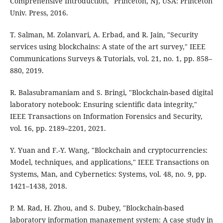
Comprehensive Introduction," Princeton, NJ, USA: Princeton
Univ. Press, 2016.
T. Salman, M. Zolanvari, A. Erbad, and R. Jain, "Security
services using blockchains: A state of the art survey," IEEE
Communications Surveys & Tutorials, vol. 21, no. 1, pp. 858–
880, 2019.
R. Balasubramaniam and S. Bringi, "Blockchain-based digital
laboratory notebook: Ensuring scientific data integrity,"
IEEE Transactions on Information Forensics and Security,
vol. 16, pp. 2189–2201, 2021.
Y. Yuan and F.-Y. Wang, "Blockchain and cryptocurrencies:
Model, techniques, and applications," IEEE Transactions on
Systems, Man, and Cybernetics: Systems, vol. 48, no. 9, pp.
1421–1438, 2018.
P. M. Rad, H. Zhou, and S. Dubey, "Blockchain-based
laboratory information management system: A case study in