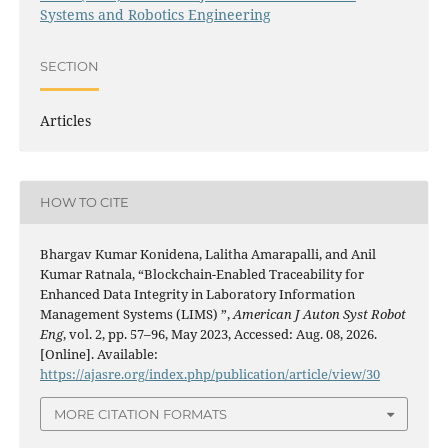
Systems and Robotics Engineering
SECTION
Articles
HOW TO CITE
Bhargav Kumar Konidena, Lalitha Amarapalli, and Anil
Kumar Ratnala, “Blockchain-Enabled Traceability for
Enhanced Data Integrity in Laboratory Information
Management Systems (LIMS) ”,
American J Auton Syst Robot
Eng
, vol. 2, pp. 57–96, May 2023, Accessed: Aug. 08, 2026.
[Online]. Available:
https://ajasre.org/index.php/publication/article/view/30
MORE CITATION FORMATS