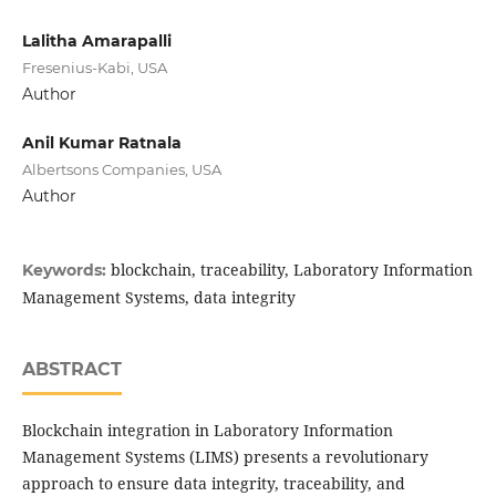
Lalitha Amarapalli
Fresenius-Kabi, USA
Author
Anil Kumar Ratnala
Albertsons Companies, USA
Author
blockchain, traceability, Laboratory Information
Keywords:
Management Systems, data integrity
ABSTRACT
Blockchain integration in Laboratory Information
Management Systems (LIMS) presents a revolutionary
approach to ensure data integrity, traceability, and