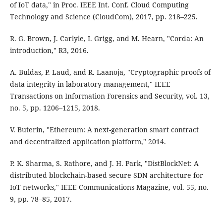
of IoT data," in Proc. IEEE Int. Conf. Cloud Computing
Technology and Science (CloudCom), 2017, pp. 218–225.
R. G. Brown, J. Carlyle, I. Grigg, and M. Hearn, "Corda: An
introduction," R3, 2016.
A. Buldas, P. Laud, and R. Laanoja, "Cryptographic proofs of
data integrity in laboratory management," IEEE
Transactions on Information Forensics and Security, vol. 13,
no. 5, pp. 1206–1215, 2018.
V. Buterin, "Ethereum: A next-generation smart contract
and decentralized application platform," 2014.
P. K. Sharma, S. Rathore, and J. H. Park, "DistBlockNet: A
distributed blockchain-based secure SDN architecture for
IoT networks," IEEE Communications Magazine, vol. 55, no.
9, pp. 78–85, 2017.