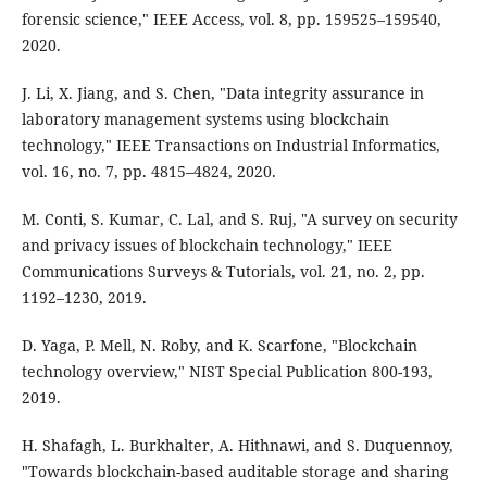
forensic science," IEEE Access, vol. 8, pp. 159525–159540,
2020.
J. Li, X. Jiang, and S. Chen, "Data integrity assurance in
laboratory management systems using blockchain
technology," IEEE Transactions on Industrial Informatics,
vol. 16, no. 7, pp. 4815–4824, 2020.
M. Conti, S. Kumar, C. Lal, and S. Ruj, "A survey on security
and privacy issues of blockchain technology," IEEE
Communications Surveys & Tutorials, vol. 21, no. 2, pp.
1192–1230, 2019.
D. Yaga, P. Mell, N. Roby, and K. Scarfone, "Blockchain
technology overview," NIST Special Publication 800-193,
2019.
H. Shafagh, L. Burkhalter, A. Hithnawi, and S. Duquennoy,
"Towards blockchain-based auditable storage and sharing