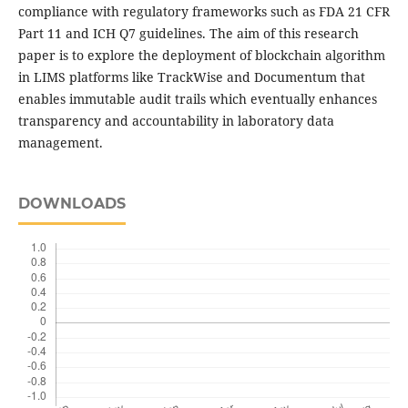
compliance with regulatory frameworks such as FDA 21 CFR
Part 11 and ICH Q7 guidelines. The aim of this research
paper is to explore the deployment of blockchain algorithm
in LIMS platforms like TrackWise and Documentum that
enables immutable audit trails which eventually enhances
transparency and accountability in laboratory data
management.
DOWNLOADS