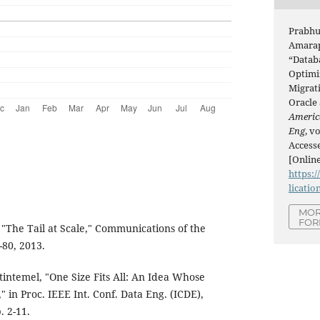
Prabhu
Amarap
“Datab
Optimi
Migrat
Oracle
Americ
Eng
, v
Accesse
[Online
https:/
licatio
MOR
FOR
 "The Tail at Scale," Communications of the
-80, 2013.
intemel, "One Size Fits All: An Idea Whose
in Proc. IEEE Int. Conf. Data Eng. (ICDE),
. 2-11.