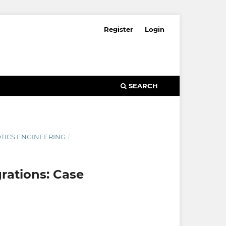
Register
Login
SEARCH
OTICS ENGINEERING
/
rations: Case