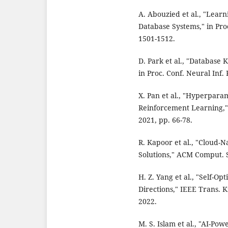
A. Abouzied et al., "Lea
Database Systems," in Proc
1501-1512.
D. Park et al., "Database
in Proc. Conf. Neural Inf. 
X. Pan et al., "Hyperpara
Reinforcement Learning,"
2021, pp. 66-78.
R. Kapoor et al., "Cloud-
Solutions," ACM Comput. Su
H. Z. Yang et al., "Self-O
Directions," IEEE Trans. K
2022.
M. S. Islam et al., "AI-P