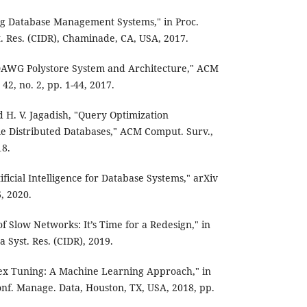
ving Database Management Systems," in Proc.
t. Res. (CIDR), Chaminade, CA, USA, 2017.
igDAWG Polystore System and Architecture," ACM
 42, no. 2, pp. 1-44, 2017.
d H. V. Jagadish, "Query Optimization
le Distributed Databases," ACM Comput. Surv.,
18.
ificial Intelligence for Database Systems," arXiv
, 2020.
 of Slow Networks: It’s Time for a Redesign," in
a Syst. Res. (CIDR), 2019.
Index Tuning: A Machine Learning Approach," in
nf. Manage. Data, Houston, TX, USA, 2018, pp.