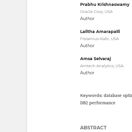
Prabhu Krishnaswamy
Oracle Corp, USA
Author
Lalitha Amarapalli
Fresenius-Kabi, USA
Author
Amsa Selvaraj
Amtech Analytics, USA
Author
database opti
Keywords:
DB2 performance
ABSTRACT