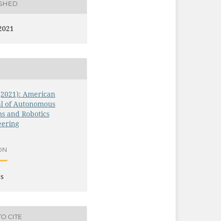
ISHED
2021
 (2021): American
al of Autonomous
s and Robotics
eering
ON
es
O CITE