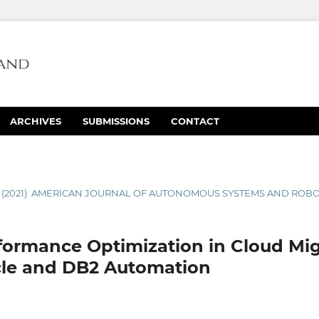
ARCHIVES
SUBMISSIONS
CONTACT
1 (2021): AMERICAN JOURNAL OF AUTONOMOUS SYSTEMS AND ROB
ormance Optimization in Cloud Mig
cle and DB2 Automation