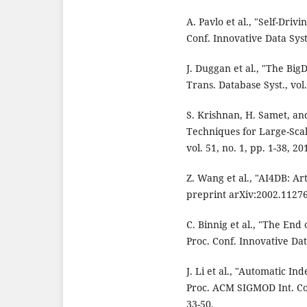
A. Pavlo et al., "Self-Dri
Conf. Innovative Data Sys
J. Duggan et al., "The B
Trans. Database Syst., vol.
S. Krishnan, H. Samet, an
Techniques for Large-Sca
vol. 51, no. 1, pp. 1-38, 20
Z. Wang et al., "AI4DB: Art
preprint arXiv:2002.11276
C. Binnig et al., "The End
Proc. Conf. Innovative Dat
J. Li et al., "Automatic 
Proc. ACM SIGMOD Int. Co
33-50.