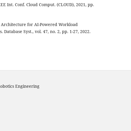
EEE Int. Conf. Cloud Comput. (CLOUD), 2021, pp.
se Architecture for AI-Powered Workload
 Database Syst., vol. 47, no. 2, pp. 1-27, 2022.
obotics Engineering