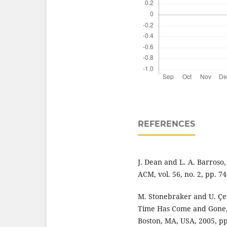
REFERENCES
J. Dean and L. A. Barroso,
ACM, vol. 56, no. 2, pp. 74
M. Stonebraker and U. Çet
Time Has Come and Gone," 
Boston, MA, USA, 2005, pp