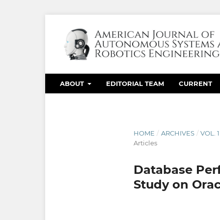
ABOUT
EDITORIAL TEAM
CURRENT
HOME
/
ARCHIVES
/
VOL. 
Articles
Database Perf
Study on Ora