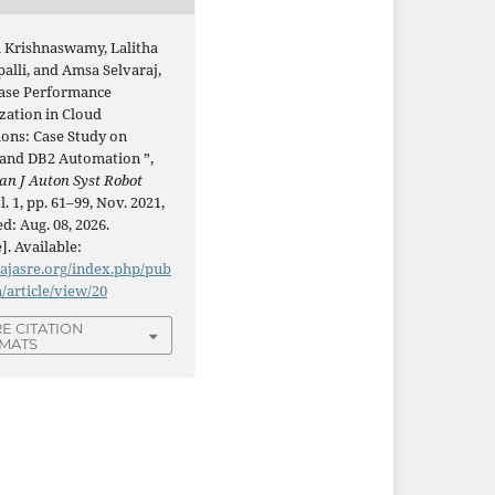
 Krishnaswamy, Lalitha
alli, and Amsa Selvaraj,
ase Performance
zation in Cloud
ions: Case Study on
 and DB2 Automation ”,
an J Auton Syst Robot
ol. 1, pp. 61–99, Nov. 2021,
d: Aug. 08, 2026.
]. Available:
/ajasre.org/index.php/pub
n/article/view/20
E CITATION
MATS