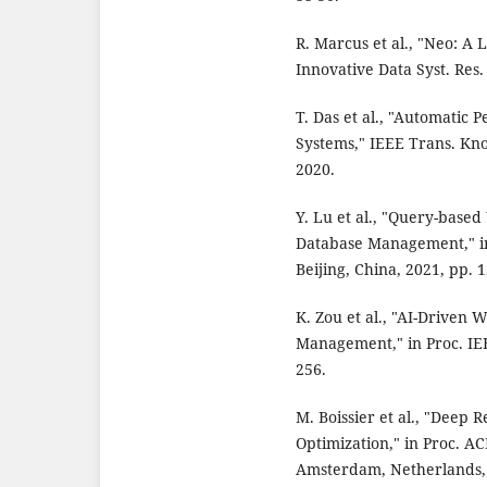
R. Marcus et al., "Neo: A 
Innovative Data Syst. Res.
T. Das et al., "Automatic
Systems," IEEE Trans. Know
2020.
Y. Lu et al., "Query-base
Database Management," in
Beijing, China, 2021, pp. 1
K. Zou et al., "AI-Driven
Management," in Proc. IEE
256.
M. Boissier et al., "Deep
Optimization," in Proc. A
Amsterdam, Netherlands, 