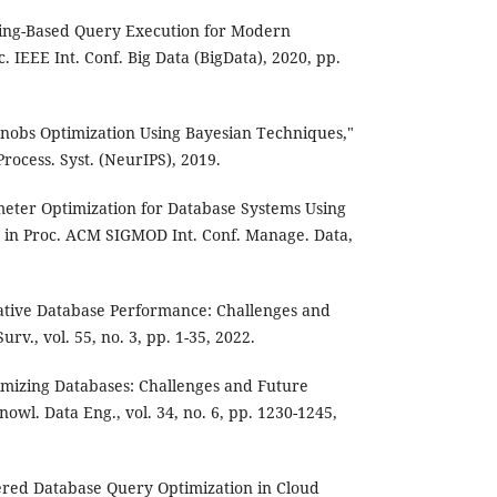
rning-Based Query Execution for Modern
. IEEE Int. Conf. Big Data (BigData), 2020, pp.
 Knobs Optimization Using Bayesian Techniques,"
Process. Syst. (NeurIPS), 2019.
meter Optimization for Database Systems Using
 in Proc. ACM SIGMOD Int. Conf. Manage. Data,
Native Database Performance: Challenges and
rv., vol. 55, no. 3, pp. 1-35, 2022.
ptimizing Databases: Challenges and Future
nowl. Data Eng., vol. 34, no. 6, pp. 1230-1245,
owered Database Query Optimization in Cloud