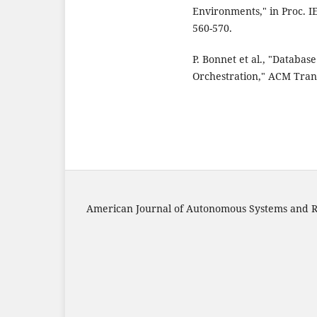
Environments," in Proc. I
560-570.
P. Bonnet et al., "Databa
Orchestration," ACM Trans.
American Journal of Autonomous Systems and R