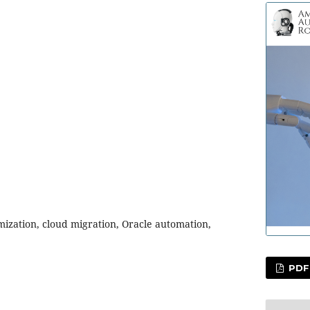
mization, cloud migration, Oracle automation,
PDF