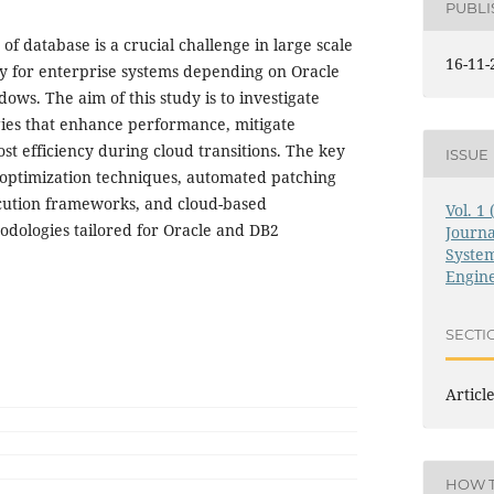
PUBL
f database is a crucial challenge in large scale
16-11-
ly for enterprise systems depending on Oracle
ws. The aim of this study is to investigate
gies that enhance performance, mitigate
st efficiency during cloud transitions. The key
ISSUE
e optimization techniques, automated patching
cution frameworks, and cloud-based
Vol. 1
dologies tailored for Oracle and DB2
Journ
System
Engin
SECTI
Articl
HOW T