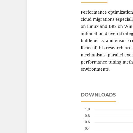
Performance optimization o
cloud migrations especial
on Linux and DB2 on Windo
automation driven strate
bottlenecks, and ensure co
focus of this research ar
mechanisms, parallel exe
performance tuning metho
environments.
DOWNLOADS