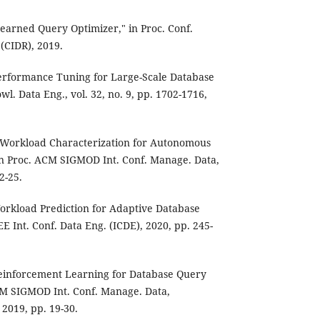
Learned Query Optimizer," in Proc. Conf.
 (CIDR), 2019.
 Performance Tuning for Large-Scale Database
l. Data Eng., vol. 32, no. 9, pp. 1702-1716,
d Workload Characterization for Autonomous
 Proc. ACM SIGMOD Int. Conf. Manage. Data,
2-25.
 Workload Prediction for Adaptive Database
E Int. Conf. Data Eng. (ICDE), 2020, pp. 245-
 Reinforcement Learning for Database Query
CM SIGMOD Int. Conf. Manage. Data,
2019, pp. 19-30.