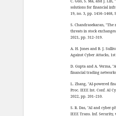
C. Guo, S. Ma, and J. Lin,
solutions for financial inf
19, no. 3, pp. 1456–1468, 
S. Chandrasekaran, "The ro
threats in stock exchanges
2021, pp. 312–319.
A. H. Jones and B. J. Sulli
Against Cyber Attacks, 1st
D. Gupta and A. Verma, "A
financial trading networks
L. Zhang, "AI-powered fina
Proc. IEEE Int. Conf. AI C
2022, pp. 201–210.
S. R. Das, "AI and cyber-p
IEEE Trans. Inf. Security, 