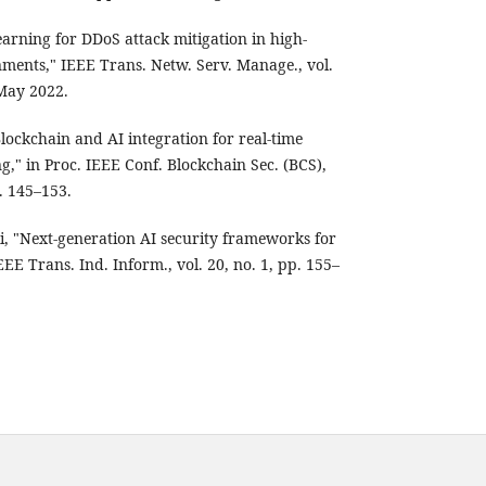
earning for DDoS attack mitigation in high-
ments," IEEE Trans. Netw. Serv. Manage., vol.
 May 2022.
Blockchain and AI integration for real-time
ng," in Proc. IEEE Conf. Blockchain Sec. (BCS),
. 145–153.
, "Next-generation AI security frameworks for
EEE Trans. Ind. Inform., vol. 20, no. 1, pp. 155–