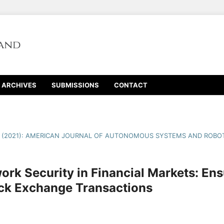
ARCHIVES
SUBMISSIONS
CONTACT
1 (2021): AMERICAN JOURNAL OF AUTONOMOUS SYSTEMS AND ROBOT
ork Security in Financial Markets: En
ock Exchange Transactions