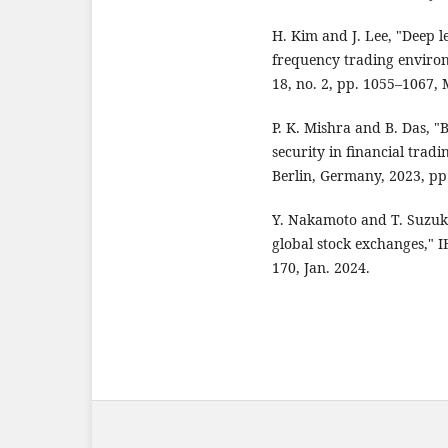
H. Kim and J. Lee, "Deep l
frequency trading environ
18, no. 2, pp. 1055–1067,
P. K. Mishra and B. Das, "
security in financial tradi
Berlin, Germany, 2023, pp
Y. Nakamoto and T. Suzuki
global stock exchanges," I
170, Jan. 2024.