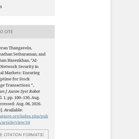
s
O CITE
avan Thangavelu,
athan Sethuraman, and
han Hasenkhan, “AI-
 Network Security in
ial Markets: Ensuring
ptime for Stock
ge Transactions ”,
an J Auton Syst Robot
ol. 1, pp. 100–130, Aug.
ccessed: Aug. 06, 2026.
]. Available:
/ajasre.org/index.php/pub
n/article/view/16
E CITATION FORMATS