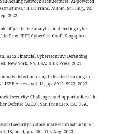
 "Self-healing network architectures: AI-powered
rastructures," IEEE Trans. Autom. Sci. Eng., vol.
Sep. 2022.
le of predictive analytics in detecting cyber
," in Proc. IEEE CyberSec. Conf., Singapore,
van, AI in Financial Cybersecurity: Defending
 ed. New York, NY, USA: IEEE Press, 2021.
nomaly detection using federated learning in
," IEEE Access, vol. 11, pp. 8912–8927, 2023.
ncial security: Challenges and opportunities," in
yber Defense (AICD), San Francisco, CA, USA,
hysical security in stock market infrastructure,"
vol. 18, no. 4, pp. 500–515, Aug. 2023.