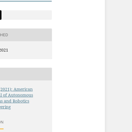
SHED
2021
 (2021): American
al of Autonomous
s and Robotics
eering
ON