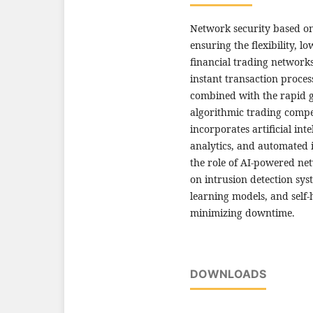
Network security based on
ensuring the flexibility, l
financial trading networks
instant transaction proces
combined with the rapid 
algorithmic trading compe
incorporates artificial inte
analytics, and automated 
the role of AI-powered ne
on intrusion detection sy
learning models, and self-
minimizing downtime.
DOWNLOADS