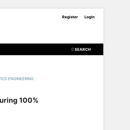
Register
Login
SEARCH
ICS ENGINEERING
/
suring 100%