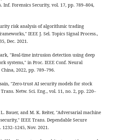
 Inf. Forensics Security, vol. 17, pp. 789–804,
urity risk analysis of algorithmic trading
rameworks," IEEE J. Sel. Topics Signal Process.,
35, Dec. 2021.
Park, "Real-time intrusion detection using deep
ork systems," in Proc. IEEE Conf. Neural
 China, 2022, pp. 789–796.
in, "Zero-trust AI security models for stock
rans. Netw. Sci. Eng., vol. 11, no. 2, pp. 220–
 L. Bauer, and M. K. Reiter, "Adversarial machine
ersecurity," IEEE Trans. Dependable Secure
p. 1232–1245, Nov. 2021.