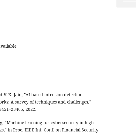
vailable.
d V. K. Jain, "AI-based intrusion detection
orks: A survey of techniques and challenges,"
23451–23465, 2022.
g, "Machine learning for cybersecurity in high-
," in Proc. IEEE Int. Conf. on Financial Security