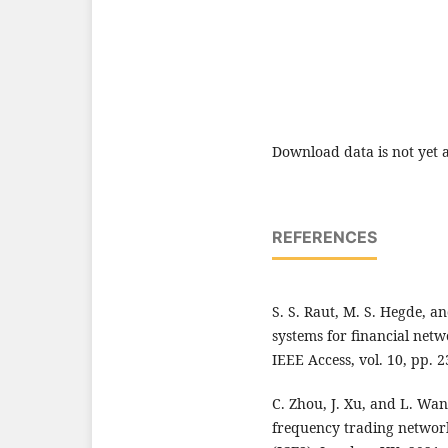
Download data is not yet a
REFERENCES
S. S. Raut, M. S. Hegde, an
systems for financial netw
IEEE Access, vol. 10, pp. 
C. Zhou, J. Xu, and L. Wan
frequency trading networks