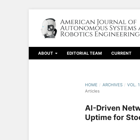
ABOUT
EDITORIAL TEAM
CURRENT
HOME
/
ARCHIVES
/
VOL. 
Articles
AI-Driven Netw
Uptime for St