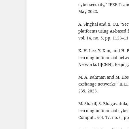
cybersecurity," IEEE Trans.
May 2022.
A. Singhal and X. Ou, "Sec
platforms using AI-based f
vol. 14, no. 5, pp. 1123–11
K. H. Lee, Y. Kim, and H. 
learning in financial netw
Networks (IJCNN), Beijing,
M. A. Rahman and M. Hossa
exchange networks," IEEE T
235, 2023.
M. Sharif, S. Bhagavatula,
learning in financial cyb
Comput., vol. 17, no. 6, p