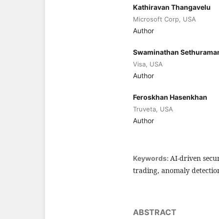
Kathiravan Thangavelu
Microsoft Corp, USA
Author
Swaminathan Sethurama
Visa, USA
Author
Feroskhan Hasenkhan
Truveta, USA
Author
AI-driven secu
Keywords:
trading, anomaly detectio
ABSTRACT