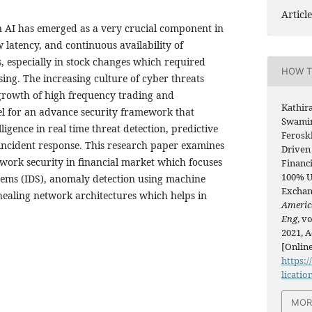
Article
 AI has emerged as a very crucial component in
ow latency, and continuous availability of
, especially in stock changes which required
HOW T
sing. The increasing culture of cyber threats
growth of high frequency trading and
Kathir
l for an advance security framework that
Swamin
lligence in real time threat detection, predictive
Ferosk
incident response. This research paper examines
Driven
twork security in financial market which focuses
Financ
100% U
stems (IDS), anomaly detection using machine
Exchan
healing network architectures which helps in
Americ
Eng
, v
2021, A
[Online
https:/
licatio
MOR