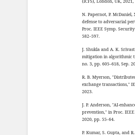
(ICFS), London, UK, 2021,
N. Papernot, P. McDaniel, X
defense to adversarial per
Proc. IEEE Symp. Security 
582–597.
J. Shukla and A. K. Srivas
mitigation in algorithmic t
no. 3, pp. 605–618, Sep. 2
R. B. Myerson, "Distribute
exchange transactions," IE
2023.
J. P. Anderson, "AI-enhanc
prevention," in Proc. IEEE
2020, pp. 55–64.
P. Kumar, S. Gupta, and R.