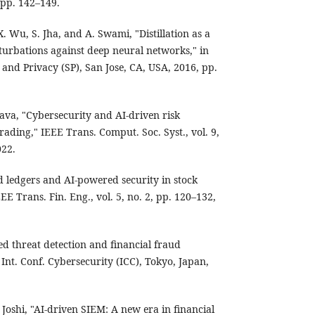
 pp. 142–149.
. Wu, S. Jha, and A. Swami, "Distillation as a
turbations against deep neural networks," in
and Privacy (SP), San Jose, CA, USA, 2016, pp.
tava, "Cybersecurity and AI-driven risk
rading," IEEE Trans. Comput. Soc. Syst., vol. 9,
022.
d ledgers and AI-powered security in stock
EE Trans. Fin. Eng., vol. 5, no. 2, pp. 120–132,
ed threat detection and financial fraud
 Int. Conf. Cybersecurity (ICC), Tokyo, Japan,
 Joshi, "AI-driven SIEM: A new era in financial