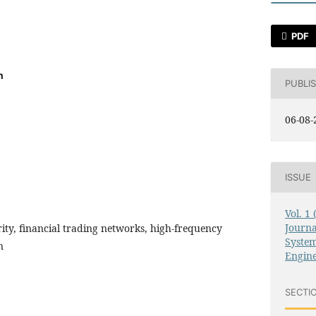
PDF
n
PUBLI
06-08-
ISSUE
Vol. 1
Journ
rity, financial trading networks, high-frequency
System
n
Engin
SECTI