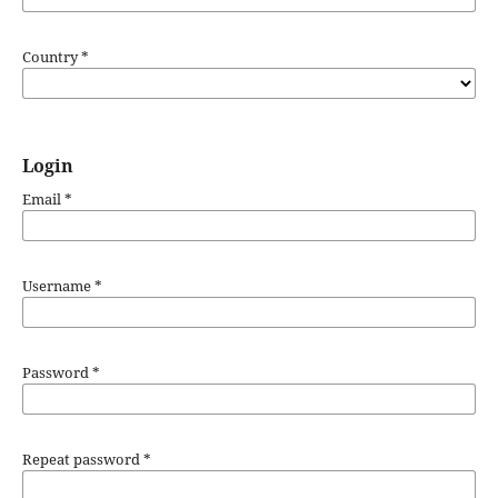
Country
*
Login
Email
*
Username
*
Password
*
Repeat password
*