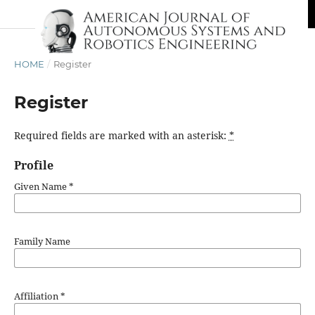
HOME
/
Register
Register
Required fields are marked with an asterisk:
*
Profile
Given Name
*
Family Name
Affiliation
*