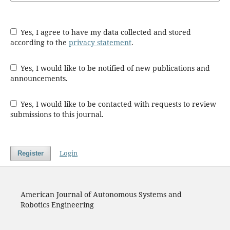
Yes, I agree to have my data collected and stored
according to the
privacy statement
.
Yes, I would like to be notified of new publications and
announcements.
Yes, I would like to be contacted with requests to review
submissions to this journal.
Login
Register
American Journal of Autonomous Systems and
Robotics Engineering