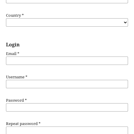
Country
*
Login
Email
*
Username
*
Password
*
Repeat password
*