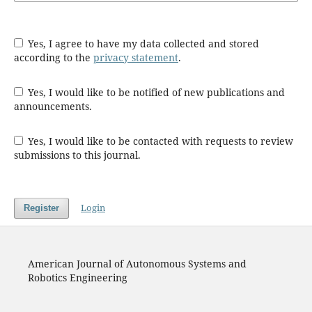
Yes, I agree to have my data collected and stored
according to the
privacy statement
.
Yes, I would like to be notified of new publications and
announcements.
Yes, I would like to be contacted with requests to review
submissions to this journal.
Login
Register
American Journal of Autonomous Systems and
Robotics Engineering