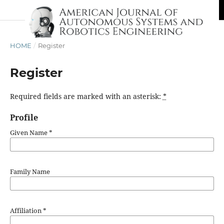
HOME
/
Register
Register
Required fields are marked with an asterisk:
*
Profile
Given Name
*
Family Name
Affiliation
*