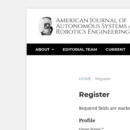
ABOUT
EDITORIAL TEAM
CURRENT
HOME
/
Register
Register
Required fields are marke
Profile
Given Name
*