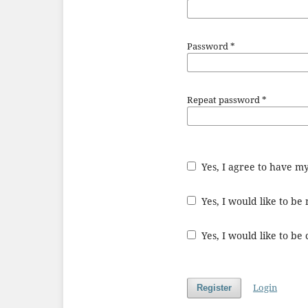
Password
*
Repeat password
*
Yes, I agree to have m
Yes, I would like to b
Yes, I would like to be
Login
Register