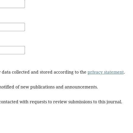
y data collected and stored according to the
privacy statement
.
e notified of new publications and announcements.
 contacted with requests to review submissions to this journal.