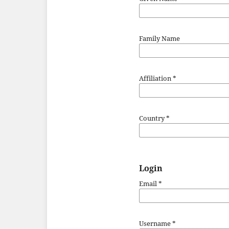
Family Name
Affiliation
*
Country
*
Login
Email
*
Username
*