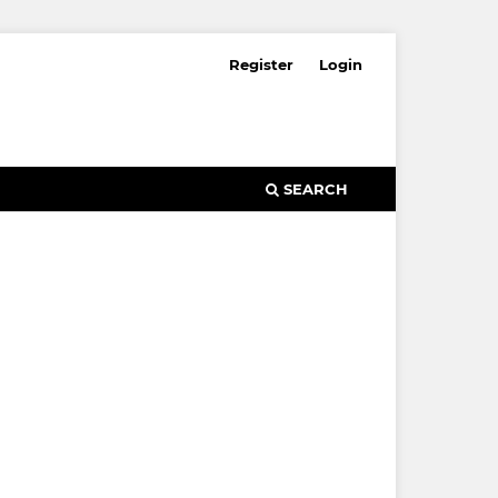
Register
Login
SEARCH