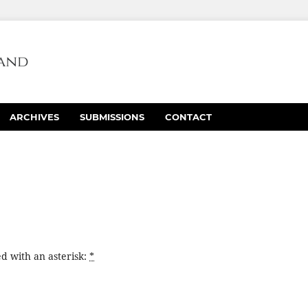
ARCHIVES
SUBMISSIONS
CONTACT
d with an asterisk:
*