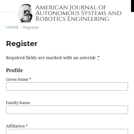
HOME
/
Register
Register
Required fields are marked with an asterisk:
*
Profile
Given Name
*
Family Name
Affiliation
*