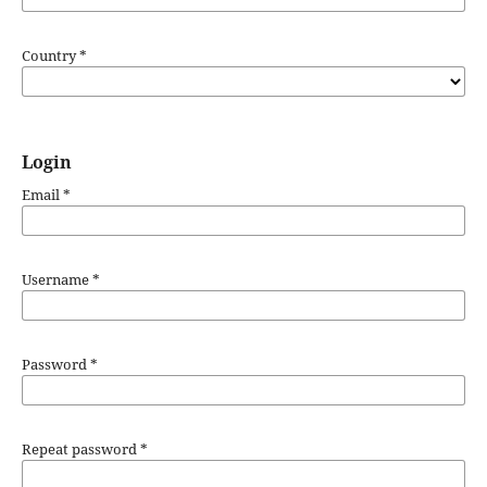
Country
*
Login
Email
*
Username
*
Password
*
Repeat password
*