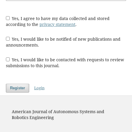
Yes, I agree to have my data collected and stored
according to the
privacy statement
.
Yes, I would like to be notified of new publications and
announcements.
Yes, I would like to be contacted with requests to review
submissions to this journal.
Login
Register
American Journal of Autonomous Systems and
Robotics Engineering