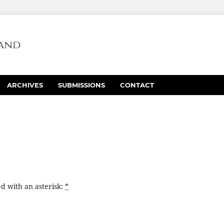
ARCHIVES
SUBMISSIONS
CONTACT
d with an asterisk:
*