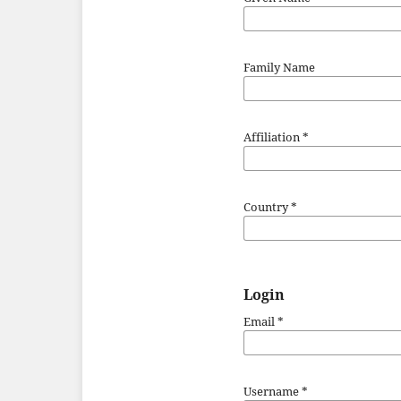
Family Name
Affiliation
*
Country
*
Login
Email
*
Username
*