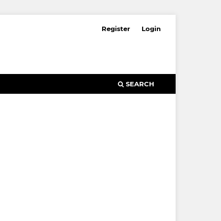
Register
Login
SEARCH