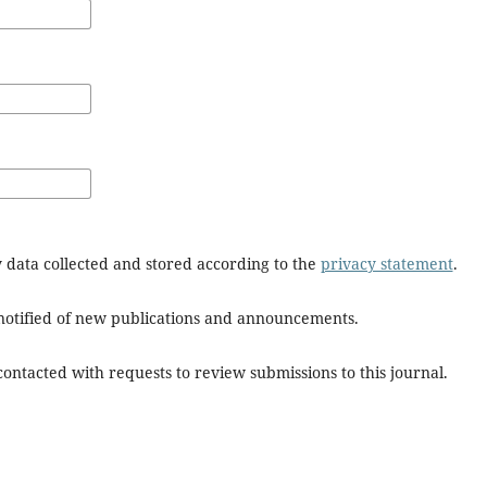
y data collected and stored according to the
privacy statement
.
e notified of new publications and announcements.
 contacted with requests to review submissions to this journal.