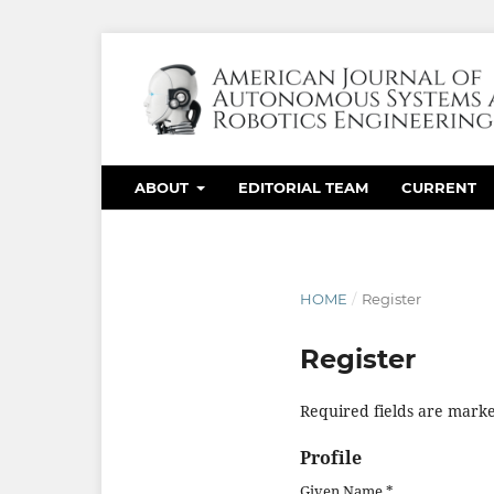
ABOUT
EDITORIAL TEAM
CURRENT
HOME
/
Register
Register
Required fields are marke
Profile
Given Name
*