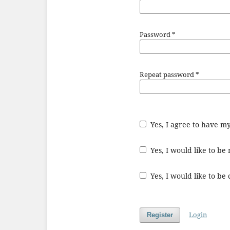
Password
*
Repeat password
*
Yes, I agree to have m
Yes, I would like to b
Yes, I would like to be
Login
Register