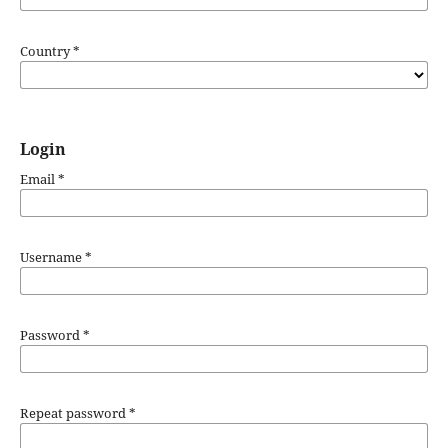
Country
*
Login
Email
*
Username
*
Password
*
Repeat password
*