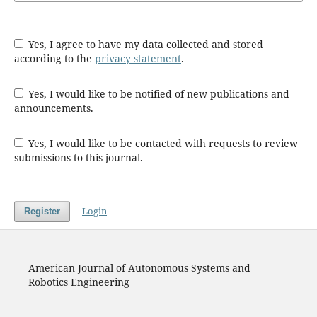
Yes, I agree to have my data collected and stored
according to the
privacy statement
.
Yes, I would like to be notified of new publications and
announcements.
Yes, I would like to be contacted with requests to review
submissions to this journal.
Login
Register
American Journal of Autonomous Systems and
Robotics Engineering