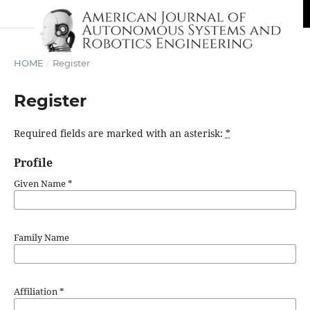
HOME
/
Register
Register
Required fields are marked with an asterisk:
*
Profile
Given Name
*
Family Name
Affiliation
*