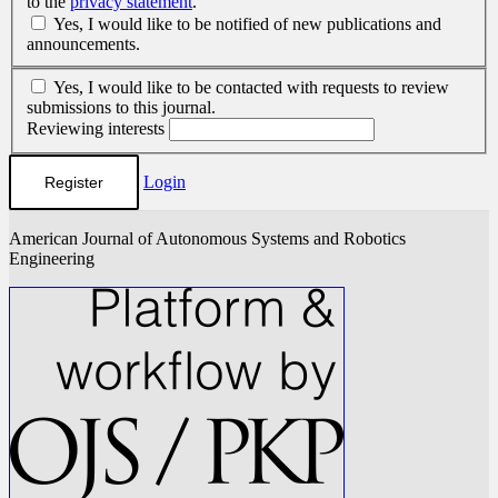
to the
privacy statement
.
Yes, I would like to be notified of new publications and
announcements.
Yes, I would like to be contacted with requests to review
submissions to this journal.
Reviewing interests
Login
Register
American Journal of Autonomous Systems and Robotics
Engineering