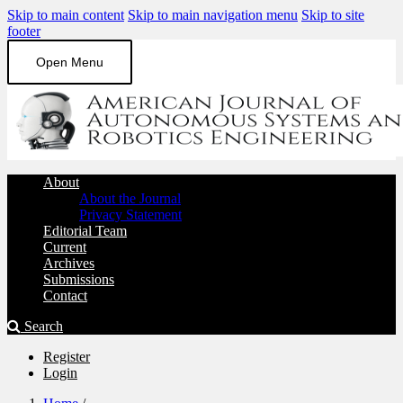
Skip to main content
Skip to main navigation menu
Skip to site
footer
Open Menu
About
About the Journal
Privacy Statement
Editorial Team
Current
Archives
Submissions
Contact
Search
Register
Login