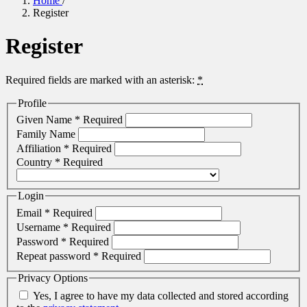
Home
/
Register
Register
Required fields are marked with an asterisk:
*
Profile
Given Name
*
Required
Family Name
Affiliation
*
Required
Country
*
Required
Login
Email
*
Required
Username
*
Required
Password
*
Required
Repeat password
*
Required
Privacy Options
Yes, I agree to have my data collected and stored according