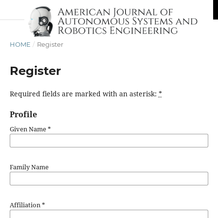
HOME
/
Register
Register
Required fields are marked with an asterisk:
*
Profile
Given Name
*
Family Name
Affiliation
*