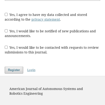
Yes, I agree to have my data collected and stored
according to the
privacy statement
.
Yes, I would like to be notified of new publications and
announcements.
Yes, I would like to be contacted with requests to review
submissions to this journal.
Login
Register
American Journal of Autonomous Systems and
Robotics Engineering