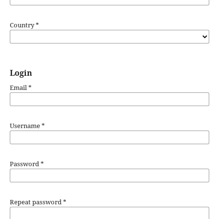
Country
*
Login
Email
*
Username
*
Password
*
Repeat password
*