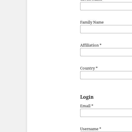
Family Name
Affiliation
*
Country
*
Login
Email
*
Username
*