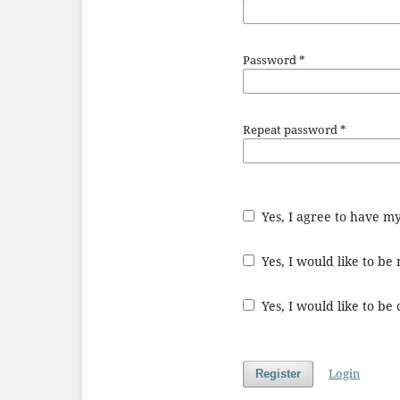
Password
*
Repeat password
*
Yes, I agree to have m
Yes, I would like to b
Yes, I would like to be
Login
Register