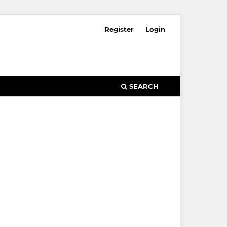
Register
Login
SEARCH