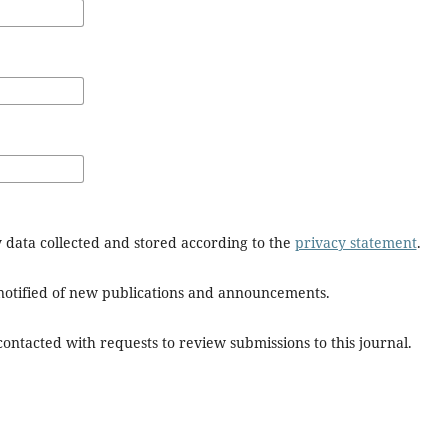
y data collected and stored according to the
privacy statement
.
e notified of new publications and announcements.
 contacted with requests to review submissions to this journal.