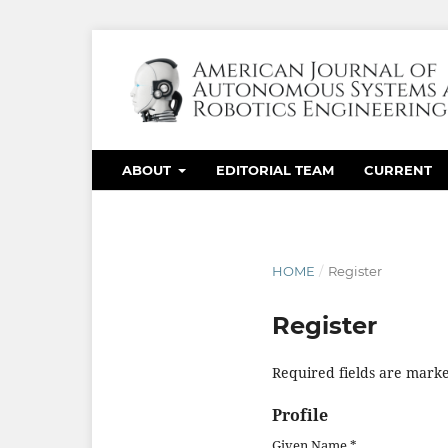
ABOUT
EDITORIAL TEAM
CURRENT
HOME
/
Register
Register
Required fields are marke
Profile
Given Name
*