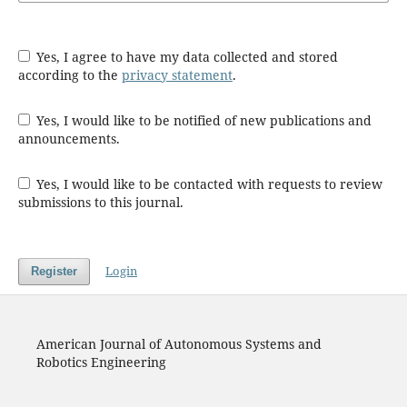
Yes, I agree to have my data collected and stored
according to the
privacy statement
.
Yes, I would like to be notified of new publications and
announcements.
Yes, I would like to be contacted with requests to review
submissions to this journal.
Login
Register
American Journal of Autonomous Systems and
Robotics Engineering