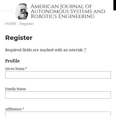
HOME
/
Register
Register
Required fields are marked with an asterisk:
*
Profile
Given Name
*
Family Name
Affiliation
*