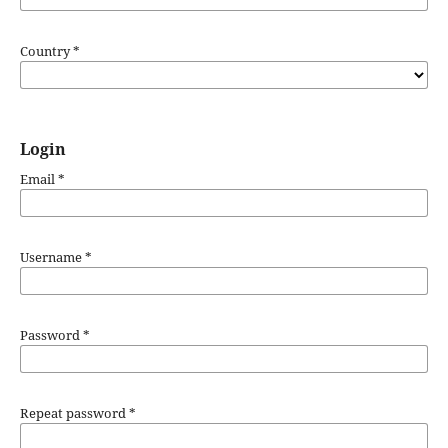
Country
*
Login
Email
*
Username
*
Password
*
Repeat password
*