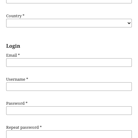
Country
*
Login
Email
*
Username
*
Password
*
Repeat password
*