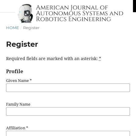
HOME
/
Register
Register
Required fields are marked with an asterisk:
*
Profile
Given Name
*
Family Name
Affiliation
*