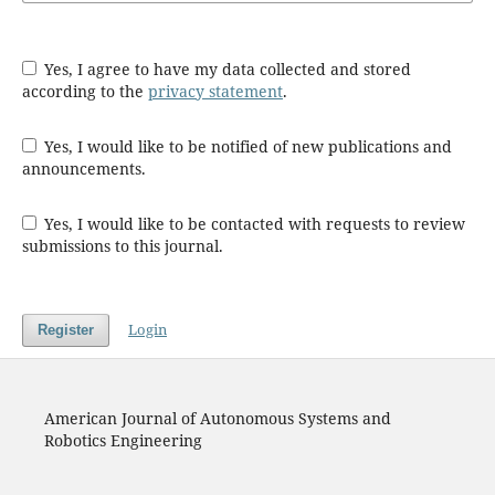
Yes, I agree to have my data collected and stored
according to the
privacy statement
.
Yes, I would like to be notified of new publications and
announcements.
Yes, I would like to be contacted with requests to review
submissions to this journal.
Login
Register
American Journal of Autonomous Systems and
Robotics Engineering